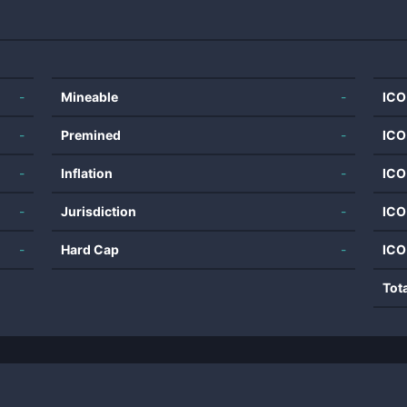
-
Mineable
-
ICO
-
Premined
-
ICO
-
Inflation
-
ICO
-
Jurisdiction
-
ICO
-
Hard Cap
-
ICO
Tot