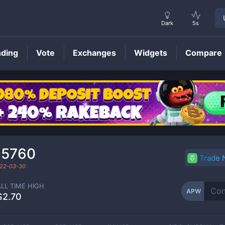
Dark
5s
nding
Vote
Exchanges
Widgets
Compare
APW
Price
65760
Trade
22-03-30
ALL TIME HIGH
APW
$2.70