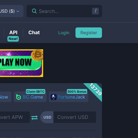
/
Search...
USD
(
$
)
API
Chat
Login
Register
New!
13739
Claim 5BTC
500% Bonus
 Now
BC.Game
FortuneJack
USD