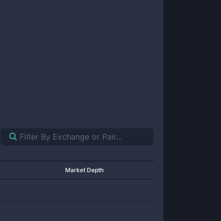
Market Depth