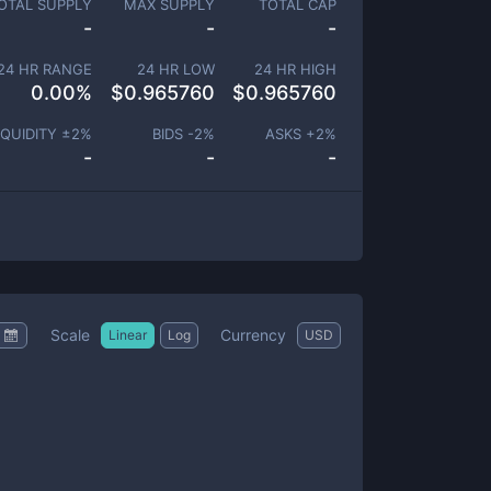
OTAL SUPPLY
MAX SUPPLY
TOTAL CAP
-
-
-
24 HR RANGE
24 HR LOW
24 HR HIGH
0.00
%
$
0.965760
$
0.965760
IQUIDITY ±
2
%
BIDS -
2
%
ASKS +
2
%
-
-
-
Scale
Currency
Linear
Log
USD