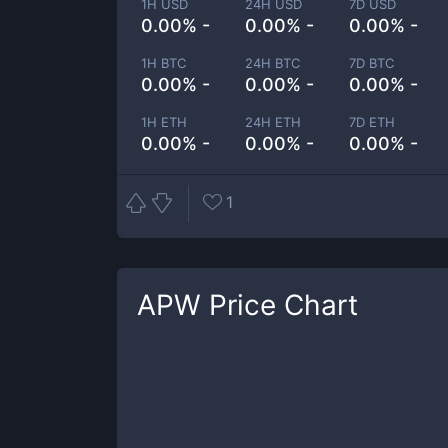
1H USD
24H USD
7D USD
0.00% -
0.00% -
0.00% -
1H BTC
24H BTC
7D BTC
0.00% -
0.00% -
0.00% -
1H ETH
24H ETH
7D ETH
0.00% -
0.00% -
0.00% -
1
APW
Price Chart