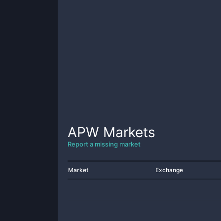
APW
Markets
Report a missing market
Market
Exchange