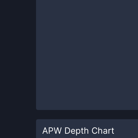
APW
Depth Chart