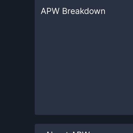
APW
Breakdown