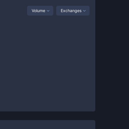
Volume
Exchanges