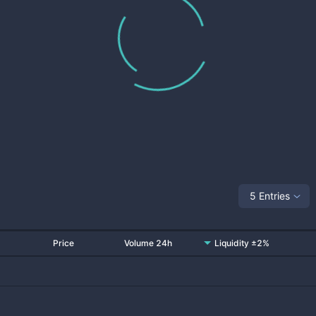
5 Entries
Price
Volume 24h
Liquidity ±2%