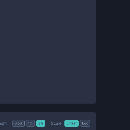
Scale
oom
0.5
%
1
%
2
%
Linear
Log