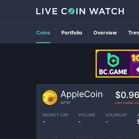
Coins
Portfolio
Overview
Tre
AppleCoin
$0.9
APW
Last traded
20
MARKET CAP
VOLUME
VOL/MCAP
-
-
-