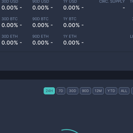
30D USD
90D USD
1Y USD
CIRC. SUPPLY
T
0.00% -
0.00% -
0.00% -
-
30D BTC
90D BTC
1Y BTC
0.00% -
0.00% -
0.00% -
30D ETH
90D ETH
1Y ETH
L
0.00% -
0.00% -
0.00% -
24H
7D
30D
90D
12M
YTD
ALL