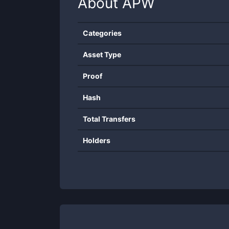
About
APW
Categories
Asset Type
Proof
Hash
Total Transfers
Holders