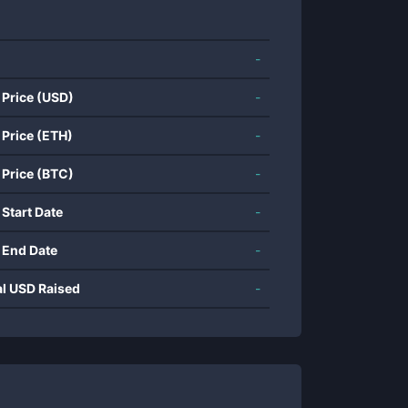
-
 Price (USD)
-
 Price (ETH)
-
 Price (BTC)
-
 Start Date
-
 End Date
-
al USD Raised
-