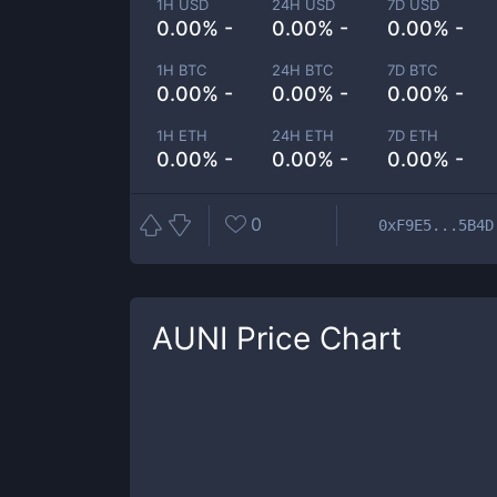
1H USD
24H USD
7D USD
0.00% -
0.00% -
0.00% -
1H BTC
24H BTC
7D BTC
0.00% -
0.00% -
0.00% -
1H ETH
24H ETH
7D ETH
0.00% -
0.00% -
0.00% -
0
0xF9E5...5B4D
AUNI
Price Chart