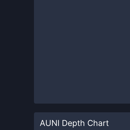
AUNI
Depth Chart