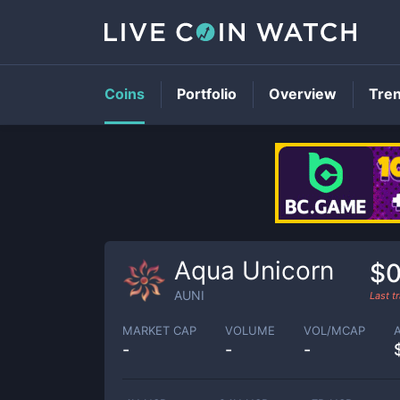
Coins
Portfolio
Overview
Tre
Aqua Unicorn
$0
AUNI
Last t
MARKET CAP
VOLUME
VOL/MCAP
-
-
-