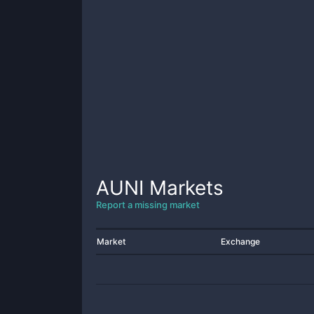
AUNI
Markets
Report a missing market
Market
Exchange