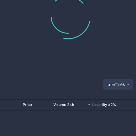
5 Entries
Price
Volume 24h
Liquidity ±2%