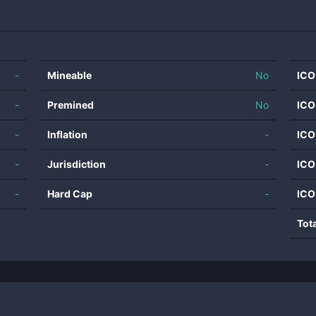
-
Mineable
No
ICO
-
Premined
No
ICO
-
Inflation
-
ICO
-
Jurisdiction
-
ICO
-
Hard Cap
-
ICO
Tot