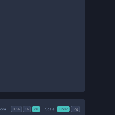
Scale
oom
0.5
%
1
%
2
%
Linear
Log