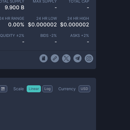
OTAL SUPPLY
MAX SUPPLY
TOTAL CAP
9.900 B
-
-
24 HR RANGE
24 HR LOW
24 HR HIGH
0.00
%
$
0.000002
$
0.000002
IQUIDITY ±
2
%
BIDS -
2
%
ASKS +
2
%
-
-
-
Scale
Currency
Linear
Log
USD