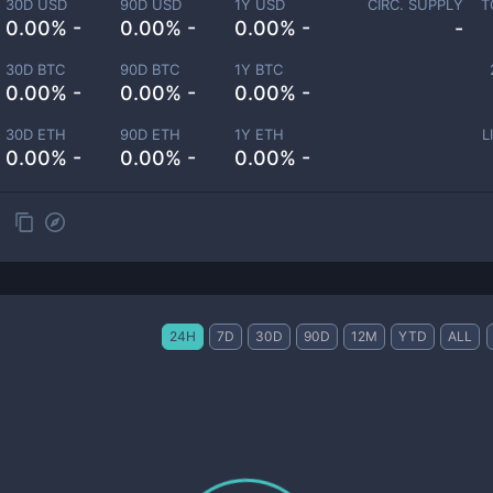
30D USD
90D USD
1Y USD
CIRC. SUPPLY
T
0.00% -
0.00% -
0.00% -
-
30D BTC
90D BTC
1Y BTC
0.00% -
0.00% -
0.00% -
30D ETH
90D ETH
1Y ETH
L
0.00% -
0.00% -
0.00% -
24H
7D
30D
90D
12M
YTD
ALL