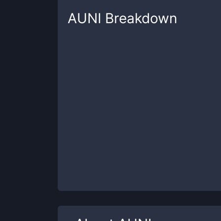
AUNI
Breakdown