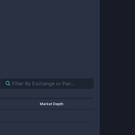
Market Depth