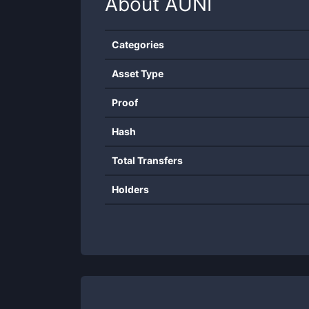
About
AUNI
Categories
Asset Type
Proof
Hash
Total Transfers
Holders