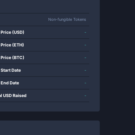
Non-fungible Tokens
 Price (USD)
-
 Price (ETH)
-
 Price (BTC)
-
 Start Date
-
 End Date
-
al USD Raised
-