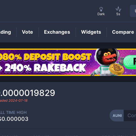
Dark
5s
nding
Vote
Exchanges
Widgets
Compare
AUNI
Price
.0000019829
raded
2024-07-18
ALL TIME HIGH
AUNI
$0.000003