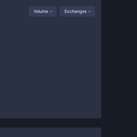
Volume
Exchanges