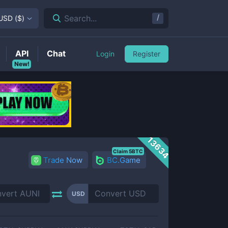
/
Search...
USD
(
$
)
API
Chat
Login
Register
New!
13634
Claim 5BTC
Trade Now
BC.Game
USD