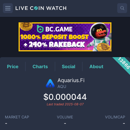
AQU
Price
1386
Price
Charts
Social
About
Aquarius.Fi
AQU
$0.000044
Last traded
2025-08-07
MARKET CAP
VOLUME
VOL/MCAP
-
-
-