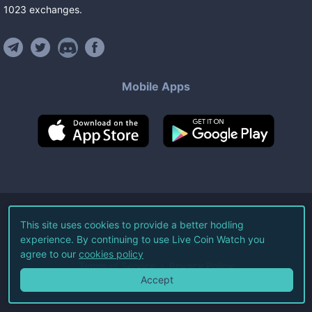
1023
exchanges
.
Mobile Apps
©
2026
Live Coin Watch LLC.
This site uses cookies to provide a better hodling
experience. By continuing to use Live Coin Watch you
All Rights Reserved.
agree to our
cookies policy
Terms of Service
Privacy Policy
Accept