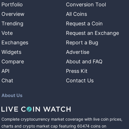
Portfolio
Conversion Tool
Overview
All Coins
Trending
Request a Coin
Vote
Request an Exchange
Exchanges
Report a Bug
Widgets
Advertise
Compare
About and FAQ
API
Press Kit
Chat
Contact Us
About Us
Complete cryptocurrency market coverage with live coin prices,
charts and crypto market cap featuring
60474
coins
on