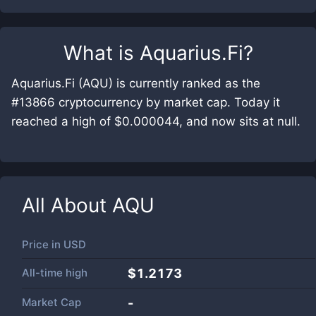
What is
Aquarius.Fi
?
Aquarius.Fi (AQU) is currently ranked as the
#13866 cryptocurrency by market cap. Today it
reached a high of $0.000044, and now sits at null.
All About
AQU
Price in
USD
All-time high
$1.2173
Market Cap
-