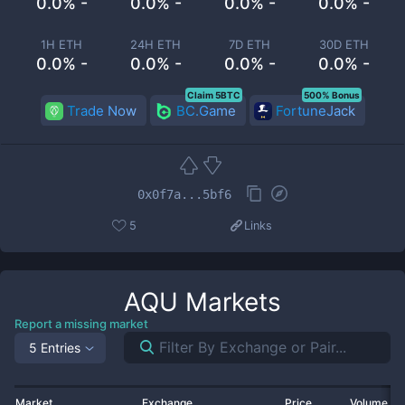
0.0% -
0.0% -
0.0% -
0.0% -
1H ETH
24H ETH
7D ETH
30D ETH
0.0% -
0.0% -
0.0% -
0.0% -
Claim 5BTC
500% Bonus
Trade Now
BC.Game
FortuneJack
0x0f7a...5bf6
5
Links
AQU
Markets
Report a missing market
5 Entries
Market
Exchange
Price
Volume 2