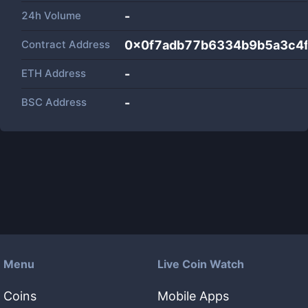
24h Volume
-
Contract Address
0x0f7adb77b6334b9b5a3c4
ETH Address
-
BSC Address
-
Menu
Live Coin Watch
Coins
Mobile Apps