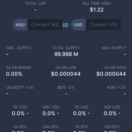
TOTAL CAP
ALL TIME HIGH
-
$1.22
AQU
USD
CIRC. SUPPLY
TOTAL SUPPLY
MAX SUPPLY
-
99.998 M
-
24 HR RANGE
24 HR LOW
24 HR HIGH
0.00
%
$
0.000044
$
0.000044
LIQUIDITY ±
2
%
BIDS -
2
%
ASKS +
2
%
-
-
-
1H USD
24H USD
7D USD
30D USD
0.0% -
0.0% -
0.0% -
0.0% -
1H BTC
24H BTC
7D BTC
30D BTC