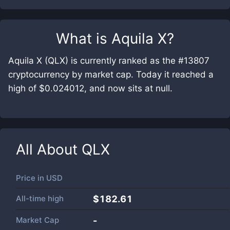
What is
Aquila X
?
Aquila X (QLX) is currently ranked as the #13807
cryptocurrency by market cap. Today it reached a
high of $0.024012, and now sits at null.
All About
QLX
Price in
USD
All-time high
$182.61
Market Cap
-