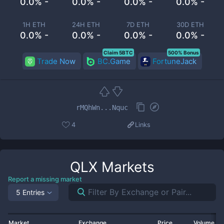
0.0% -
0.0% -
0.0% -
0.0% -
1H ETH
24H ETH
7D ETH
30D ETH
0.0% -
0.0% -
0.0% -
0.0% -
Claim 5BTC
500% Bonus
Trade Now
BC.Game
FortuneJack
rMQhWn...Nquc
4
Links
QLX
Markets
Report a missing market
5 Entries
Market
Exchange
Price
Volume 2