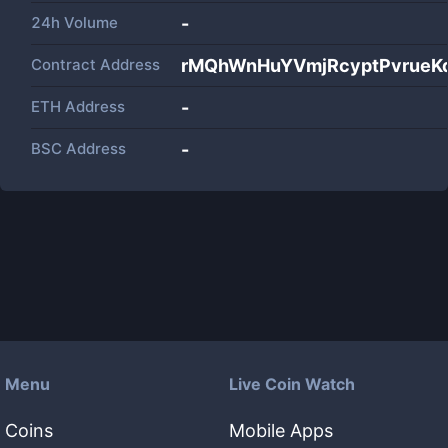
24h Volume
-
Contract Address
rMQhWnHuYVmjRcyptPvrueK
ETH Address
-
BSC Address
-
Menu
Live Coin Watch
Coins
Mobile Apps