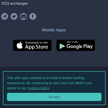
1023
exchanges
.
Mobile Apps
©
2026
Live Coin Watch LLC.
This site uses cookies to provide a better hodling
experience. By continuing to use Live Coin Watch you
All Rights Reserved.
agree to our
cookies policy
Terms of Service
Privacy Policy
Accept