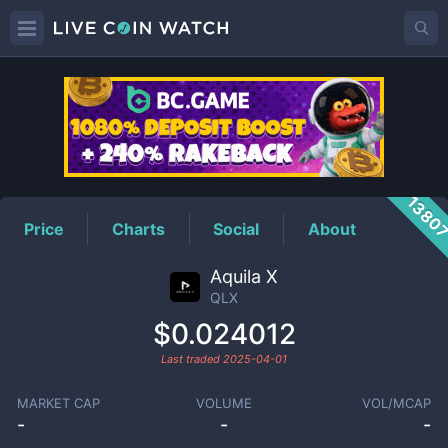
QLX
Price
1380
Price
Charts
Social
About
Aquila X
QLX
$0.024012
Last traded
2025-04-01
MARKET CAP
VOLUME
VOL/MCAP
-
-
-