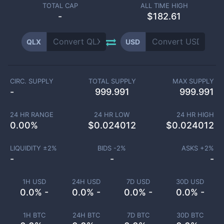
TOTAL CAP
ALL TIME HIGH
-
$182.61
QLX
USD
CIRC. SUPPLY
TOTAL SUPPLY
MAX SUPPLY
-
999.991
999.991
24 HR RANGE
24 HR LOW
24 HR HIGH
0.00
%
$
0.024012
$
0.024012
LIQUIDITY ±
2
%
BIDS -
2
%
ASKS +
2
%
-
-
-
1H USD
24H USD
7D USD
30D USD
0.0% -
0.0% -
0.0% -
0.0% -
1H BTC
24H BTC
7D BTC
30D BTC