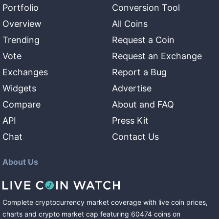
Portfolio
Conversion Tool
Overview
All Coins
Trending
Request a Coin
Vote
Request an Exchange
Exchanges
Report a Bug
Widgets
Advertise
Compare
About and FAQ
API
Press Kit
Chat
Contact Us
About Us
Complete cryptocurrency market coverage with live coin prices,
charts and crypto market cap featuring
60474
coins
on