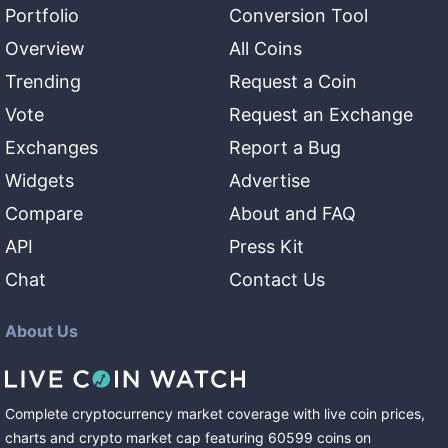
Portfolio
Conversion Tool
Overview
All Coins
Trending
Request a Coin
Vote
Request an Exchange
Exchanges
Report a Bug
Widgets
Advertise
Compare
About and FAQ
API
Press Kit
Chat
Contact Us
About Us
Complete cryptocurrency market coverage with live coin prices,
charts and crypto market cap featuring
60599
coins
on