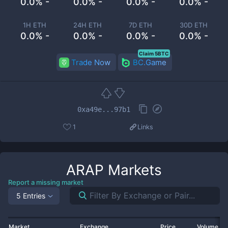
0.0% -
0.0% -
0.0% -
0.0% -
1H ETH
24H ETH
7D ETH
30D ETH
0.0% -
0.0% -
0.0% -
0.0% -
Claim 5BTC
Trade Now
BC.Game
0xa49e...97b1
1
Links
ARAP
Markets
Report a missing market
5 Entries
Market
Exchange
Price
Volume 2