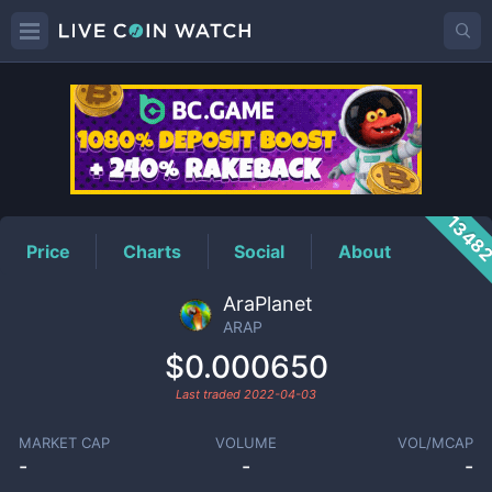
ARAP
Price
1348
Price
Charts
Social
About
AraPlanet
ARAP
$0.000650
Last traded
2022-04-03
MARKET CAP
VOLUME
VOL/MCAP
-
-
-