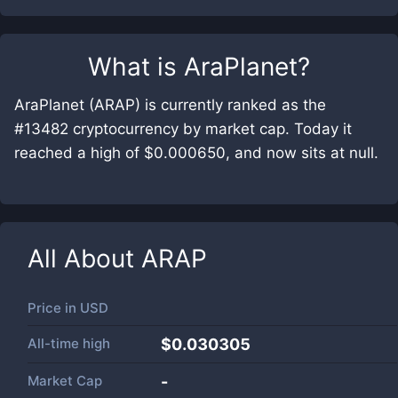
What is
AraPlanet
?
AraPlanet (ARAP) is currently ranked as the
#13482 cryptocurrency by market cap. Today it
reached a high of $0.000650, and now sits at null.
All About
ARAP
Price in
USD
All-time high
$0.030305
Market Cap
-