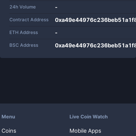
24h Volume
-
Contract Address
0xa49e44976c236beb51a1f
ETH Address
-
BSC Address
0xa49e44976c236beb51a1f
Menu
Live Coin Watch
Coins
Mobile Apps