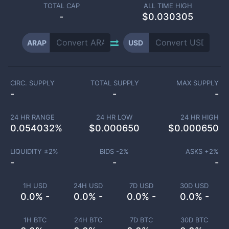
TOTAL CAP
ALL TIME HIGH
-
$0.030305
ARAP
USD
CIRC. SUPPLY
TOTAL SUPPLY
MAX SUPPLY
-
-
-
24 HR RANGE
24 HR LOW
24 HR HIGH
0.054032
%
$
0.000650
$
0.000650
LIQUIDITY ±
2
%
BIDS -
2
%
ASKS +
2
%
-
-
-
1H USD
24H USD
7D USD
30D USD
0.0% -
0.0% -
0.0% -
0.0% -
1H BTC
24H BTC
7D BTC
30D BTC