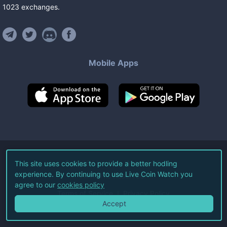
1023
exchanges
.
Mobile Apps
©
2026
Live Coin Watch LLC.
This site uses cookies to provide a better hodling
experience. By continuing to use Live Coin Watch you
All Rights Reserved.
agree to our
cookies policy
Terms of Service
Privacy Policy
Accept