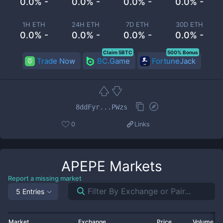
0.0% -
0.0% -
0.0% -
0.0% -
1H ETH
24H ETH
7D ETH
30D ETH
0.0% -
0.0% -
0.0% -
0.0% -
Claim 5BTC
500% Bonus
Trade Now
BC.Game
FortuneJack
8ddFyr...PWzs
0
Links
APEPE
Markets
Report a missing market
5 Entries
Market
Exchange
Price
Volume 2