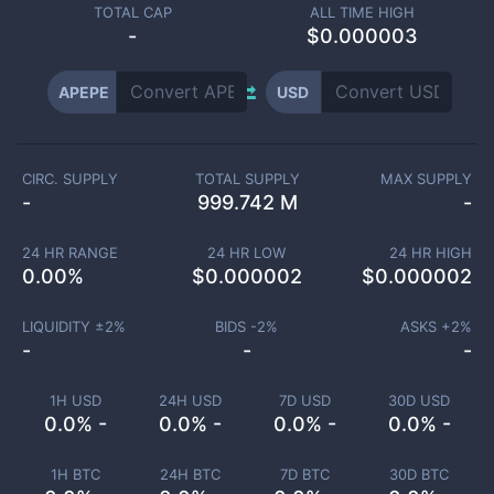
TOTAL CAP
ALL TIME HIGH
-
$0.000003
APEPE
USD
CIRC. SUPPLY
TOTAL SUPPLY
MAX SUPPLY
-
999.742 M
-
24 HR RANGE
24 HR LOW
24 HR HIGH
0.00
%
$
0.000002
$
0.000002
LIQUIDITY ±
2
%
BIDS -
2
%
ASKS +
2
%
-
-
-
1H USD
24H USD
7D USD
30D USD
0.0% -
0.0% -
0.0% -
0.0% -
1H BTC
24H BTC
7D BTC
30D BTC