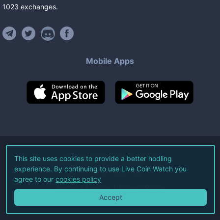
1023
exchanges
.
Mobile Apps
©
2026
Live Coin Watch LLC.
This site uses cookies to provide a better hodling
experience. By continuing to use Live Coin Watch you
All Rights Reserved.
agree to our
cookies policy
Terms of Service
Privacy Policy
Accept