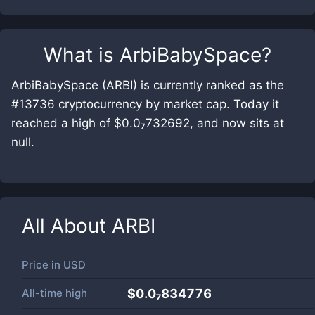
What is
ArbiBabySpace
?
ArbiBabySpace (ARBI) is currently ranked as the
#13736 cryptocurrency by market cap. Today it
reached a high of $0.0₇732692, and now sits at
null.
All About
ARBI
Price in
USD
All-time high
$0.0₇834776