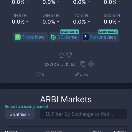
0.0% -
0.0% -
0.0% -
0.0% -
1H ETH
24H ETH
7D ETH
30D ETH
0.0% -
0.0% -
0.0% -
0.0% -
Claim 5BTC
500% Bonus
Trade Now
BC.Game
FortuneJack
0x7Fd5...bF65
0
Links
ARBI
Markets
Report a missing market
5 Entries