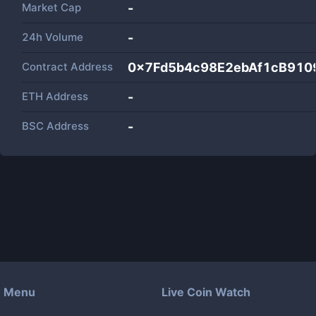
Market Cap
-
24h Volume
-
Contract Address
0x7Fd5b4c98E2ebAf1cB910
ETH Address
-
BSC Address
-
Menu
Live Coin Watch