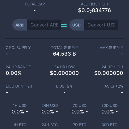
TOTAL CAP
ALL TIME HIGH
-
$0.0₇834776
ARBI
USD
CIRC. SUPPLY
TOTAL SUPPLY
MAX SUPPLY
-
64.533 B
-
24 HR RANGE
24 HR LOW
24 HR HIGH
0.00
%
$
0.000000
$
0.000000
LIQUIDITY ±
2
%
BIDS -
2
%
ASKS +
2
%
-
-
-
1H USD
24H USD
7D USD
30D USD
0.0% -
0.0% -
0.0% -
0.0% -
1H BTC
24H BTC
7D BTC
30D BTC