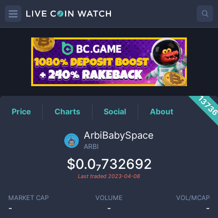
ARBI
Price
1373
Price
Charts
Social
About
ArbiBabySpace
ARBI
$0.0₇732692
Last traded
2023-04-08
MARKET CAP
VOLUME
VOL/MCAP
-
-
-