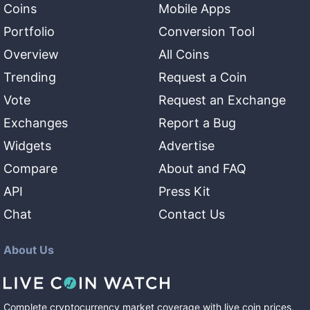
Coins
Mobile Apps
Portfolio
Conversion Tool
Overview
All Coins
Trending
Request a Coin
Vote
Request an Exchange
Exchanges
Report a Bug
Widgets
Advertise
Compare
About and FAQ
API
Press Kit
Chat
Contact Us
About Us
Complete cryptocurrency market coverage with live coin prices,