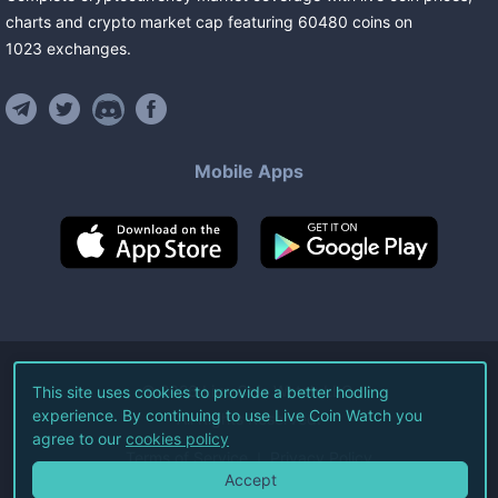
charts and crypto market cap featuring
60480
coins
on
1023
exchanges
.
Mobile Apps
©
2026
Live Coin Watch LLC.
This site uses cookies to provide a better hodling
experience. By continuing to use Live Coin Watch you
All Rights Reserved.
agree to our
cookies policy
Terms of Service
Privacy Policy
Accept