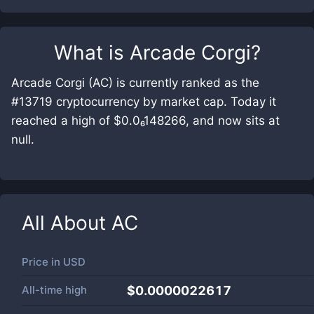
What is
Arcade Corgi
?
Arcade Corgi (AC) is currently ranked as the
#13719 cryptocurrency by market cap. Today it
reached a high of $0.0₆148266, and now sits at
null.
All About
AC
Price in
USD
All-time high
$0.0000022617