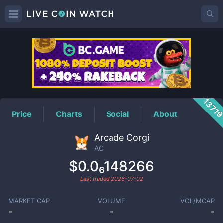
AC
Price
1371
Price
Charts
Social
About
Arcade Corgi
AC
$0.0₆148266
Last traded
2026-07-02
MARKET CAP
VOLUME
VOL/MCAP
-
-
-