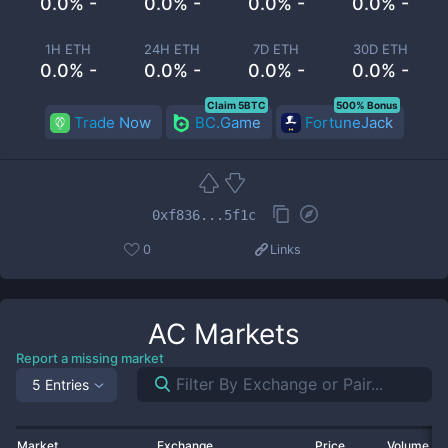
0.0% -
0.0% -
0.0% -
0.0% -
1H ETH
24H ETH
7D ETH
30D ETH
0.0% -
0.0% -
0.0% -
0.0% -
Claim 5BTC
500% Bonus
Trade Now
BC.Game
FortuneJack
0xf836...5f1c
0
Links
AC
Markets
Report a missing market
5 Entries
Market
Exchange
Price
Volume 2