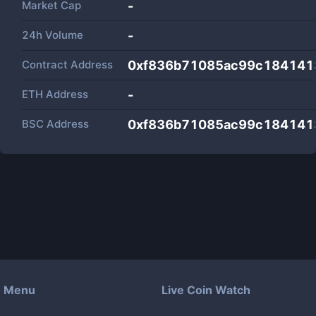
Market Cap
-
24h Volume
-
Contract Address
0xf836b71085ac99c1841413
ETH Address
-
BSC Address
0xf836b71085ac99c1841413
Menu
Live Coin Watch