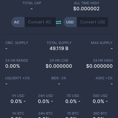
TOTAL CAP
ALL TIME HIGH
-
$0.000002
AC
USD
CIRC. SUPPLY
TOTAL SUPPLY
MAX SUPPLY
-
49.119 B
-
24 HR RANGE
24 HR LOW
24 HR HIGH
0.00
%
$
0.000000
$
0.000000
LIQUIDITY ±
2
%
BIDS -
2
%
ASKS +
2
%
-
-
-
1H USD
24H USD
7D USD
30D USD
0.0% -
0.0% -
0.0% -
0.0% -
1H BTC
24H BTC
7D BTC
30D BTC