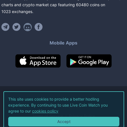
charts and crypto market cap featuring
60480
coins
on
1023
exchanges
.
Mobile Apps
©
2026
Live Coin Watch LLC.
This site uses cookies to provide a better hodling
experience. By continuing to use Live Coin Watch you
All Rights Reserved.
agree to our
cookies policy
Terms of Service
Privacy Policy
Accept