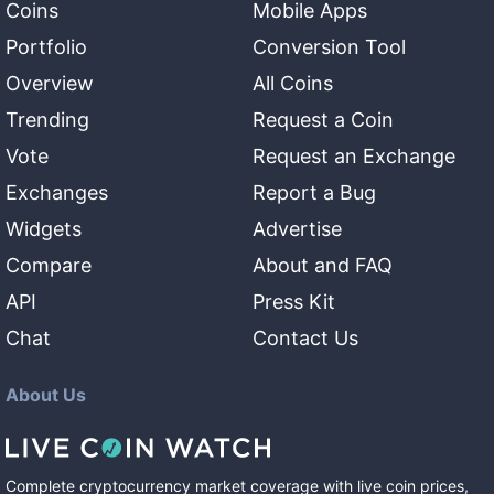
Coins
Mobile Apps
Portfolio
Conversion Tool
Overview
All Coins
Trending
Request a Coin
Vote
Request an Exchange
Exchanges
Report a Bug
Widgets
Advertise
Compare
About and FAQ
API
Press Kit
Chat
Contact Us
About Us
Complete cryptocurrency market coverage with live coin prices,