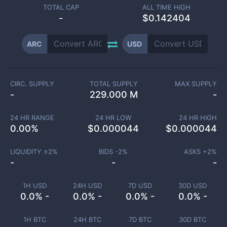
TOTAL CAP
ALL TIME HIGH
-
$0.142404
ARC
USD
CIRC. SUPPLY
TOTAL SUPPLY
MAX SUPPLY
-
229.000 M
-
24 HR RANGE
24 HR LOW
24 HR HIGH
0.00
%
$
0.000044
$
0.000044
LIQUIDITY ±
2
%
BIDS -
2
%
ASKS +
2
%
-
-
-
1H USD
24H USD
7D USD
30D USD
0.0% -
0.0% -
0.0% -
0.0% -
1H BTC
24H BTC
7D BTC
30D BTC