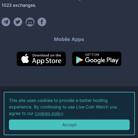
1023
exchanges
.
Mobile Apps
©
2026
Live Coin Watch LLC.
This site uses cookies to provide a better hodling
experience. By continuing to use Live Coin Watch you
All Rights Reserved.
agree to our
cookies policy
Terms of Service
Privacy Policy
Accept