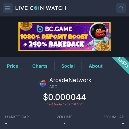
ARC
Price
1357
Price
Charts
Social
About
ArcadeNetwork
ARC
$0.000044
Last traded
2026-07-31
MARKET CAP
VOLUME
VOL/MCAP
-
-
-