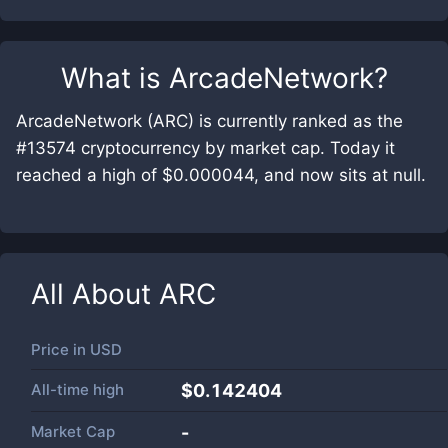
What is
ArcadeNetwork
?
ArcadeNetwork (ARC) is currently ranked as the
#13574 cryptocurrency by market cap. Today it
reached a high of $0.000044, and now sits at null.
All About
ARC
Price in
USD
All-time high
$0.142404
Market Cap
-