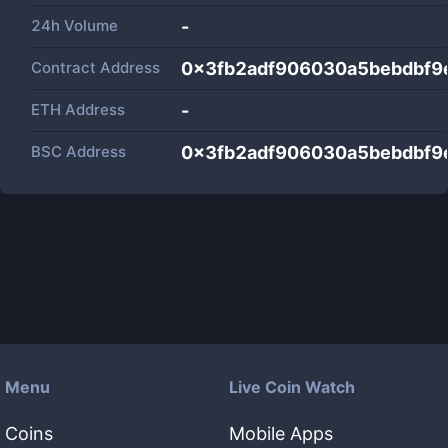
24h Volume
-
Contract Address
0x3fb2adf906030a5bebdbf9
ETH Address
-
BSC Address
0x3fb2adf906030a5bebdbf9
Menu
Live Coin Watch
Coins
Mobile Apps