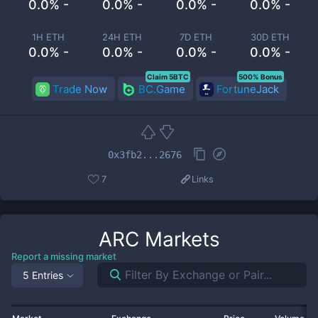
0.0% -
0.0% -
0.0% -
0.0% -
1H ETH
24H ETH
7D ETH
30D ETH
0.0% -
0.0% -
0.0% -
0.0% -
Claim 5BTC
500% Bonus
Trade Now
BC.Game
FortuneJack
0x3fb2...2676
7
Links
ARC
Markets
Report a missing market
5 Entries