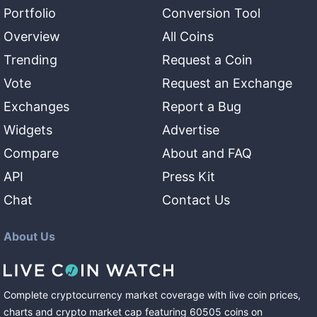
Portfolio
Conversion Tool
Overview
All Coins
Trending
Request a Coin
Vote
Request an Exchange
Exchanges
Report a Bug
Widgets
Advertise
Compare
About and FAQ
API
Press Kit
Chat
Contact Us
About Us
Complete cryptocurrency market coverage with live coin prices,
charts and crypto market cap featuring
60505
coins
on