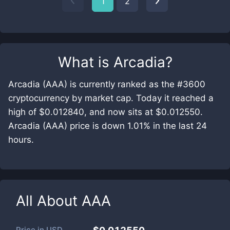
1
2
What is
Arcadia
?
Arcadia (AAA) is currently ranked as the #3600
cryptocurrency by market cap. Today it reached a
high of $0.012840, and now sits at $0.012550.
Arcadia (AAA) price is down 1.01% in the last 24
hours.
All About
AAA
Price in
USD