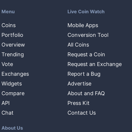
Menu
Live Coin Watch
Coins
Mobile Apps
Portfolio
Conversion Tool
Overview
All Coins
Trending
Request a Coin
Vote
Request an Exchange
Exchanges
Report a Bug
Widgets
Advertise
Compare
About and FAQ
API
Press Kit
Chat
Contact Us
About Us