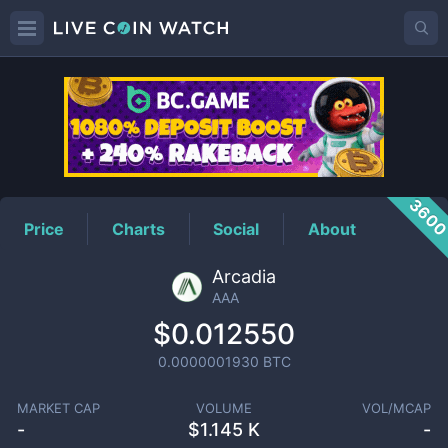
AAA
Price
360
Price
Charts
Social
About
Arcadia
AAA
$0.012550
0.0000001930
BTC
MARKET CAP
VOLUME
VOL/MCAP
-
$
1.145 K
-