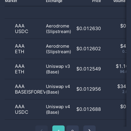
Market
Exchange
Price
Volume 2
AAA
$
0.0
Aerodrome
$0.012630
USDC
(Slipstream)
0
AAA
$
4.0
Aerodrome
$0.012602
ETH
(Slipstream)
0.35
AAA
$
1.10 
Uniswap v3
$0.012549
ETH
(Base)
96.68
AAA
$
34.0
Uniswap v4
$0.012956
BASEISFOREVERYONE
(Base)
2.97
AAA
$
0.0
Uniswap v4
$0.012688
USDC
(Base)
0