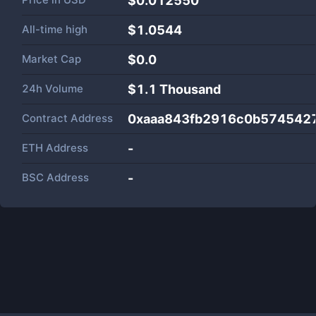
$0.012550
All-time high
$1.0544
Market Cap
$
0.0
24h Volume
$
1.1 Thousand
Contract Address
0xaaa843fb2916c0b574542
ETH Address
-
BSC Address
-