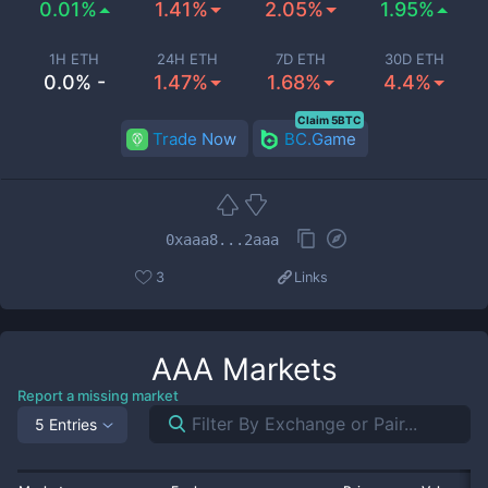
0.01%
1.41%
2.05%
1.95%
1H ETH
24H ETH
7D ETH
30D ETH
0.0% -
1.47%
1.68%
4.4%
Claim 5BTC
Trade Now
BC.Game
0xaaa8...2aaa
3
Links
AAA
Markets
Report a missing market
5 Entries