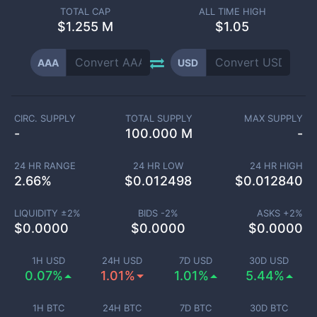
TOTAL CAP
ALL TIME HIGH
$
1.255 M
$1.05
AAA
USD
CIRC. SUPPLY
TOTAL SUPPLY
MAX SUPPLY
-
100.000 M
-
24 HR RANGE
24 HR LOW
24 HR HIGH
2.66
%
$
0.012498
$
0.012840
LIQUIDITY ±
2
%
BIDS -
2
%
ASKS +
2
%
$
0.0000
$
0.0000
$
0.0000
1H USD
24H USD
7D USD
30D USD
0.07%
1.01%
1.01%
5.44%
1H BTC
24H BTC
7D BTC
30D BTC