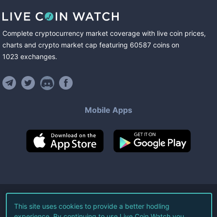
Complete cryptocurrency market coverage with live coin prices,
charts and crypto market cap featuring
60587
coins
on
1023
exchanges
.
Mobile Apps
©
2026
Live Coin Watch LLC.
This site uses cookies to provide a better hodling
experience. By continuing to use Live Coin Watch you