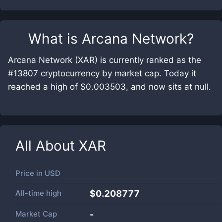
What is
Arcana Network
?
Arcana Network (XAR) is currently ranked as the
#13807 cryptocurrency by market cap. Today it
reached a high of $0.003503, and now sits at null.
All About
XAR
Price in
USD
All-time high
$0.208777
Market Cap
-