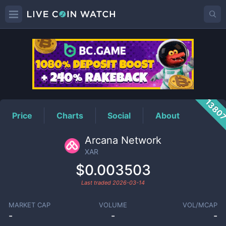
XAR
Price
1380
Price
Charts
Social
About
Arcana Network
XAR
$0.003503
Last traded
2026-03-14
MARKET CAP
VOLUME
VOL/MCAP
-
-
-