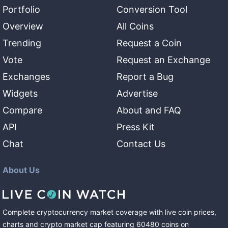
Portfolio
Conversion Tool
Overview
All Coins
Trending
Request a Coin
Vote
Request an Exchange
Exchanges
Report a Bug
Widgets
Advertise
Compare
About and FAQ
API
Press Kit
Chat
Contact Us
About Us
Complete cryptocurrency market coverage with live coin prices,
charts and crypto market cap featuring
60480
coins
on