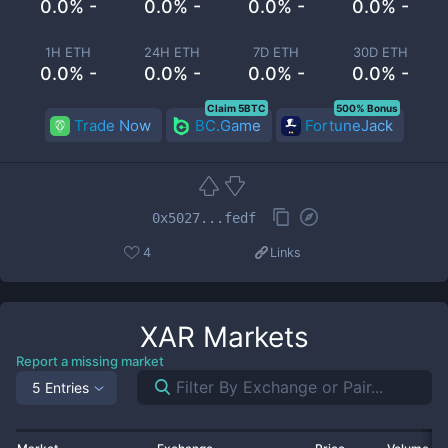
0.0% -
0.0% -
0.0% -
0.0% -
1H ETH
24H ETH
7D ETH
30D ETH
0.0% -
0.0% -
0.0% -
0.0% -
Claim 5BTC
500% Bonus
Trade Now
BC.Game
FortuneJack
0x5027...fedf
4
Links
XAR
Markets
Report a missing market
5 Entries