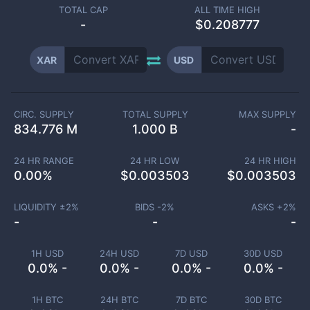
TOTAL CAP
ALL TIME HIGH
-
$0.208777
XAR
USD
CIRC. SUPPLY
TOTAL SUPPLY
MAX SUPPLY
834.776 M
1.000 B
-
24 HR RANGE
24 HR LOW
24 HR HIGH
0.00
%
$
0.003503
$
0.003503
LIQUIDITY ±
2
%
BIDS -
2
%
ASKS +
2
%
-
-
-
1H USD
24H USD
7D USD
30D USD
0.0% -
0.0% -
0.0% -
0.0% -
1H BTC
24H BTC
7D BTC
30D BTC