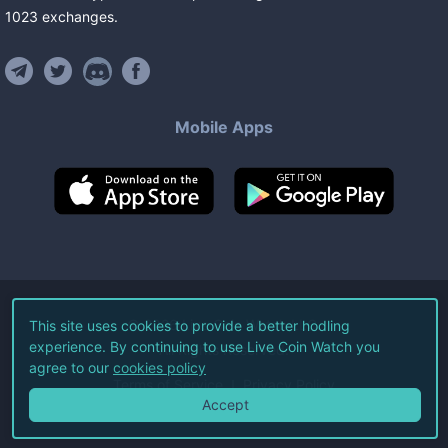
1023
exchanges
.
Mobile Apps
©
2026
Live Coin Watch LLC.
This site uses cookies to provide a better hodling
experience. By continuing to use Live Coin Watch you
All Rights Reserved.
agree to our
cookies policy
Terms of Service
Privacy Policy
Accept