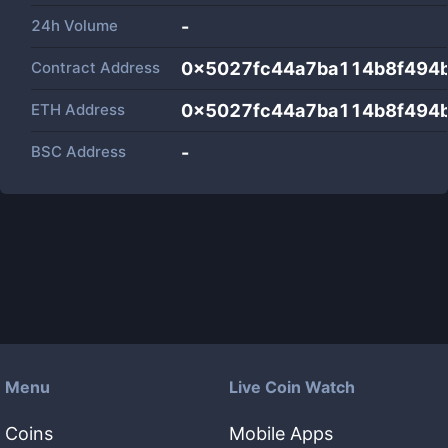
24h Volume
-
Contract Address
0x5027fc44a7ba114b8f494
ETH Address
0x5027fc44a7ba114b8f494
BSC Address
-
Menu
Live Coin Watch
Coins
Mobile Apps