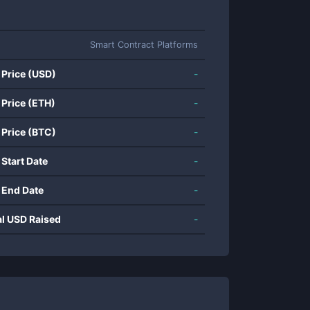
Smart Contract Platforms
 Price (USD)
-
 Price (ETH)
-
 Price (BTC)
-
 Start Date
-
 End Date
-
al USD Raised
-