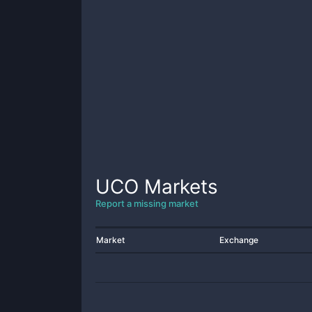
UCO
Markets
Report a missing market
Market
Exchange