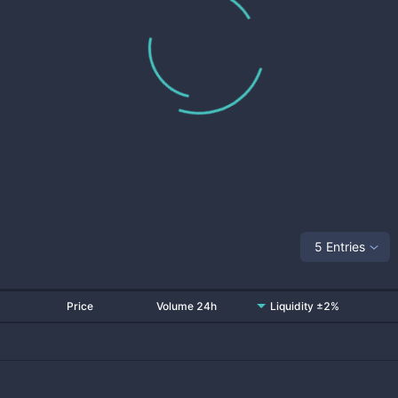
5 Entries
Price
Volume 24h
Liquidity ±2%