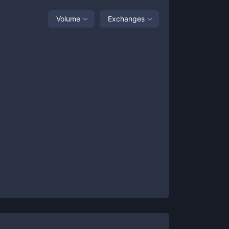
Volume
Exchanges