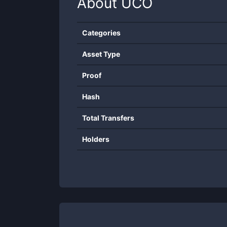
About
UCO
Categories
Asset Type
Proof
Hash
Total Transfers
Holders