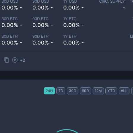
30D USD
90D USD
1Y USD
CIRC. SUPPLY
T
0.00% -
0.00% -
0.00% -
-
30D BTC
90D BTC
1Y BTC
0.00% -
0.00% -
0.00% -
30D ETH
90D ETH
1Y ETH
L
0.00% -
0.00% -
0.00% -
+
2
24H
7D
30D
90D
12M
YTD
ALL