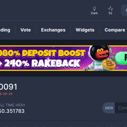
Dark
5s
nding
Vote
Exchanges
Widgets
Compare
UCO
Price
0091
6-06-26
ALL TIME HIGH
UCO
$0.351783