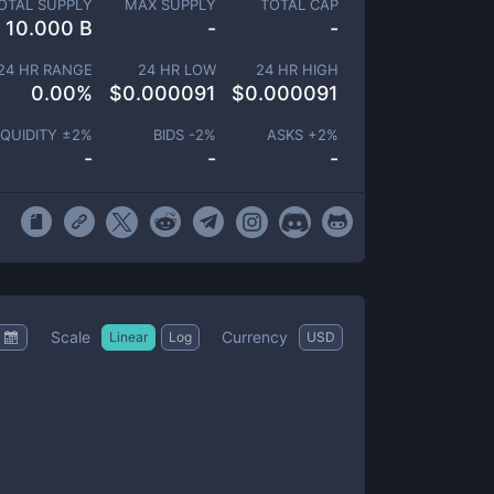
OTAL SUPPLY
MAX SUPPLY
TOTAL CAP
10.000 B
-
-
24 HR RANGE
24 HR LOW
24 HR HIGH
0.00
%
$
0.000091
$
0.000091
IQUIDITY ±
2
%
BIDS -
2
%
ASKS +
2
%
-
-
-
Scale
Currency
Linear
Log
USD