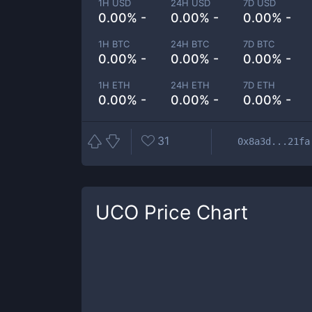
1H USD
24H USD
7D USD
0.00% -
0.00% -
0.00% -
1H BTC
24H BTC
7D BTC
0.00% -
0.00% -
0.00% -
1H ETH
24H ETH
7D ETH
0.00% -
0.00% -
0.00% -
31
0x8a3d...21fa
UCO
Price Chart