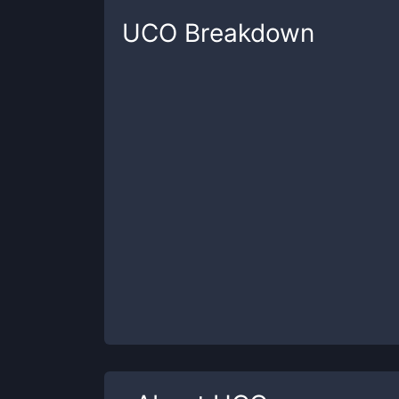
UCO
Breakdown