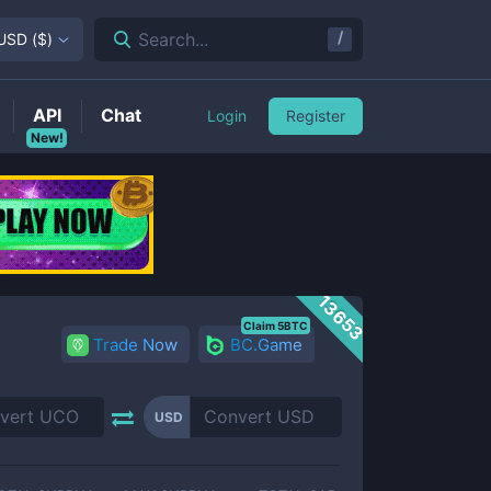
/
Search...
USD
(
$
)
API
Chat
Login
Register
New!
13653
Claim 5BTC
Trade Now
BC.Game
USD