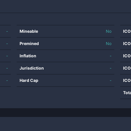
-
Mineable
No
ICO
-
Premined
No
ICO
-
Inflation
-
ICO
-
Jurisdiction
-
ICO
-
Hard Cap
-
ICO
Tot