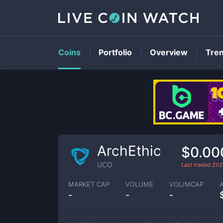
Coins
Portfolio
Overview
Tre
ArchEthic
$0.00
UCO
Last traded
202
MARKET CAP
VOLUME
VOL/MCAP
-
-
-