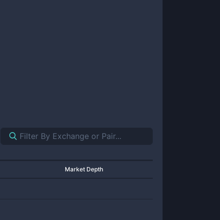
Market Depth