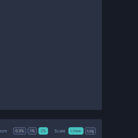
Scale
oom
0.5
%
1
%
2
%
Linear
Log