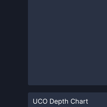
UCO
Depth Chart