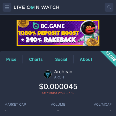
ARCH
Price
1358
Price
Charts
Social
About
Archean
ARCH
$0.000045
Last traded
2026-07-10
MARKET CAP
VOLUME
VOL/MCAP
-
-
-