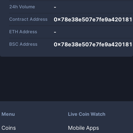
24h Volume
-
Contract Address
0x78e38e507e7fe9a420181
ETH Address
-
BSC Address
0x78e38e507e7fe9a420181
Menu
Live Coin Watch
Coins
Mobile Apps