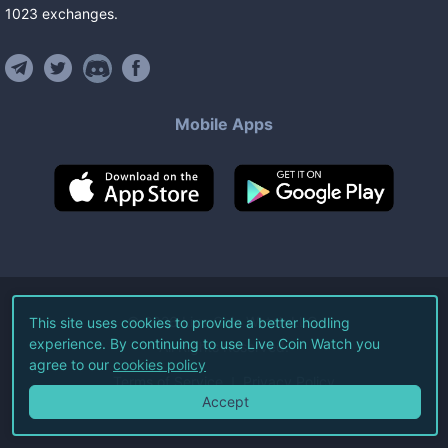
1023
exchanges
.
Mobile Apps
©
2026
Live Coin Watch LLC.
This site uses cookies to provide a better hodling
experience. By continuing to use Live Coin Watch you
All Rights Reserved.
agree to our
cookies policy
Terms of Service
Privacy Policy
Accept