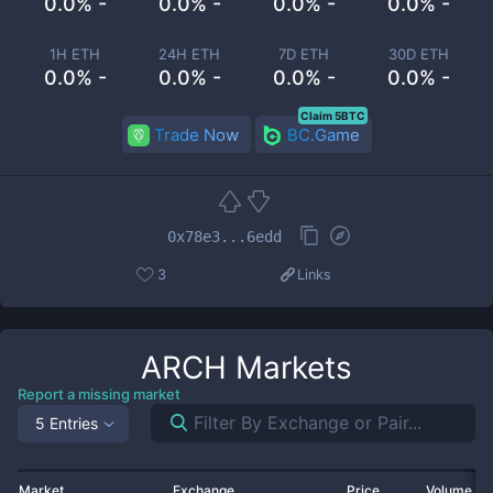
0.0% -
0.0% -
0.0% -
0.0% -
1H ETH
24H ETH
7D ETH
30D ETH
0.0% -
0.0% -
0.0% -
0.0% -
Claim 5BTC
Trade Now
BC.Game
0x78e3...6edd
3
Links
ARCH
Markets
Report a missing market
5 Entries
Market
Exchange
Price
Volume 2