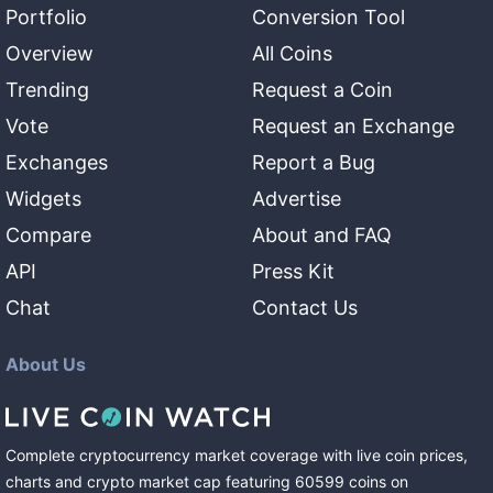
Portfolio
Conversion Tool
Overview
All Coins
Trending
Request a Coin
Vote
Request an Exchange
Exchanges
Report a Bug
Widgets
Advertise
Compare
About and FAQ
API
Press Kit
Chat
Contact Us
About Us
Complete cryptocurrency market coverage with live coin prices,
charts and crypto market cap featuring
60599
coins
on