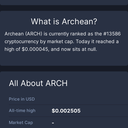
What is
Archean
?
Archean (ARCH) is currently ranked as the #13586
cryptocurrency by market cap. Today it reached a
high of $0.000045, and now sits at null.
All About
ARCH
Price in
USD
All-time high
$0.002505
Market Cap
-