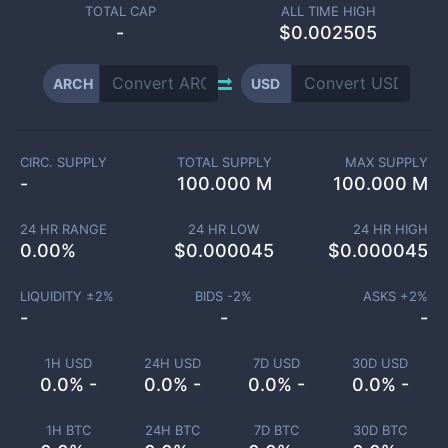
TOTAL CAP
ALL TIME HIGH
-
$0.002505
ARCH
USD
CIRC. SUPPLY
TOTAL SUPPLY
MAX SUPPLY
-
100.000 M
100.000 M
24 HR RANGE
24 HR LOW
24 HR HIGH
0.00
%
$
0.000045
$
0.000045
LIQUIDITY ±
2
%
BIDS -
2
%
ASKS +
2
%
-
-
-
1H USD
24H USD
7D USD
30D USD
0.0% -
0.0% -
0.0% -
0.0% -
1H BTC
24H BTC
7D BTC
30D BTC