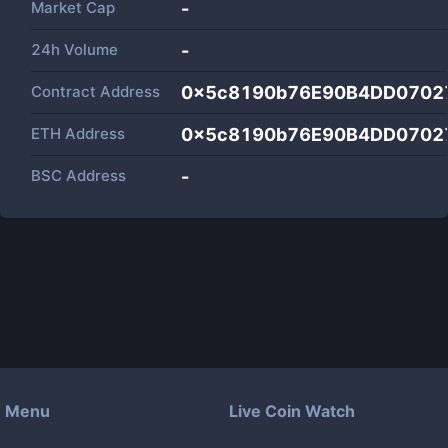
Market Cap
-
24h Volume
-
Contract Address
0x5c8190b76E90B4DD0702
ETH Address
0x5c8190b76E90B4DD0702
BSC Address
-
Menu
Live Coin Watch