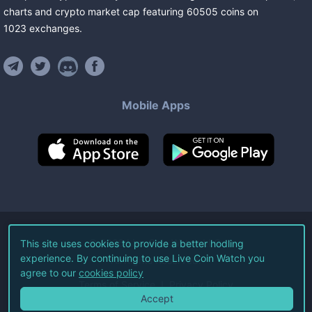
charts and crypto market cap featuring
60505
coins
on
1023
exchanges
.
Mobile Apps
©
2026
Live Coin Watch LLC.
This site uses cookies to provide a better hodling
experience. By continuing to use Live Coin Watch you
All Rights Reserved.
agree to our
cookies policy
Terms of Service
Privacy Policy
Accept