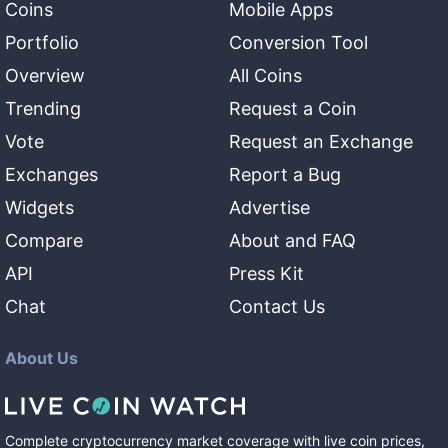
Coins
Mobile Apps
Portfolio
Conversion Tool
Overview
All Coins
Trending
Request a Coin
Vote
Request an Exchange
Exchanges
Report a Bug
Widgets
Advertise
Compare
About and FAQ
API
Press Kit
Chat
Contact Us
About Us
Complete cryptocurrency market coverage with live coin prices,