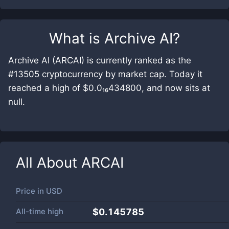
What is
Archive AI
?
Archive AI (ARCAI) is currently ranked as the
#13505 cryptocurrency by market cap. Today it
reached a high of $0.0₁₆434800, and now sits at
null.
All About
ARCAI
Price in
USD
All-time high
$0.145785