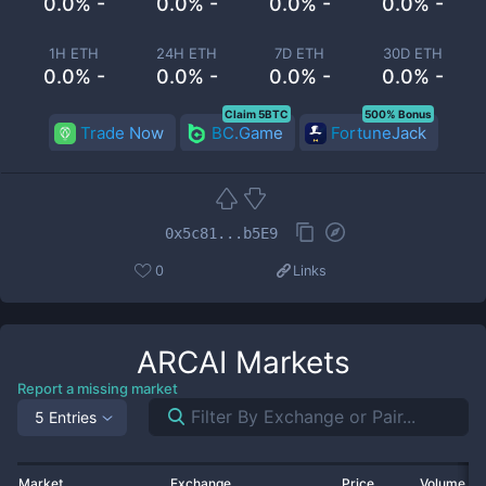
0.0% -
0.0% -
0.0% -
0.0% -
1H ETH
24H ETH
7D ETH
30D ETH
0.0% -
0.0% -
0.0% -
0.0% -
Claim 5BTC
500% Bonus
Trade Now
BC.Game
FortuneJack
0x5c81...b5E9
0
Links
ARCAI
Markets
Report a missing market
5 Entries
Market
Exchange
Price
Volume 2