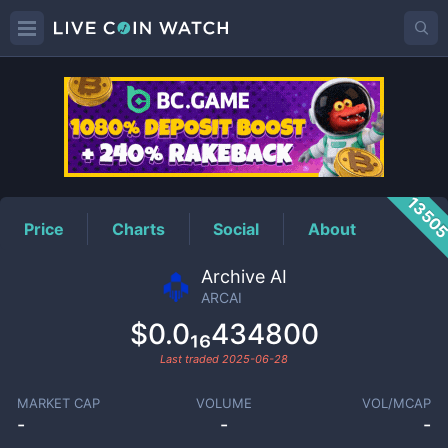
ARCAI
Price
1350
Price
Charts
Social
About
Archive AI
ARCAI
$0.0₁₆434800
Last traded
2025-06-28
MARKET CAP
VOLUME
VOL/MCAP
-
-
-