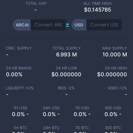
TOTAL CAP
ALL TIME HIGH
-
$0.145785
ARCAI
USD
CIRC. SUPPLY
TOTAL SUPPLY
MAX SUPPLY
-
6.993 M
10.000 M
24 HR RANGE
24 HR LOW
24 HR HIGH
0.00
%
$
0.000000
$
0.000000
LIQUIDITY ±
2
%
BIDS -
2
%
ASKS +
2
%
-
-
-
1H USD
24H USD
7D USD
30D USD
0.0% -
0.0% -
0.0% -
0.0% -
1H BTC
24H BTC
7D BTC
30D BTC