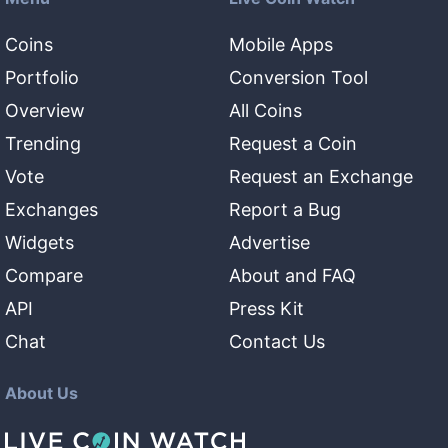
Coins
Mobile Apps
Portfolio
Conversion Tool
Overview
All Coins
Trending
Request a Coin
Vote
Request an Exchange
Exchanges
Report a Bug
Widgets
Advertise
Compare
About and FAQ
API
Press Kit
Chat
Contact Us
About Us