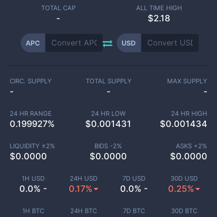
TOTAL CAP
ALL TIME HIGH
-
$2.18
APC
USD
CIRC. SUPPLY
TOTAL SUPPLY
MAX SUPPLY
-
-
-
24 HR RANGE
24 HR LOW
24 HR HIGH
0.199927
%
$
0.001431
$
0.001434
LIQUIDITY ±
2
%
BIDS -
2
%
ASKS +
2
%
$
0.0000
$
0.0000
$
0.0000
1H USD
24H USD
7D USD
30D USD
0.0% -
0.17%
0.0% -
0.25%
1H BTC
24H BTC
7D BTC
30D BTC