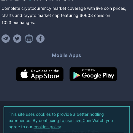
Complete cryptocurrency market coverage with live coin prices,
charts and crypto market cap featuring
60603
coins
on
1023
exchanges
.
Mobile Apps
©
2026
Live Coin Watch LLC.
This site uses cookies to provide a better hodling
experience. By continuing to use Live Coin Watch you
All Rights Reserved.
agree to our
cookies policy
Terms of Service
Privacy Policy