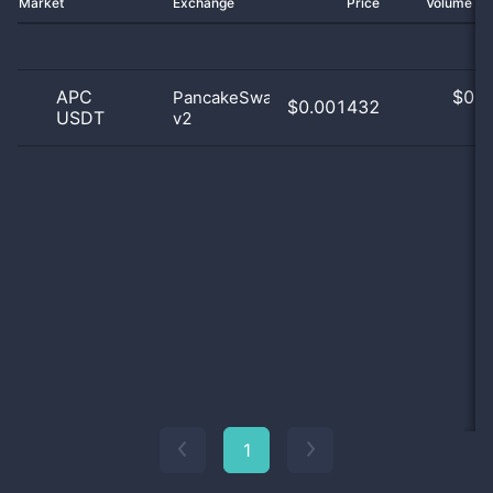
Market
Exchange
Price
Volume 2
APC
$
0.0
PancakeSwap
$0.001432
USDT
v2
0
1