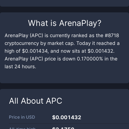
What is
ArenaPlay
?
ArenaPlay (APC) is currently ranked as the #8718
cryptocurrency by market cap. Today it reached a
high of $0.001434, and now sits at $0.001432.
ArenaPlay (APC) price is down 0.170000% in the
last 24 hours.
All About
APC
Price in
USD
$0.001432