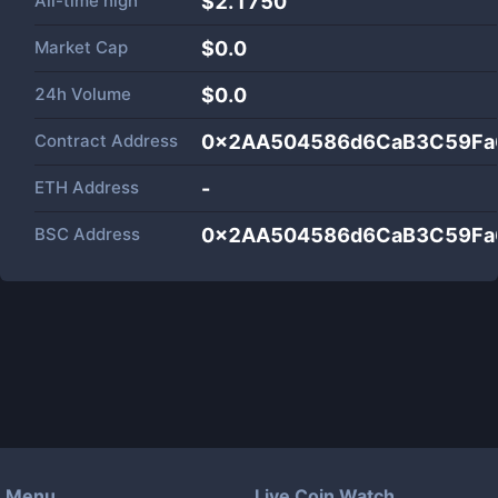
All-time high
$2.1750
Market Cap
$
0.0
24h Volume
$
0.0
Contract Address
0x2AA504586d6CaB3C59Fa
ETH Address
-
BSC Address
0x2AA504586d6CaB3C59Fa
Menu
Live Coin Watch