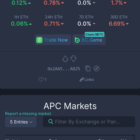
0.12%
0.78%
0.0% -
1.7%
1H ETH
24H ETH
7D ETH
30D ETH
0.06%
0.71%
0.0% -
6.69%
Claim 5BTC
Trade Now
BC.Game
0x2AA5...A025
1
Links
APC
Markets
Report a missing market
5 Entries