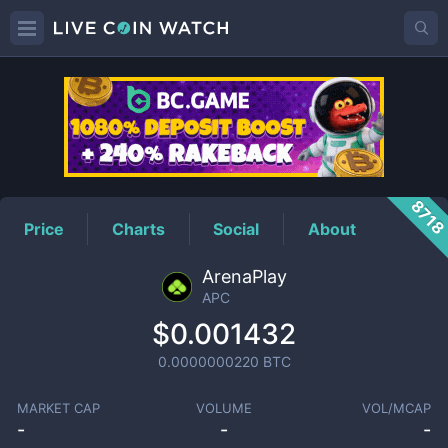
APC
Price
871
Price
Charts
Social
About
ArenaPlay
APC
$0.001432
0.0000000220
BTC
MARKET CAP
VOLUME
VOL/MCAP
-
-
-