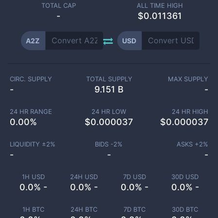
TOTAL CAP
ALL TIME HIGH
-
$0.011361
A2Z
USD
CIRC. SUPPLY
TOTAL SUPPLY
MAX SUPPLY
-
9.151 B
-
24 HR RANGE
24 HR LOW
24 HR HIGH
0.00
%
$
0.000037
$
0.000037
LIQUIDITY ±
2
%
BIDS -
2
%
ASKS +
2
%
-
-
-
1H USD
24H USD
7D USD
30D USD
0.0% -
0.0% -
0.0% -
0.0% -
1H BTC
24H BTC
7D BTC
30D BTC