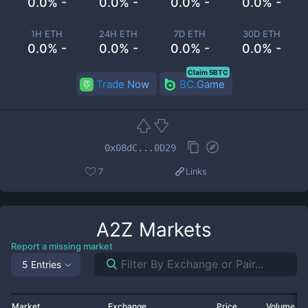
0.0% -
0.0% -
0.0% -
0.0% -
1H ETH
24H ETH
7D ETH
30D ETH
0.0% -
0.0% -
0.0% -
0.0% -
Claim 5BTC
Trade Now
BC.Game
0x08dC...0D29
7
Links
A2Z
Markets
Report a missing market
5 Entries
Market
Exchange
Price
Volume 2