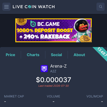
A2Z
Price
1348
Price
Charts
Social
About
Arena-Z
A2Z
$0.000037
Last traded
2026-07-30
MARKET CAP
VOLUME
VOL/MCAP
-
-
-