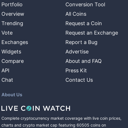
Portfolio
Conversion Tool
Overview
All Coins
Trending
Request a Coin
Vote
Request an Exchange
Exchanges
Report a Bug
Widgets
Advertise
Compare
About and FAQ
API
Press Kit
Chat
Contact Us
About Us
Complete cryptocurrency market coverage with live coin prices,
charts and crypto market cap featuring
60505
coins
on