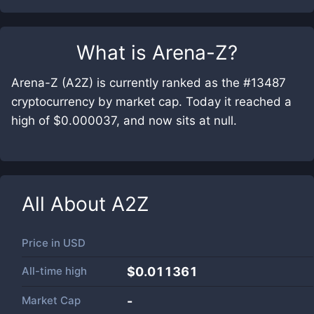
What is
Arena-Z
?
Arena-Z (A2Z) is currently ranked as the #13487
cryptocurrency by market cap. Today it reached a
high of $0.000037, and now sits at null.
All About
A2Z
Price in
USD
All-time high
$0.011361
Market Cap
-