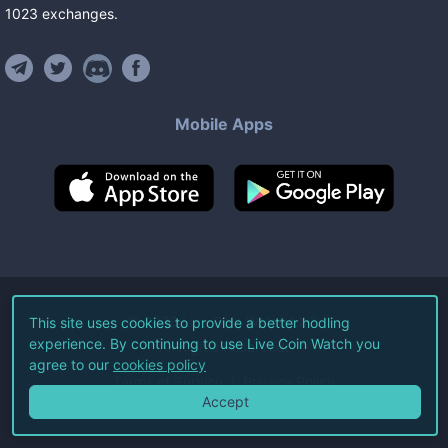
1023
exchanges
.
Mobile Apps
©
2026
Live Coin Watch LLC.
This site uses cookies to provide a better hodling
experience. By continuing to use Live Coin Watch you
All Rights Reserved.
agree to our
cookies policy
Terms of Service
Privacy Policy
Accept