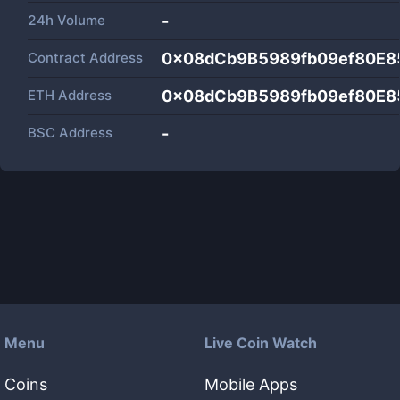
24h Volume
-
Contract Address
0x08dCb9B5989fb09ef80E8
ETH Address
0x08dCb9B5989fb09ef80E8
BSC Address
-
Menu
Live Coin Watch
Coins
Mobile Apps