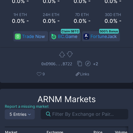
0.0% -
0.0% -
0.0% -
0.0% -
1H ETH
24H ETH
7D ETH
30D ETH
0.0% -
0.0% -
0.0% -
0.0% -
Claim 5BTC
500% Bonus
Trade Now
BC.Game
FortuneJack
+
2
0xD906...B722
9
Links
ARNM
Markets
Report a missing market
5 Entries
Market
Exchange
Price
Volume 2