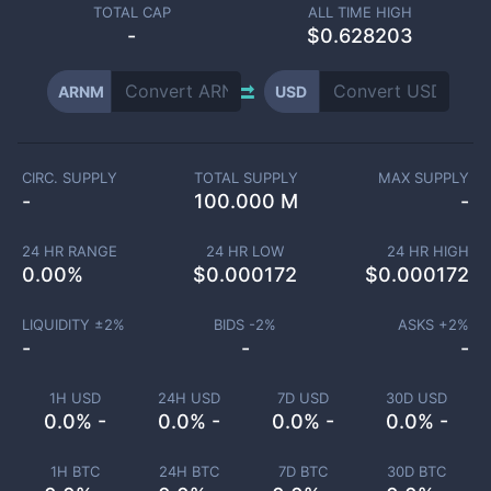
TOTAL CAP
ALL TIME HIGH
-
$0.628203
ARNM
USD
CIRC. SUPPLY
TOTAL SUPPLY
MAX SUPPLY
-
100.000 M
-
24 HR RANGE
24 HR LOW
24 HR HIGH
0.00
%
$
0.000172
$
0.000172
LIQUIDITY ±
2
%
BIDS -
2
%
ASKS +
2
%
-
-
-
1H USD
24H USD
7D USD
30D USD
0.0% -
0.0% -
0.0% -
0.0% -
1H BTC
24H BTC
7D BTC
30D BTC