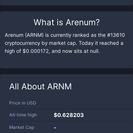
What is
Arenum
?
Arenum (ARNM) is currently ranked as the #13610
cryptocurrency by market cap. Today it reached a
high of $0.000172, and now sits at null.
All About
ARNM
Price in
USD
All-time high
$0.628203
Market Cap
-