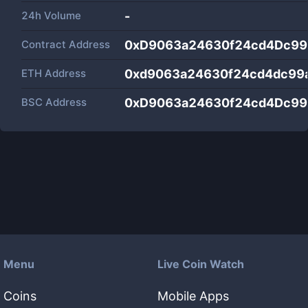
24h Volume
-
Contract Address
0xD9063a24630f24cd4Dc99
ETH Address
0xd9063a24630f24cd4dc99
BSC Address
0xD9063a24630f24cd4Dc99
Menu
Live Coin Watch
Coins
Mobile Apps