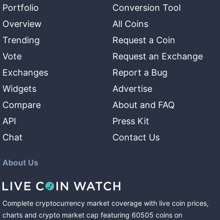
Portfolio
Conversion Tool
Overview
All Coins
Trending
Request a Coin
Vote
Request an Exchange
Exchanges
Report a Bug
Widgets
Advertise
Compare
About and FAQ
API
Press Kit
Chat
Contact Us
About Us
Complete cryptocurrency market coverage with live coin prices,
charts and crypto market cap featuring
60505
coins
on