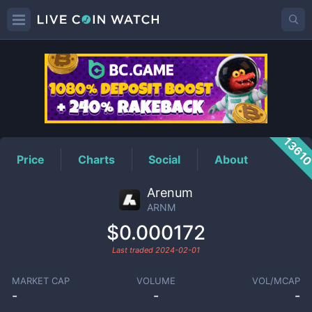
ARNM
Price
1361
Price
Charts
Social
About
Arenum
ARNM
$0.000172
Last traded
2024-02-01
MARKET CAP
VOLUME
VOL/MCAP
-
-
-