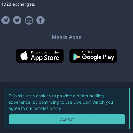
1023
exchanges
.
Mobile Apps
©
2026
Live Coin Watch LLC.
This site uses cookies to provide a better hodling
experience. By continuing to use Live Coin Watch you
All Rights Reserved.
agree to our
cookies policy
Terms of Service
Privacy Policy
Accept