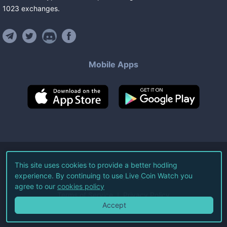
1023
exchanges
.
Mobile Apps
©
2026
Live Coin Watch LLC.
This site uses cookies to provide a better hodling
experience. By continuing to use Live Coin Watch you
All Rights Reserved.
agree to our
cookies policy
Terms of Service
Privacy Policy
Accept