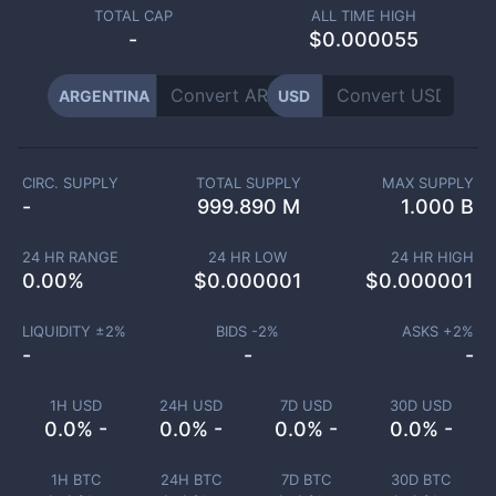
TOTAL CAP
ALL TIME HIGH
-
$0.000055
ARGENTINA
USD
CIRC. SUPPLY
TOTAL SUPPLY
MAX SUPPLY
-
999.890 M
1.000 B
24 HR RANGE
24 HR LOW
24 HR HIGH
0.00
%
$
0.000001
$
0.000001
LIQUIDITY ±
2
%
BIDS -
2
%
ASKS +
2
%
-
-
-
1H USD
24H USD
7D USD
30D USD
0.0% -
0.0% -
0.0% -
0.0% -
1H BTC
24H BTC
7D BTC
30D BTC