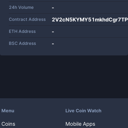
24h Volume
-
Contract Address
2V2cN5KYMY51mkhdCgr7TP7
ETH Address
-
BSC Address
-
Menu
Live Coin Watch
Coins
Mobile Apps