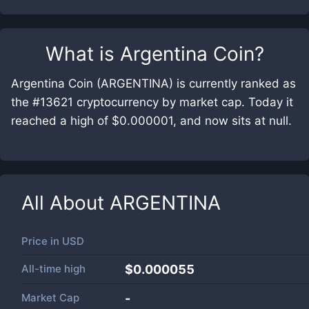
What is
Argentina Coin
?
Argentina Coin (ARGENTINA) is currently ranked as
the #13621 cryptocurrency by market cap. Today it
reached a high of $0.000001, and now sits at null.
All About
ARGENTINA
Price in
USD
All-time high
$0.000055
Market Cap
-