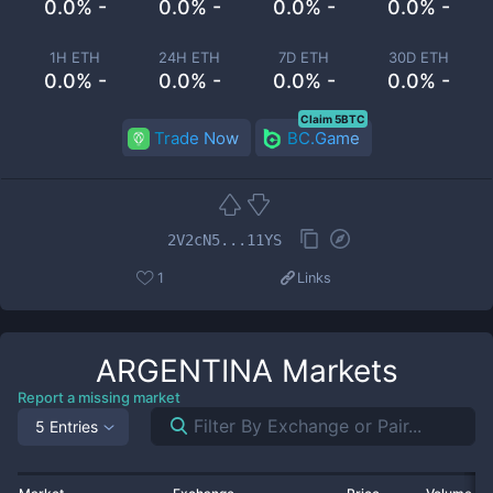
0.0% -
0.0% -
0.0% -
0.0% -
1H ETH
24H ETH
7D ETH
30D ETH
0.0% -
0.0% -
0.0% -
0.0% -
Claim 5BTC
Trade Now
BC.Game
2V2cN5...11YS
1
Links
ARGENTINA
Markets
Report a missing market
5 Entries