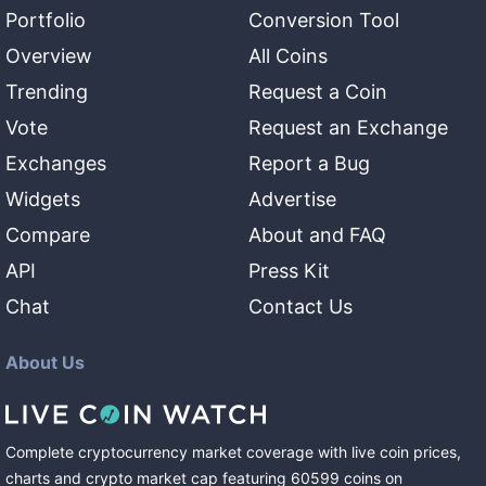
Portfolio
Conversion Tool
Overview
All Coins
Trending
Request a Coin
Vote
Request an Exchange
Exchanges
Report a Bug
Widgets
Advertise
Compare
About and FAQ
API
Press Kit
Chat
Contact Us
About Us
Complete cryptocurrency market coverage with live coin prices,
charts and crypto market cap featuring
60599
coins
on