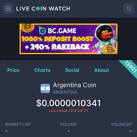
ARGENTINA
Price
1362
Price
Charts
Social
About
Argentina Coin
ARGENTINA
$0.0000010341
Last traded
2026-08-01
MARKET CAP
VOLUME
VOL/MCAP
-
-
-