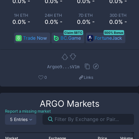
0.0% -
0.0% -
0.0% -
0.0% -
1H ETH
24H ETH
7D ETH
30D ETH
0.0% -
0.0% -
0.0% -
0.0% -
Claim 5BTC
500% Bonus
Trade Now
BC.Game
FortuneJack
Argoo9...sV1m
0
Links
ARGO
Markets
Report a missing market
5 Entries
Market
Exchange
Price
Volume 2