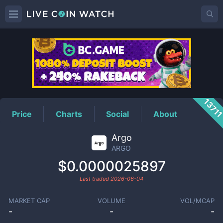
ARGO
Price
1371
Price
Charts
Social
About
Argo
ARGO
$0.0000025897
Last traded
2026-06-04
MARKET CAP
VOLUME
VOL/MCAP
-
-
-