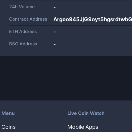
24h Volume
-
Contract Address
Argoo945JjG9oyt5hgsrdtw
ETH Address
-
BSC Address
-
Menu
Live Coin Watch
Coins
Mobile Apps