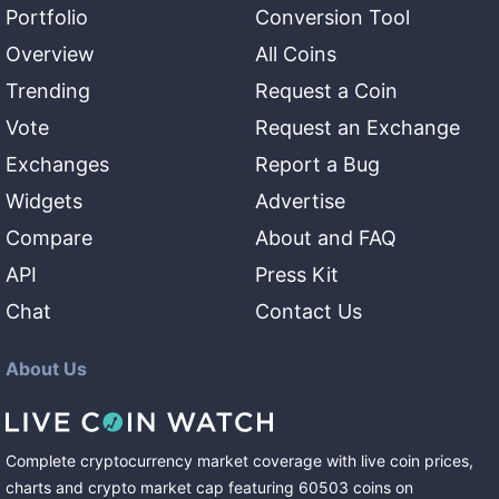
Portfolio
Conversion Tool
Overview
All Coins
Trending
Request a Coin
Vote
Request an Exchange
Exchanges
Report a Bug
Widgets
Advertise
Compare
About and FAQ
API
Press Kit
Chat
Contact Us
About Us
Complete cryptocurrency market coverage with live coin prices,
charts and crypto market cap featuring
60503
coins
on