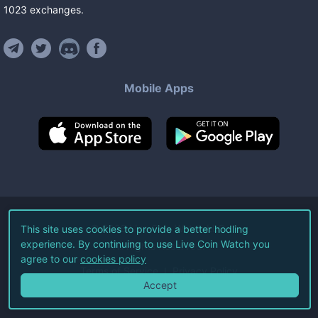
1023
exchanges
.
Mobile Apps
©
2026
Live Coin Watch LLC.
This site uses cookies to provide a better hodling
experience. By continuing to use Live Coin Watch you
All Rights Reserved.
agree to our
cookies policy
Terms of Service
Privacy Policy
Accept