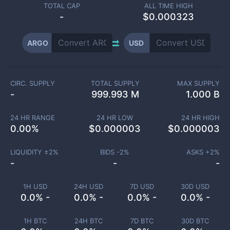
TOTAL CAP
ALL TIME HIGH
-
$0.000323
ARGO
USD
CIRC. SUPPLY
TOTAL SUPPLY
MAX SUPPLY
-
999.993 M
1.000 B
24 HR RANGE
24 HR LOW
24 HR HIGH
0.00
%
$
0.000003
$
0.000003
LIQUIDITY ±
2
%
BIDS -
2
%
ASKS +
2
%
-
-
-
1H USD
24H USD
7D USD
30D USD
0.0% -
0.0% -
0.0% -
0.0% -
1H BTC
24H BTC
7D BTC
30D BTC