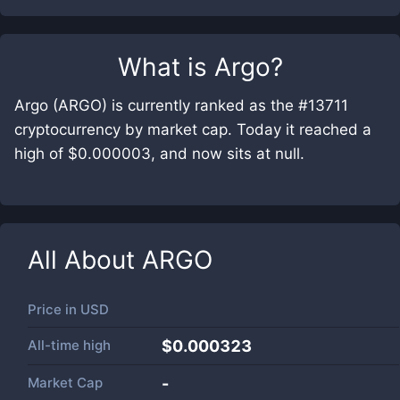
What is
Argo
?
Argo (ARGO) is currently ranked as the #13711
cryptocurrency by market cap. Today it reached a
high of $0.000003, and now sits at null.
All About
ARGO
Price in
USD
All-time high
$0.000323
Market Cap
-