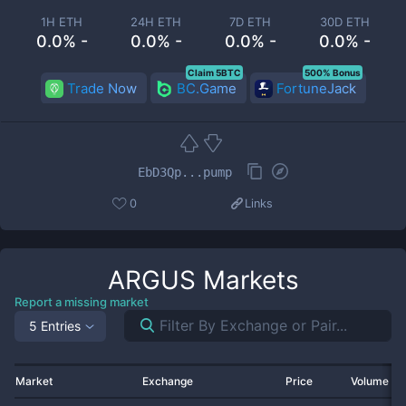
1H ETH
24H ETH
7D ETH
30D ETH
0.0% -
0.0% -
0.0% -
0.0% -
Claim 5BTC
500% Bonus
Trade Now
BC.Game
FortuneJack
EbD3Qp...pump
0
Links
ARGUS
Markets
Report a missing market
5 Entries
Market
Exchange
Price
Volume 2