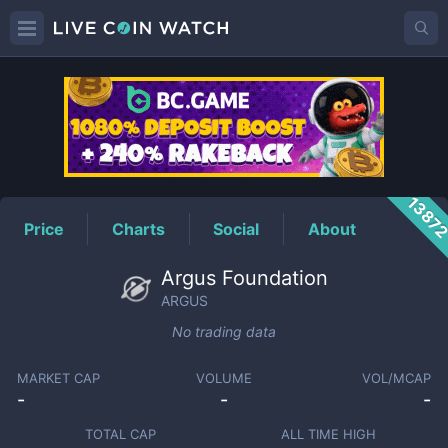
ARGUS
Price
1387
Price
Charts
Social
About
Argus Foundation
ARGUS
No trading data
MARKET CAP
VOLUME
VOL/MCAP
-
-
-
TOTAL CAP
ALL TIME HIGH