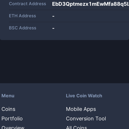
Contract Address
EbD3Qptmezx1mEwMfa88q5
ETH Address
-
BSC Address
-
Menu
Live Coin Watch
Coins
Mobile Apps
Portfolio
Conversion Tool
Overview
All Coins