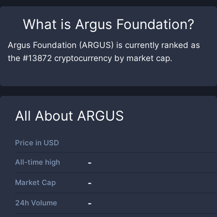
What is
Argus Foundation
?
Argus Foundation (ARGUS) is currently ranked as
the #13872 cryptocurrency by market cap.
All About
ARGUS
Price in
USD
All-time high
-
Market Cap
-
24h Volume
-