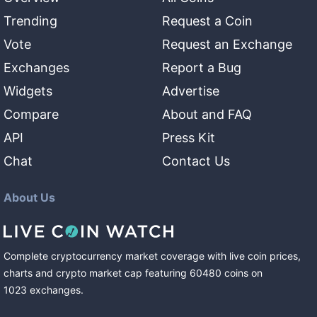
Trending
Request a Coin
Vote
Request an Exchange
Exchanges
Report a Bug
Widgets
Advertise
Compare
About and FAQ
API
Press Kit
Chat
Contact Us
About Us
Complete cryptocurrency market coverage with live coin prices,
charts and crypto market cap featuring
60480
coins
on
1023
exchanges
.