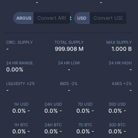
-
-
ARGUS
USD
CIRC. SUPPLY
TOTAL SUPPLY
MAX SUPPLY
-
999.908 M
1.000 B
24 HR RANGE
24 HR LOW
24 HR HIGH
0.00
%
-
-
LIQUIDITY ±
2
%
BIDS -
2
%
ASKS +
2
%
-
-
-
1H USD
24H USD
7D USD
30D USD
0.0% -
0.0% -
0.0% -
0.0% -
1H BTC
24H BTC
7D BTC
30D BTC
0.0% -
0.0% -
0.0% -
0.0% -