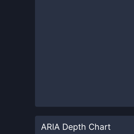
ARIA
Depth Chart