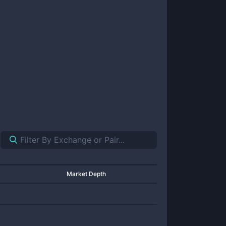
Market Depth