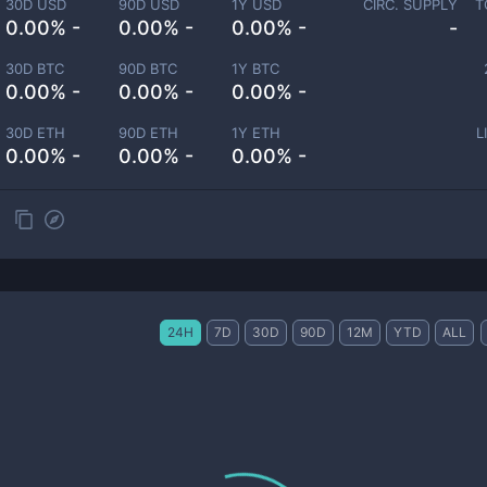
30D USD
90D USD
1Y USD
CIRC. SUPPLY
T
0.00% -
0.00% -
0.00% -
-
30D BTC
90D BTC
1Y BTC
0.00% -
0.00% -
0.00% -
30D ETH
90D ETH
1Y ETH
L
0.00% -
0.00% -
0.00% -
24H
7D
30D
90D
12M
YTD
ALL