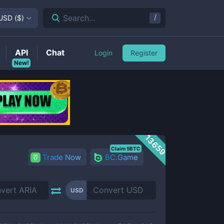
/
Search...
USD
(
$
)
API
Chat
Login
Register
New!
13659
Claim 5BTC
Trade Now
BC.Game
USD