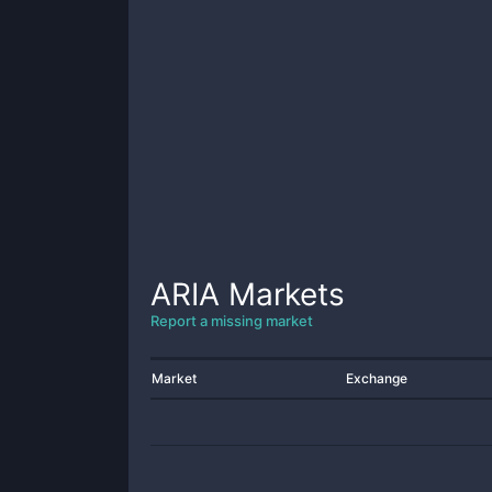
ARIA
Markets
Report a missing market
Market
Exchange