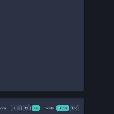
Scale
oom
0.5
%
1
%
2
%
Linear
Log