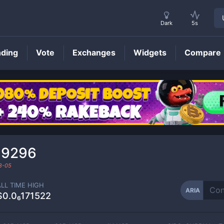
Dark
5s
nding
Vote
Exchanges
Widgets
Compare
ARIA
Price
89296
8-05
ALL TIME HIGH
ARIA
$0.0₆171522