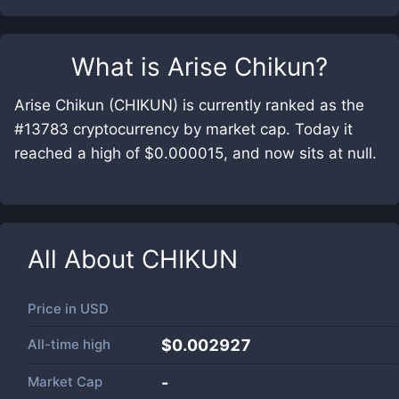
What is
Arise Chikun
?
Arise Chikun (CHIKUN) is currently ranked as the
#13783 cryptocurrency by market cap. Today it
reached a high of $0.000015, and now sits at null.
All About
CHIKUN
Price in
USD
All-time high
$0.002927
Market Cap
-