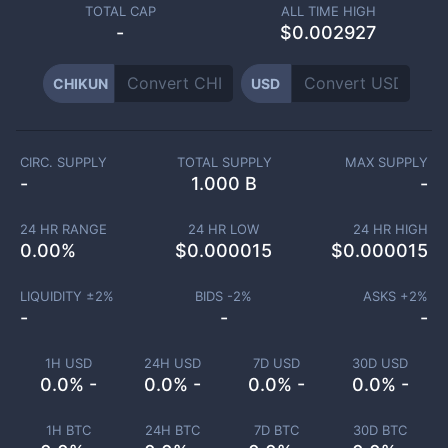
TOTAL CAP
ALL TIME HIGH
-
$0.002927
CHIKUN
USD
CIRC. SUPPLY
TOTAL SUPPLY
MAX SUPPLY
-
1.000 B
-
24 HR RANGE
24 HR LOW
24 HR HIGH
0.00
%
$
0.000015
$
0.000015
LIQUIDITY ±
2
%
BIDS -
2
%
ASKS +
2
%
-
-
-
1H USD
24H USD
7D USD
30D USD
0.0% -
0.0% -
0.0% -
0.0% -
1H BTC
24H BTC
7D BTC
30D BTC