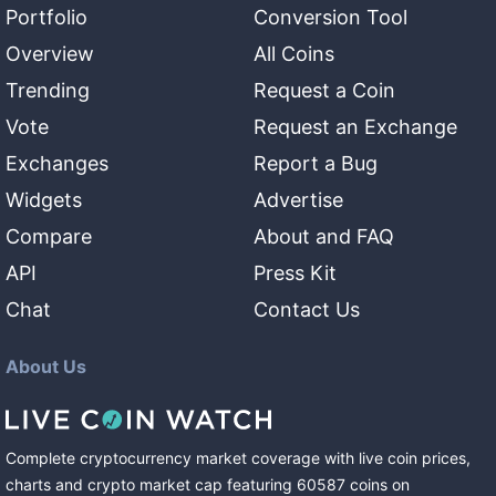
Portfolio
Conversion Tool
Overview
All Coins
Trending
Request a Coin
Vote
Request an Exchange
Exchanges
Report a Bug
Widgets
Advertise
Compare
About and FAQ
API
Press Kit
Chat
Contact Us
About Us
Complete cryptocurrency market coverage with live coin prices,
charts and crypto market cap featuring
60587
coins
on