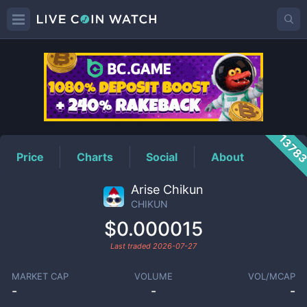
CHIKUN
Price
1378
Price
Charts
Social
About
Arise Chikun
CHIKUN
$0.000015
Last traded
2026-07-27
MARKET CAP
VOLUME
VOL/MCAP
-
-
-