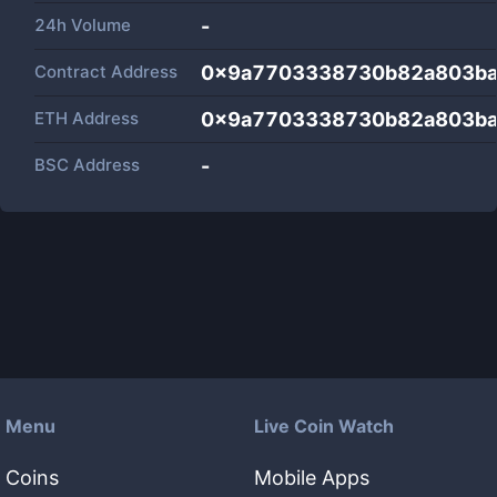
24h Volume
-
Contract Address
0x9a7703338730b82a803ba
ETH Address
0x9a7703338730b82a803ba
BSC Address
-
Menu
Live Coin Watch
Coins
Mobile Apps