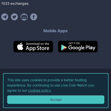
1023
exchanges
.
Mobile Apps
©
2026
Live Coin Watch LLC.
This site uses cookies to provide a better hodling
experience. By continuing to use Live Coin Watch you
All Rights Reserved.
agree to our
cookies policy
Terms of Service
Privacy Policy
Accept