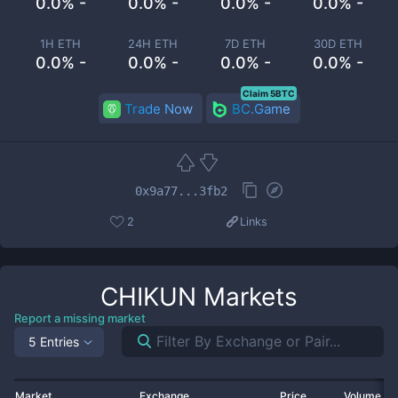
0.0% -
0.0% -
0.0% -
0.0% -
1H ETH
24H ETH
7D ETH
30D ETH
0.0% -
0.0% -
0.0% -
0.0% -
Claim 5BTC
Trade Now
BC.Game
0x9a77...3fb2
2
Links
CHIKUN
Markets
Report a missing market
5 Entries
Market
Exchange
Price
Volume 2