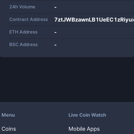
24h Volume
-
Contract Address
7ztJWBzawnLB1UeEC1zRiyu
ETH Address
-
BSC Address
-
Menu
Live Coin Watch
Coins
Mobile Apps