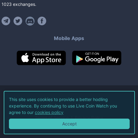
1023
exchanges
.
Mobile Apps
©
2026
Live Coin Watch LLC.
This site uses cookies to provide a better hodling
experience. By continuing to use Live Coin Watch you
All Rights Reserved.
agree to our
cookies policy
Terms of Service
Privacy Policy
Accept