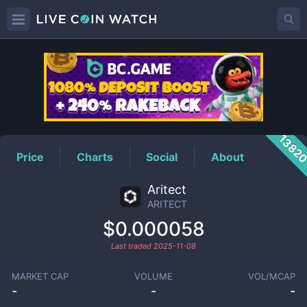
ARITECT
Price
1382
Price
Charts
Social
About
Aritect
ARITECT
$0.000058
Last traded
2025-11-08
MARKET CAP
VOLUME
VOL/MCAP
-
-
-