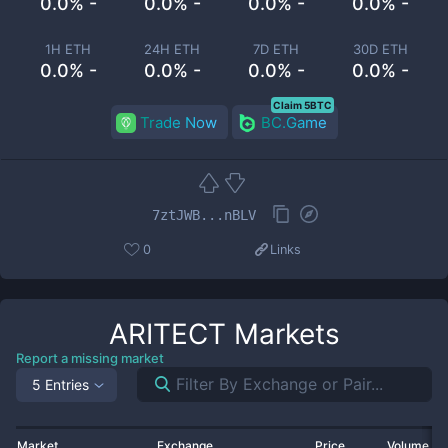
0.0% -
0.0% -
0.0% -
0.0% -
1H ETH
24H ETH
7D ETH
30D ETH
0.0% -
0.0% -
0.0% -
0.0% -
Claim 5BTC
Trade Now
BC.Game
7ztJWB...nBLV
0
Links
ARITECT
Markets
Report a missing market
5 Entries
Market
Exchange
Price
Volume 2