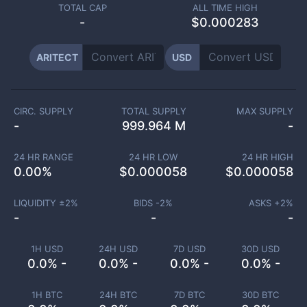
TOTAL CAP
ALL TIME HIGH
-
$0.000283
ARITECT
USD
CIRC. SUPPLY
TOTAL SUPPLY
MAX SUPPLY
-
999.964 M
-
24 HR RANGE
24 HR LOW
24 HR HIGH
0.00
%
$
0.000058
$
0.000058
LIQUIDITY ±
2
%
BIDS -
2
%
ASKS +
2
%
-
-
-
1H USD
24H USD
7D USD
30D USD
0.0% -
0.0% -
0.0% -
0.0% -
1H BTC
24H BTC
7D BTC
30D BTC