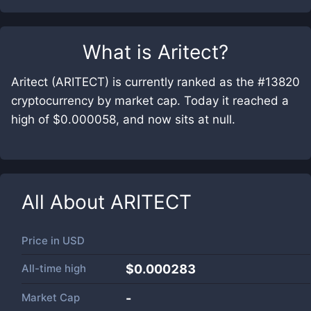
What is
Aritect
?
Aritect (ARITECT) is currently ranked as the #13820
cryptocurrency by market cap. Today it reached a
high of $0.000058, and now sits at null.
All About
ARITECT
Price in
USD
All-time high
$0.000283
Market Cap
-