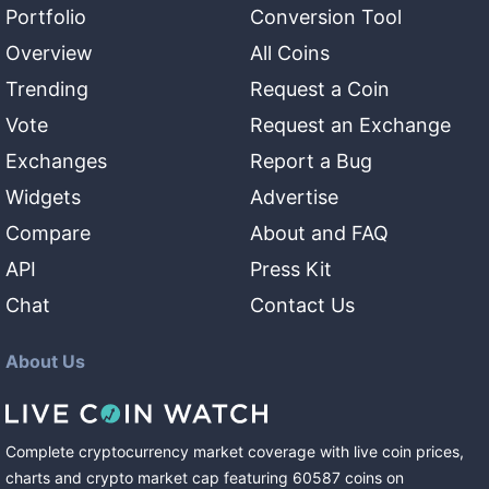
Portfolio
Conversion Tool
Overview
All Coins
Trending
Request a Coin
Vote
Request an Exchange
Exchanges
Report a Bug
Widgets
Advertise
Compare
About and FAQ
API
Press Kit
Chat
Contact Us
About Us
Complete cryptocurrency market coverage with live coin prices,
charts and crypto market cap featuring
60587
coins
on