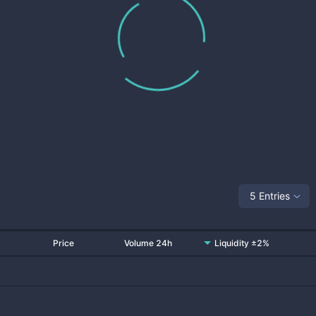
5 Entries
Price
Volume 24h
Liquidity ±2%