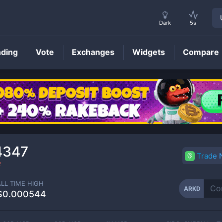
Dark
5s
nding
Vote
Exchanges
Widgets
Compare
ARKD
Price
4347
Trade
2
ALL TIME HIGH
ARKD
$0.000544