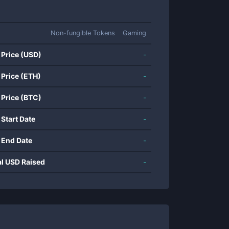
Non-fungible Tokens
Gaming
 Price (USD)
-
 Price (ETH)
-
 Price (BTC)
-
 Start Date
-
 End Date
-
al USD Raised
-