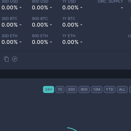
30D USD
90D USD
1Y USD
CIRC. SUPPLY
T
0.00% -
0.00% -
0.00% -
-
30D BTC
90D BTC
1Y BTC
0.00% -
0.00% -
0.00% -
30D ETH
90D ETH
1Y ETH
L
0.00% -
0.00% -
0.00% -
24H
7D
30D
90D
12M
YTD
ALL