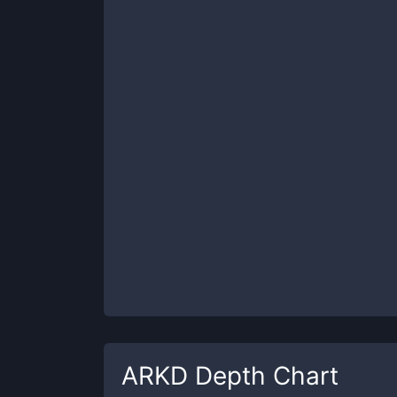
ARKD
Depth Chart