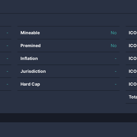
-
Mineable
No
ICO
-
Premined
No
ICO
-
Inflation
-
ICO
-
Jurisdiction
-
ICO
-
Hard Cap
-
ICO
Tot