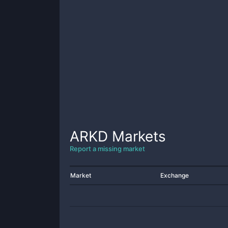
ARKD
Markets
Report a missing market
Market
Exchange