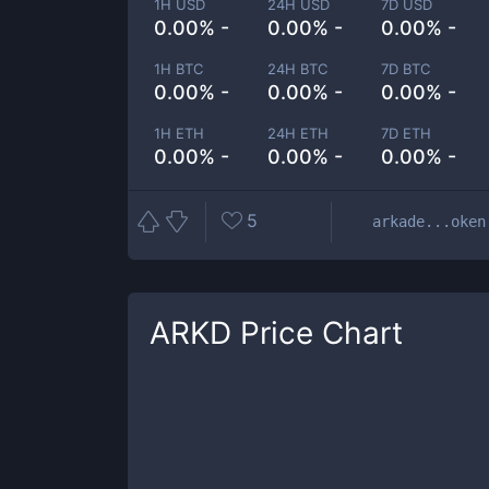
1H USD
24H USD
7D USD
0.00% -
0.00% -
0.00% -
1H BTC
24H BTC
7D BTC
0.00% -
0.00% -
0.00% -
1H ETH
24H ETH
7D ETH
0.00% -
0.00% -
0.00% -
5
arkade...oken
ARKD
Price Chart