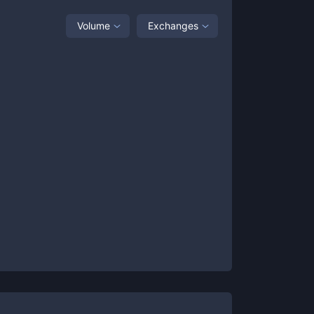
Volume
Exchanges