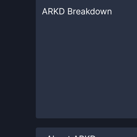
ARKD
Breakdown