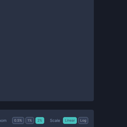
Scale
oom
0.5
%
1
%
2
%
Linear
Log