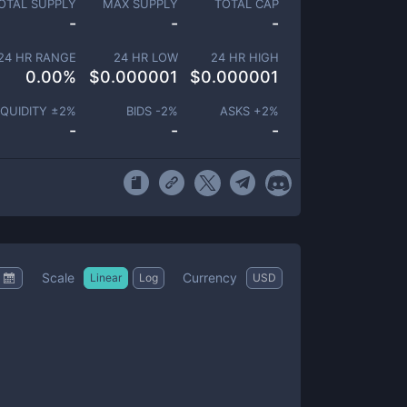
OTAL SUPPLY
MAX SUPPLY
TOTAL CAP
-
-
-
24 HR RANGE
24 HR LOW
24 HR HIGH
0.00
%
$
0.000001
$
0.000001
IQUIDITY ±
2
%
BIDS -
2
%
ASKS +
2
%
-
-
-
Scale
Currency
Linear
Log
USD