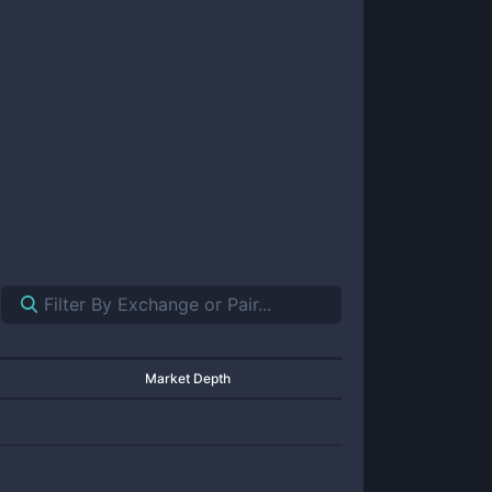
Market Depth