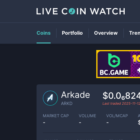
Coins
Portfolio
Overview
Tre
Arkade
$0.0₆82
ARKD
Last traded
2025-11-1
MARKET CAP
VOLUME
VOL/MCAP
-
-
-