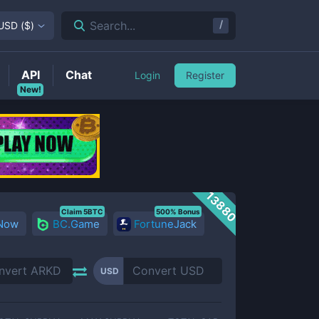
/
Search...
USD
(
$
)
API
Chat
Login
Register
New!
13880
Claim 5BTC
500% Bonus
 Now
BC.Game
FortuneJack
USD