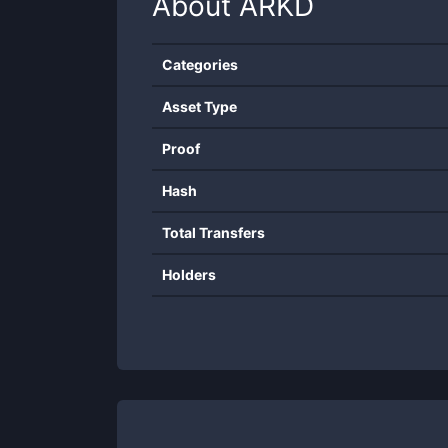
About
ARKD
Categories
Asset Type
Proof
Hash
Total Transfers
Holders