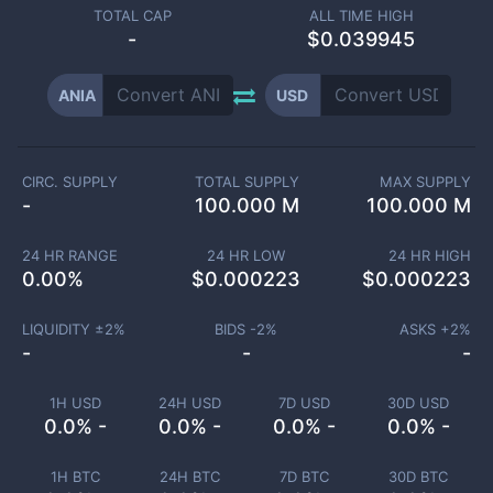
TOTAL CAP
ALL TIME HIGH
-
$0.039945
ANIA
USD
CIRC. SUPPLY
TOTAL SUPPLY
MAX SUPPLY
-
100.000 M
100.000 M
24 HR RANGE
24 HR LOW
24 HR HIGH
0.00
%
$
0.000223
$
0.000223
LIQUIDITY ±
2
%
BIDS -
2
%
ASKS +
2
%
-
-
-
1H USD
24H USD
7D USD
30D USD
0.0% -
0.0% -
0.0% -
0.0% -
1H BTC
24H BTC
7D BTC
30D BTC