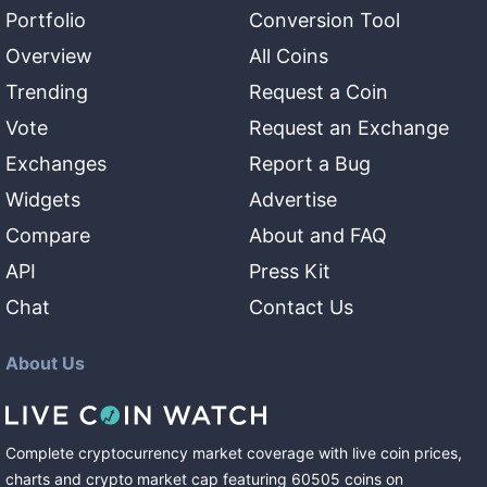
Portfolio
Conversion Tool
Overview
All Coins
Trending
Request a Coin
Vote
Request an Exchange
Exchanges
Report a Bug
Widgets
Advertise
Compare
About and FAQ
API
Press Kit
Chat
Contact Us
About Us
Complete cryptocurrency market coverage with live coin prices,
charts and crypto market cap featuring
60505
coins
on