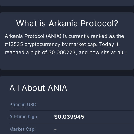
What is
Arkania Protocol
?
Arkania Protocol (ANIA) is currently ranked as the
#13535 cryptocurrency by market cap. Today it
reached a high of $0.000223, and now sits at null.
All About
ANIA
Price in
USD
All-time high
$0.039945
Market Cap
-