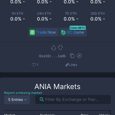
0.0% -
0.0% -
0.0% -
0.0% -
1H ETH
24H ETH
7D ETH
30D ETH
0.0% -
0.0% -
0.0% -
0.0% -
Claim 5BTC
Trade Now
BC.Game
0xa10c...1ad6
1
Links
ANIA
Markets
Report a missing market
5 Entries