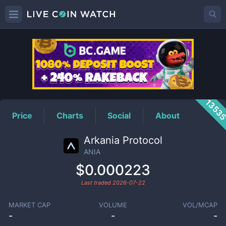
ANIA
Price
1353
Price
Charts
Social
About
Arkania Protocol
ANIA
$0.000223
Last traded
2026-07-22
MARKET CAP
VOLUME
VOL/MCAP
-
-
-