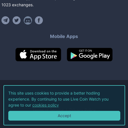
1023
exchanges
.
Mobile Apps
©
2026
Live Coin Watch LLC.
This site uses cookies to provide a better hodling
experience. By continuing to use Live Coin Watch you
All Rights Reserved.
agree to our
cookies policy
Terms of Service
Privacy Policy
Accept