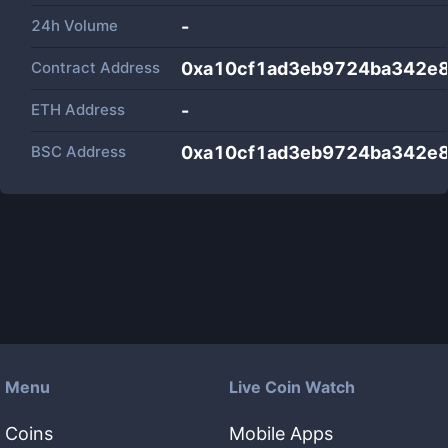
24h Volume
-
Contract Address
0xa10cf1ad3eb9724ba342e
ETH Address
-
BSC Address
0xa10cf1ad3eb9724ba342e
Menu
Live Coin Watch
Coins
Mobile Apps