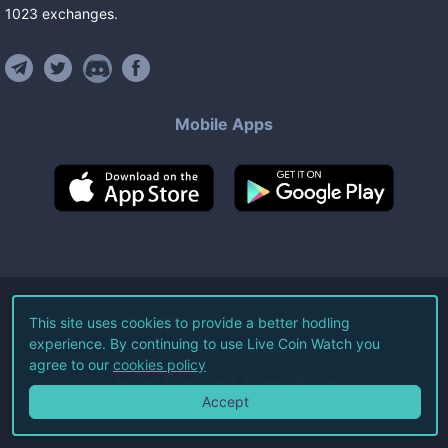
1023
exchanges
.
Mobile Apps
©
2026
Live Coin Watch LLC.
This site uses cookies to provide a better hodling
experience. By continuing to use Live Coin Watch you
All Rights Reserved.
agree to our
cookies policy
Terms of Service
Privacy Policy
Accept