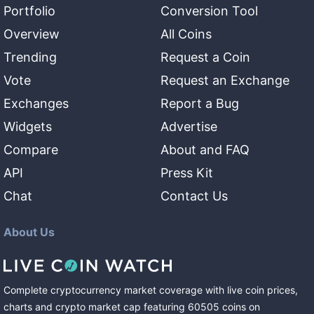
Portfolio
Conversion Tool
Overview
All Coins
Trending
Request a Coin
Vote
Request an Exchange
Exchanges
Report a Bug
Widgets
Advertise
Compare
About and FAQ
API
Press Kit
Chat
Contact Us
About Us
Complete cryptocurrency market coverage with live coin prices,
charts and crypto market cap featuring
60505
coins
on