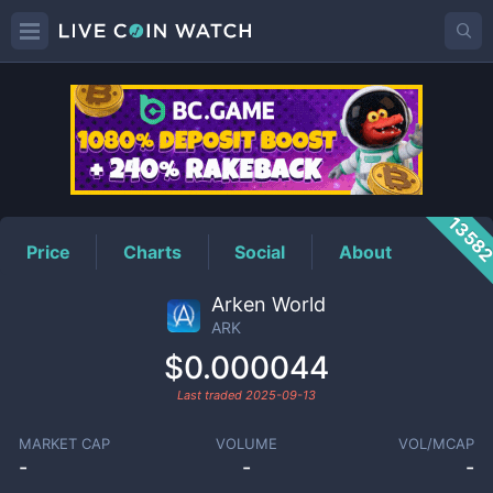
ARK
Price
1358
Price
Charts
Social
About
Arken World
ARK
$0.000044
Last traded
2025-09-13
MARKET CAP
VOLUME
VOL/MCAP
-
-
-