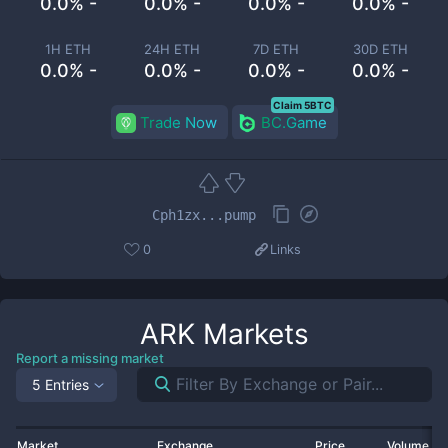
0.0% -
0.0% -
0.0% -
0.0% -
1H ETH
24H ETH
7D ETH
30D ETH
0.0% -
0.0% -
0.0% -
0.0% -
Claim 5BTC
Trade Now
BC.Game
Cph1zx...pump
0
Links
ARK
Markets
Report a missing market
5 Entries
Market
Exchange
Price
Volume 2