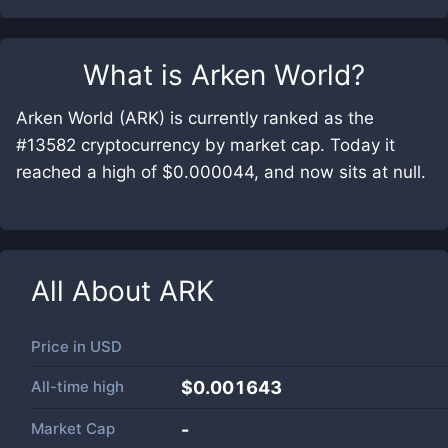
What is
Arken World
?
Arken World (ARK) is currently ranked as the
#13582 cryptocurrency by market cap. Today it
reached a high of $0.000044, and now sits at null.
All About
ARK
Price in
USD
All-time high
$0.001643
Market Cap
-