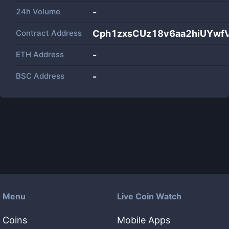
24h Volume
-
Contract Address
Cph1zxsCUz18v6aa2hiUYwf
ETH Address
-
BSC Address
-
Menu
Live Coin Watch
Coins
Mobile Apps