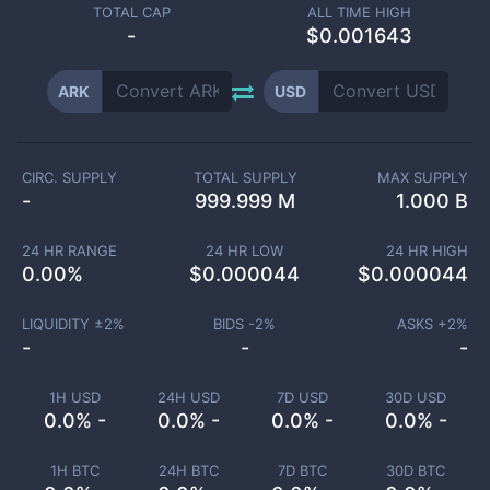
TOTAL CAP
ALL TIME HIGH
-
$0.001643
ARK
USD
CIRC. SUPPLY
TOTAL SUPPLY
MAX SUPPLY
-
999.999 M
1.000 B
24 HR RANGE
24 HR LOW
24 HR HIGH
0.00
%
$
0.000044
$
0.000044
LIQUIDITY ±
2
%
BIDS -
2
%
ASKS +
2
%
-
-
-
1H USD
24H USD
7D USD
30D USD
0.0% -
0.0% -
0.0% -
0.0% -
1H BTC
24H BTC
7D BTC
30D BTC