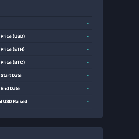
-
 Price (USD)
-
 Price (ETH)
-
 Price (BTC)
-
 Start Date
-
 End Date
-
al USD Raised
-