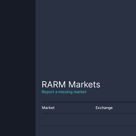
RARM
Markets
Report a missing market
Market
Exchange