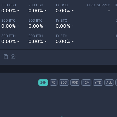
30D USD
90D USD
1Y USD
CIRC. SUPPLY
T
0.00% -
0.00% -
0.00% -
-
30D BTC
90D BTC
1Y BTC
0.00% -
0.00% -
0.00% -
30D ETH
90D ETH
1Y ETH
L
0.00% -
0.00% -
0.00% -
24H
7D
30D
90D
12M
YTD
ALL