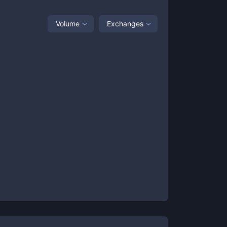
Volume
Exchanges