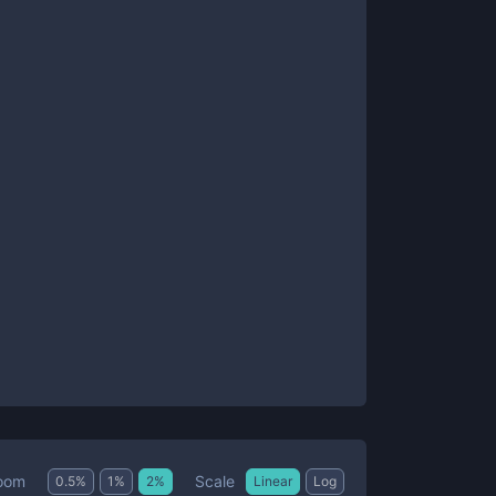
Scale
oom
0.5
%
1
%
2
%
Linear
Log