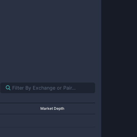
Market Depth