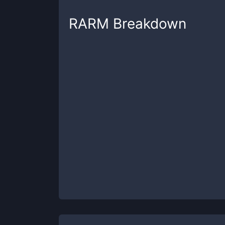
RARM
Breakdown