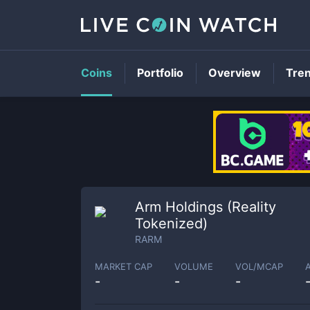
Coins
Portfolio
Overview
Tre
Arm Holdings (Reality
Tokenized)
RARM
MARKET CAP
VOLUME
VOL/MCAP
-
-
-