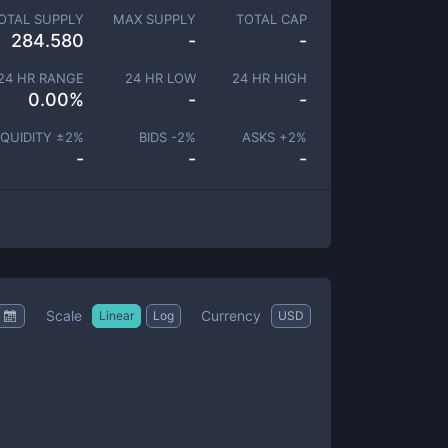
OTAL SUPPLY
MAX SUPPLY
TOTAL CAP
284.580
-
-
24 HR RANGE
24 HR LOW
24 HR HIGH
0.00
%
-
-
IQUIDITY ±
2
%
BIDS -
2
%
ASKS +
2
%
-
-
-
Scale
Currency
Linear
Log
USD