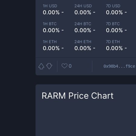
1H USD
24H USD
7D USD
0.00% -
0.00% -
0.00% -
1H BTC
24H BTC
7D BTC
0.00% -
0.00% -
0.00% -
1H ETH
24H ETH
7D ETH
0.00% -
0.00% -
0.00% -
0
0x98b4...f9ce
RARM
Price Chart