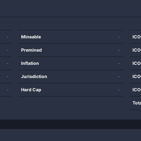
-
Mineable
-
ICO
-
Premined
-
ICO
-
Inflation
-
ICO
-
Jurisdiction
-
ICO
-
Hard Cap
-
ICO
Tot