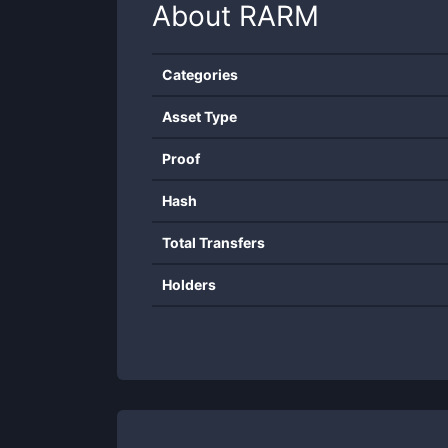
About
RARM
Categories
Asset Type
Proof
Hash
Total Transfers
Holders