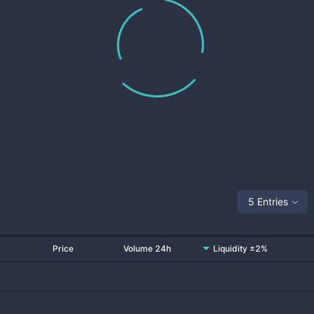
5 Entries
Price
Volume 24h
Liquidity ±2%