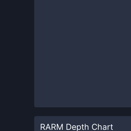
RARM
Depth Chart