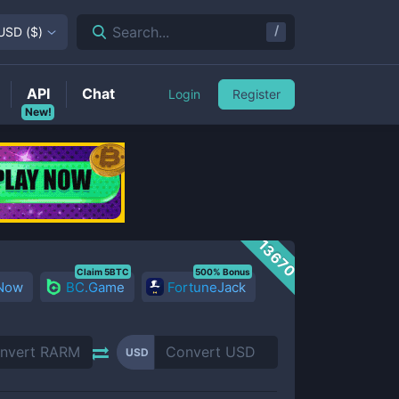
/
Search...
USD
(
$
)
API
Chat
Login
Register
New!
13670
Claim 5BTC
500% Bonus
 Now
BC.Game
FortuneJack
USD