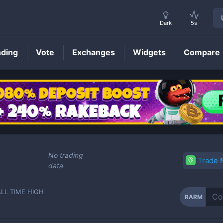
Dark
5s
nding
Vote
Exchanges
Widgets
Compare
RARM
Price
No trading
Trade
data
ALL TIME HIGH
RARM
-