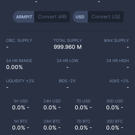
-
-
ARMPIT
USD
CIRC. SUPPLY
TOTAL SUPPLY
MAX SUPPLY
-
999.960 M
-
24 HR RANGE
24 HR LOW
24 HR HIGH
0.00
%
-
-
LIQUIDITY ±
2
%
BIDS -
2
%
ASKS +
2
%
-
-
-
1H USD
24H USD
7D USD
30D USD
0.0% -
0.0% -
0.0% -
0.0% -
1H BTC
24H BTC
7D BTC
30D BTC
0.0% -
0.0% -
0.0% -
0.0% -