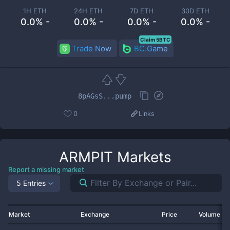
1H ETH
24H ETH
7D ETH
30D ETH
0.0% -
0.0% -
0.0% -
0.0% -
Claim 5BTC
Trade Now
BC.Game
8pAGsS...pump
0
Links
ARMPIT
Markets
Report a missing market
5 Entries
Market
Exchange
Price
Volume 2