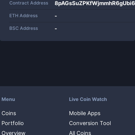
Contract Address
8pAGsSuZPKfWjmmhR6gUbi6
ETH Address
-
BSC Address
-
Menu
Live Coin Watch
Coins
Mobile Apps
Portfolio
Conversion Tool
Overview
All Coins