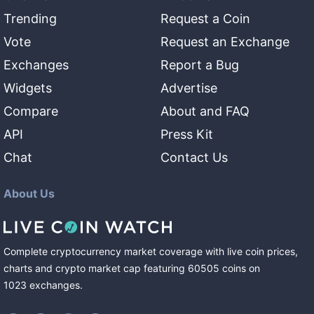
Trending
Request a Coin
Vote
Request an Exchange
Exchanges
Report a Bug
Widgets
Advertise
Compare
About and FAQ
API
Press Kit
Chat
Contact Us
About Us
Complete cryptocurrency market coverage with live coin prices,
charts and crypto market cap featuring
60505
coins
on
1023
exchanges
.