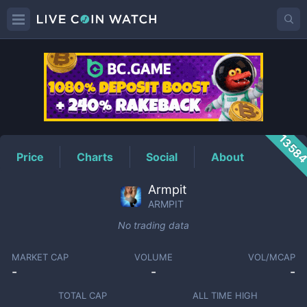
ARMPIT
Price
1358
Price
Charts
Social
About
Armpit
ARMPIT
No trading data
MARKET CAP
VOLUME
VOL/MCAP
-
-
-
TOTAL CAP
ALL TIME HIGH