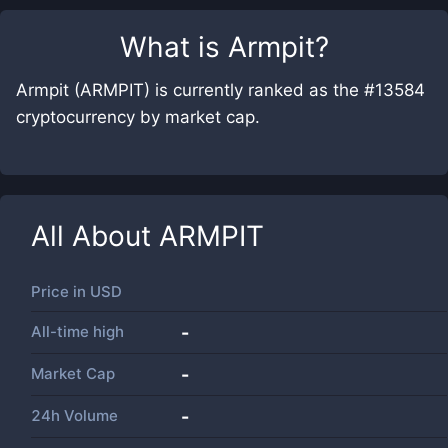
What is
Armpit
?
Armpit (ARMPIT) is currently ranked as the #13584
cryptocurrency by market cap.
All About
ARMPIT
Price in
USD
All-time high
-
Market Cap
-
24h Volume
-