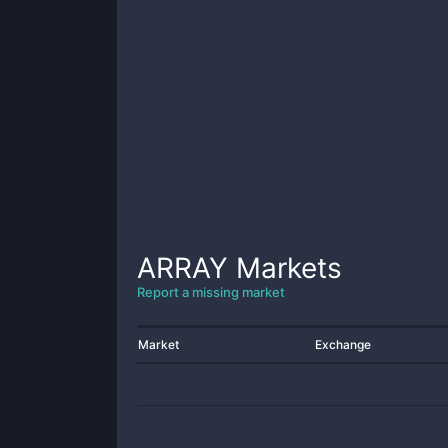
ARRAY
Markets
Report a missing market
Market
Exchange