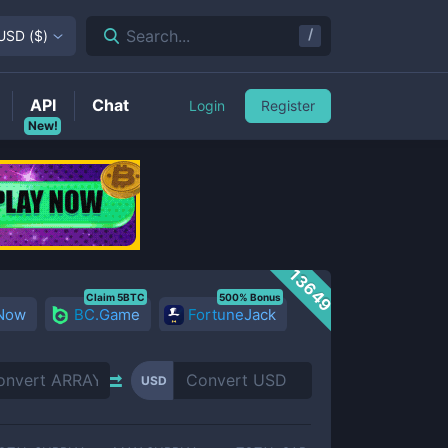
/
Search...
USD
(
$
)
API
Chat
Login
Register
New!
13649
Claim 5BTC
500% Bonus
 Now
BC.Game
FortuneJack
USD