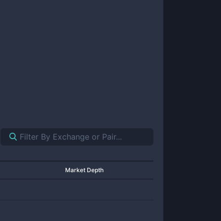
Market Depth