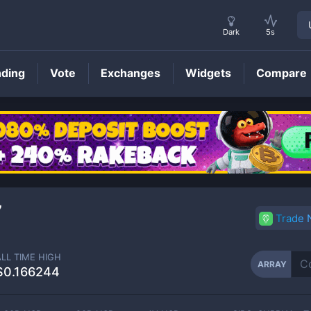
Dark
5s
nding
Vote
Exchanges
Widgets
Compare
ARRAY
Price
7
Trade
ALL TIME HIGH
ARRAY
$0.166244