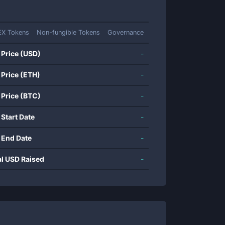
EX Tokens
Non-fungible Tokens
Governance
 Price (USD)
-
 Price (ETH)
-
 Price (BTC)
-
 Start Date
-
 End Date
-
al USD Raised
-