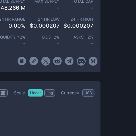
OTAL SUPPLY
MAX SUPPLY
TOTAL CAP
48.266 M
-
-
24 HR RANGE
24 HR LOW
24 HR HIGH
0.00
%
$
0.000207
$
0.000207
IQUIDITY ±
2
%
BIDS -
2
%
ASKS +
2
%
-
-
-
Scale
Currency
Linear
Log
USD