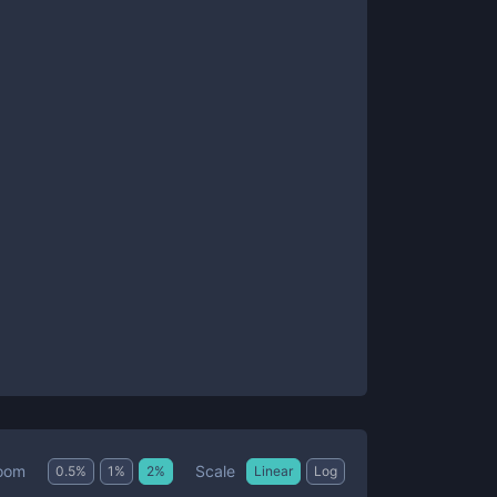
Scale
oom
0.5
%
1
%
2
%
Linear
Log