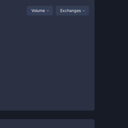
Volume
Exchanges