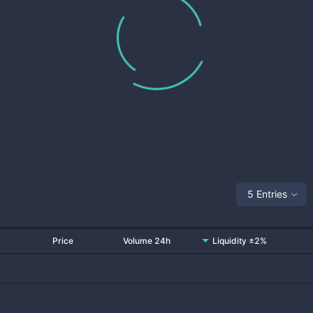
5 Entries
Price
Volume 24h
Liquidity ±2%