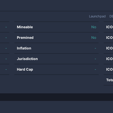
Launchpad
D
-
Mineable
No
ICO
-
Premined
No
ICO
-
Inflation
-
ICO
-
Jurisdiction
-
ICO
-
Hard Cap
-
ICO
Tot