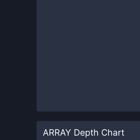
ARRAY
Depth Chart