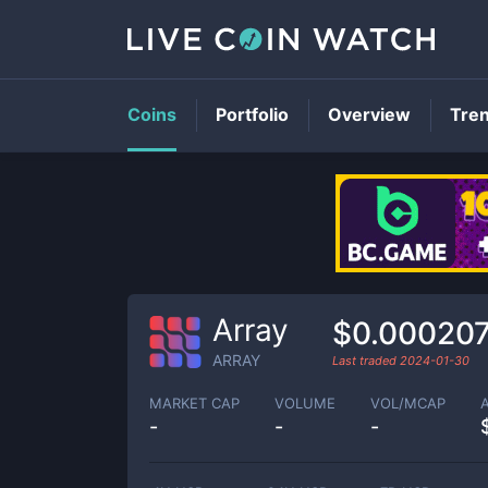
Coins
Portfolio
Overview
Tre
Array
$0.00020
ARRAY
Last traded
2024-01-30
MARKET CAP
VOLUME
VOL/MCAP
-
-
-