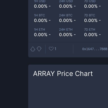
1H USD
24H USD
7D USD
0.00% -
0.00% -
0.00% -
1H BTC
24H BTC
7D BTC
0.00% -
0.00% -
0.00% -
1H ETH
24H ETH
7D ETH
0.00% -
0.00% -
0.00% -
1
0x1647...7B8B
ARRAY
Price Chart