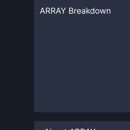
ARRAY
Breakdown