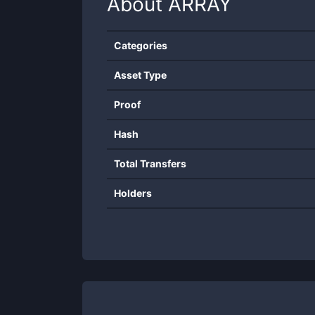
About
ARRAY
Categories
Asset Type
Proof
Hash
Total Transfers
Holders