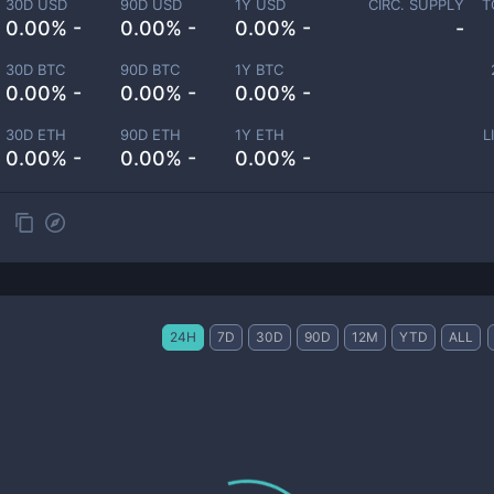
30D USD
90D USD
1Y USD
CIRC. SUPPLY
T
0.00% -
0.00% -
0.00% -
-
30D BTC
90D BTC
1Y BTC
0.00% -
0.00% -
0.00% -
30D ETH
90D ETH
1Y ETH
L
0.00% -
0.00% -
0.00% -
24H
7D
30D
90D
12M
YTD
ALL