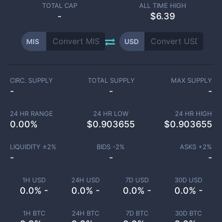
TOTAL CAP
ALL TIME HIGH
-
$6.39
MIS
USD
CIRC. SUPPLY
TOTAL SUPPLY
MAX SUPPLY
-
-
-
24 HR RANGE
24 HR LOW
24 HR HIGH
0.00
%
$
0.903655
$
0.903655
LIQUIDITY ±
2
%
BIDS -
2
%
ASKS +
2
%
-
-
-
1H USD
24H USD
7D USD
30D USD
0.0% -
0.0% -
0.0% -
0.0% -
1H BTC
24H BTC
7D BTC
30D BTC