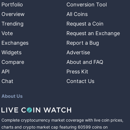
Portfolio
Conversion Tool
Overview
All Coins
Trending
Request a Coin
Vote
Request an Exchange
Exchanges
Report a Bug
Widgets
Advertise
Compare
About and FAQ
API
Press Kit
Chat
Contact Us
About Us
Complete cryptocurrency market coverage with live coin prices,
charts and crypto market cap featuring
60599
coins
on