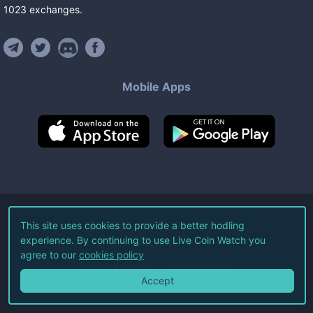
1023
exchanges
.
Mobile Apps
©
2026
Live Coin Watch LLC.
This site uses cookies to provide a better hodling
experience. By continuing to use Live Coin Watch you
All Rights Reserved.
agree to our
cookies policy
Terms of Service
Privacy Policy
Accept