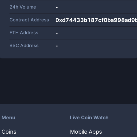
24h Volume
-
Contract Address
0xd74433b187cf0ba998ad9
ETH Address
-
BSC Address
-
Menu
Live Coin Watch
Coins
Mobile Apps