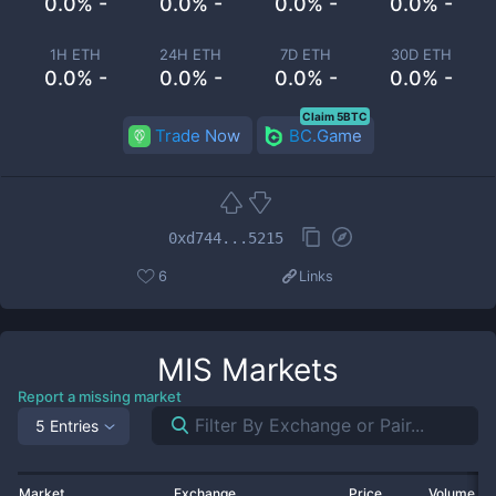
0.0% -
0.0% -
0.0% -
0.0% -
1H ETH
24H ETH
7D ETH
30D ETH
0.0% -
0.0% -
0.0% -
0.0% -
Claim 5BTC
Trade Now
BC.Game
0xd744...5215
6
Links
MIS
Markets
Report a missing market
5 Entries
Market
Exchange
Price
Volume 2