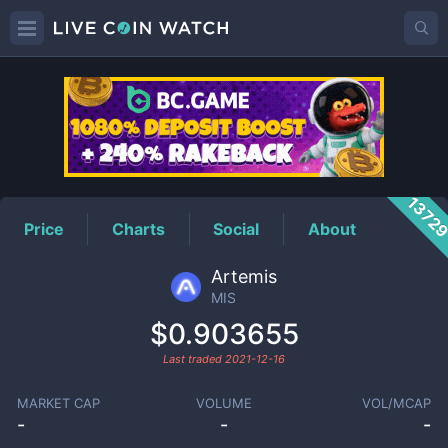
MIS
Price
1372
Price
Charts
Social
About
Artemis
MIS
$0.903655
Last traded
2021-12-16
MARKET CAP
VOLUME
VOL/MCAP
-
-
-