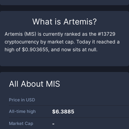
What is
Artemis
?
Artemis (MIS) is currently ranked as the #13729
cryptocurrency by market cap. Today it reached a
high of $0.903655, and now sits at null.
All About
MIS
Price in
USD
All-time high
$6.3885
Market Cap
-