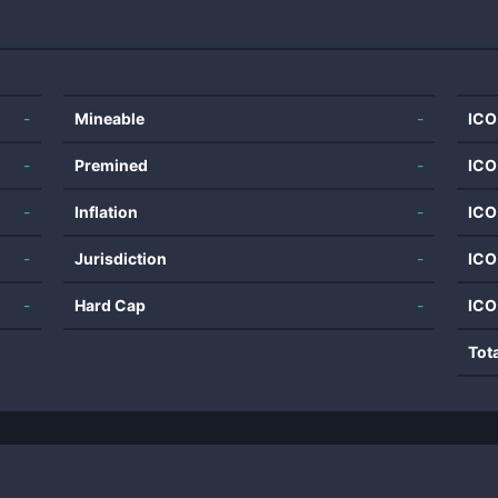
-
Mineable
-
ICO
-
Premined
-
ICO
-
Inflation
-
ICO
-
Jurisdiction
-
ICO
-
Hard Cap
-
ICO
Tot