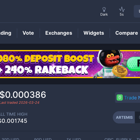
Dark
5s
nding
Vote
Exchanges
Widgets
Compare
ARTEMIS
Price
$0.000386
Trade
Last traded
2026-03-24
ALL TIME HIGH
ARTEMIS
$0.001745
30D USD
90D USD
1Y USD
CIRC. SUPPLY
T