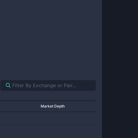
Market Depth