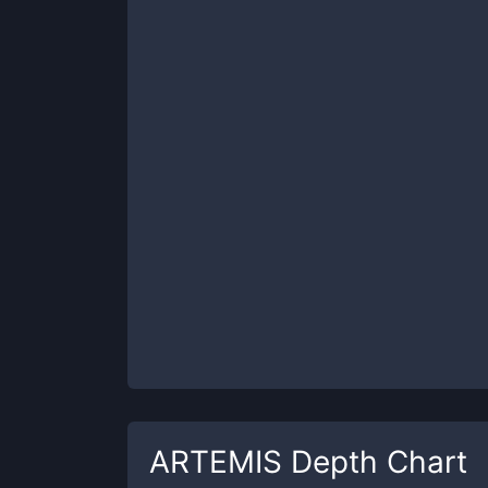
ARTEMIS
Depth Chart