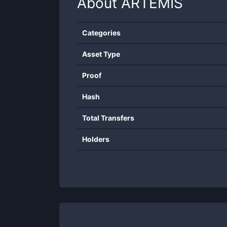
About
ARTEMIS
Categories
Asset Type
Proof
Hash
Total Transfers
Holders