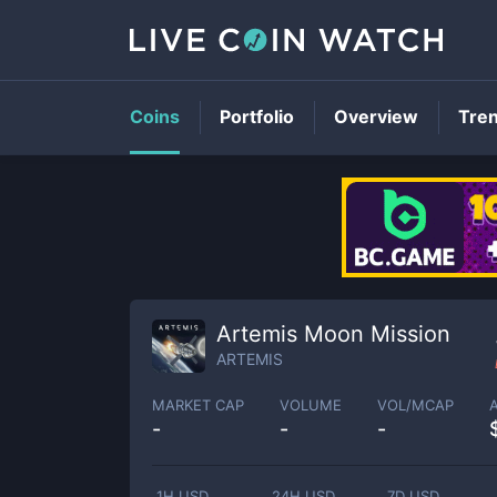
Coins
Portfolio
Overview
Tre
Artemis Moon Mission
ARTEMIS
MARKET CAP
VOLUME
VOL/MCAP
-
-
-
1H USD
24H USD
7D USD