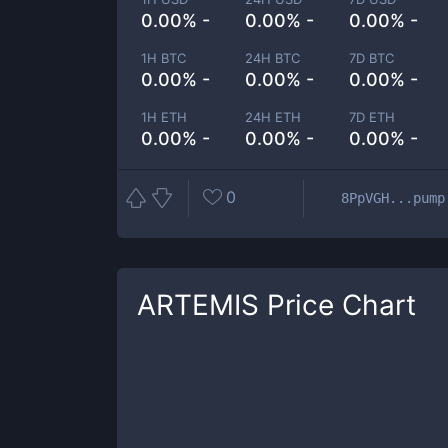
0.00% -
0.00% -
0.00% -
1H BTC
24H BTC
7D BTC
0.00% -
0.00% -
0.00% -
1H ETH
24H ETH
7D ETH
0.00% -
0.00% -
0.00% -
0
8PpVGH...pump
ARTEMIS
Price Chart