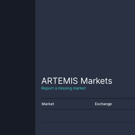
ARTEMIS
Markets
Report a missing market
Market
Exchange