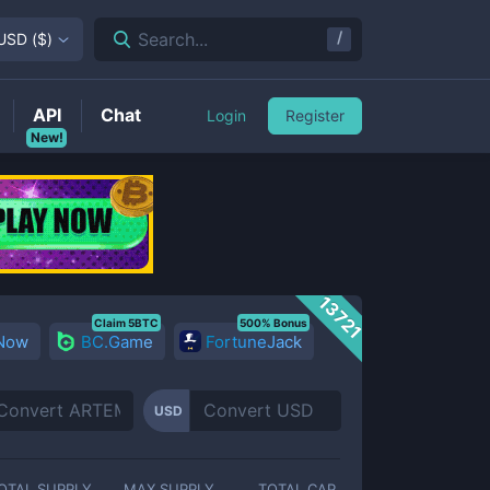
/
Search...
USD
(
$
)
API
Chat
Login
Register
New!
13721
Claim 5BTC
500% Bonus
 Now
BC.Game
FortuneJack
USD
OTAL SUPPLY
MAX SUPPLY
TOTAL CAP