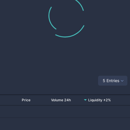
5 Entries
Price
Volume 24h
Liquidity ±2%