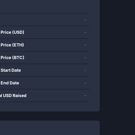
-
 Price (USD)
-
 Price (ETH)
-
 Price (BTC)
-
 Start Date
-
 End Date
-
al USD Raised
-