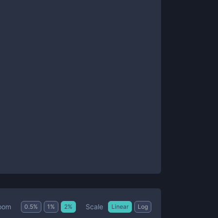
Scale
oom
0.5
%
1
%
2
%
Linear
Log