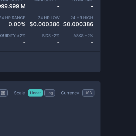
999.999 M
-
-
24 HR RANGE
24 HR LOW
24 HR HIGH
0.00
%
$
0.000386
$
0.000386
IQUIDITY ±
2
%
BIDS -
2
%
ASKS +
2
%
-
-
-
Scale
Currency
Linear
Log
USD