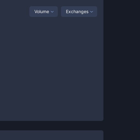
Volume
Exchanges