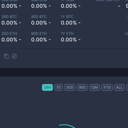
0.00% -
0.00% -
0.00% -
-
30D BTC
90D BTC
1Y BTC
0.00% -
0.00% -
0.00% -
30D ETH
90D ETH
1Y ETH
L
0.00% -
0.00% -
0.00% -
24H
7D
30D
90D
12M
YTD
ALL