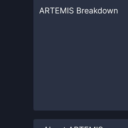
ARTEMIS
Breakdown