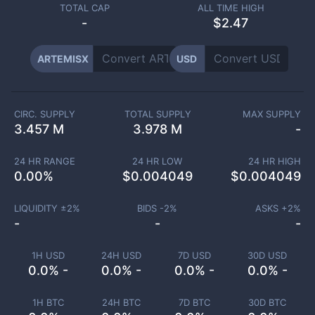
TOTAL CAP
ALL TIME HIGH
-
$2.47
ARTEMISX
USD
CIRC. SUPPLY
TOTAL SUPPLY
MAX SUPPLY
3.457 M
3.978 M
-
24 HR RANGE
24 HR LOW
24 HR HIGH
0.00
%
$
0.004049
$
0.004049
LIQUIDITY ±
2
%
BIDS -
2
%
ASKS +
2
%
-
-
-
1H USD
24H USD
7D USD
30D USD
0.0% -
0.0% -
0.0% -
0.0% -
1H BTC
24H BTC
7D BTC
30D BTC