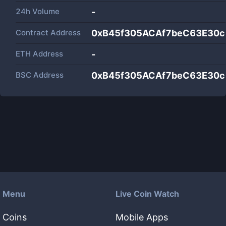
24h Volume
-
Contract Address
0xB45f305ACAf7beC63E30
ETH Address
-
BSC Address
0xB45f305ACAf7beC63E30
Menu
Live Coin Watch
Coins
Mobile Apps