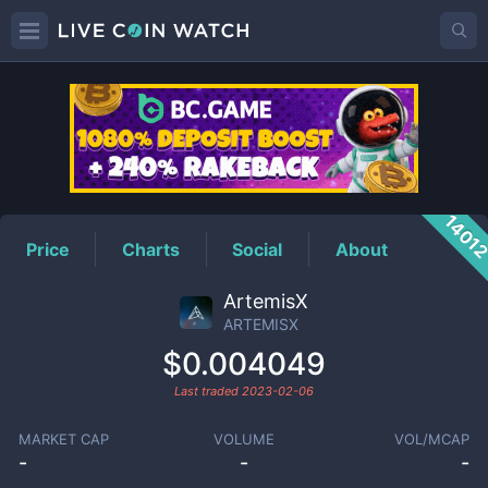
ARTEMISX
Price
1401
Price
Charts
Social
About
ArtemisX
ARTEMISX
$0.004049
Last traded
2023-02-06
MARKET CAP
VOLUME
VOL/MCAP
-
-
-