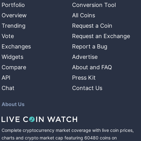
Portfolio
Conversion Tool
Overview
All Coins
Trending
Request a Coin
Vote
Request an Exchange
Exchanges
Report a Bug
Widgets
Advertise
Compare
About and FAQ
API
Press Kit
Chat
Contact Us
About Us
Complete cryptocurrency market coverage with live coin prices,
charts and crypto market cap featuring
60480
coins
on