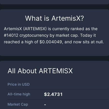
What is
ArtemisX
?
ArtemisX (ARTEMISX) is currently ranked as the
#14012 cryptocurrency by market cap. Today it
reached a high of $0.004049, and now sits at null.
All About
ARTEMISX
Price in
USD
All-time high
$2.4731
Market Cap
-