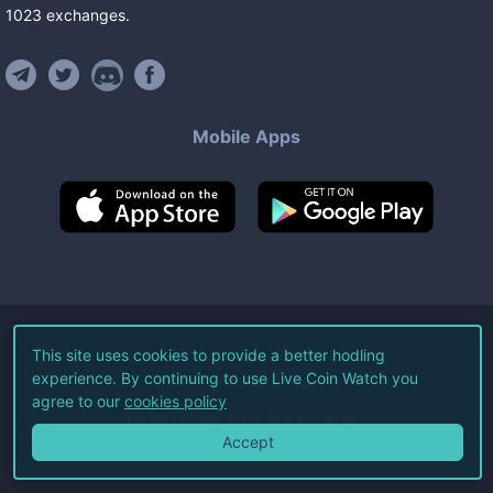
1023
exchanges
.
Mobile Apps
©
2026
Live Coin Watch LLC.
This site uses cookies to provide a better hodling
experience. By continuing to use Live Coin Watch you
All Rights Reserved.
agree to our
cookies policy
Terms of Service
Privacy Policy
Accept