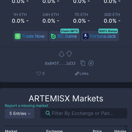
0.0% -
0.0% -
0.0% -
0.0% -
1H ETH
24H ETH
7D ETH
30D ETH
0.0% -
0.0% -
0.0% -
0.0% -
Claim 5BTC
500% Bonus
Trade Now
BC.Game
FortuneJack
0xB45f...1d33
3
Links
ARTEMISX
Markets
Report a missing market
5 Entries
Market
Exchange
Price
Volume 2