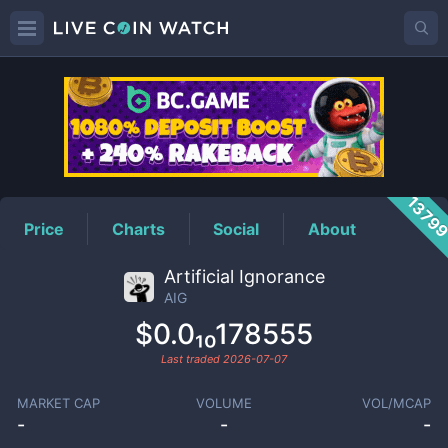
AIG
Price
1379
Price
Charts
Social
About
Artificial Ignorance
AIG
$0.0₁₀178555
Last traded
2026-07-07
MARKET CAP
VOLUME
VOL/MCAP
-
-
-