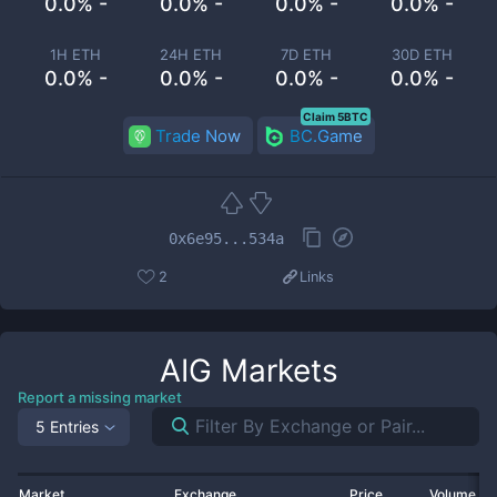
0.0% -
0.0% -
0.0% -
0.0% -
1H ETH
24H ETH
7D ETH
30D ETH
0.0% -
0.0% -
0.0% -
0.0% -
Claim 5BTC
Trade Now
BC.Game
0x6e95...534a
2
Links
AIG
Markets
Report a missing market
5 Entries
Market
Exchange
Price
Volume 2