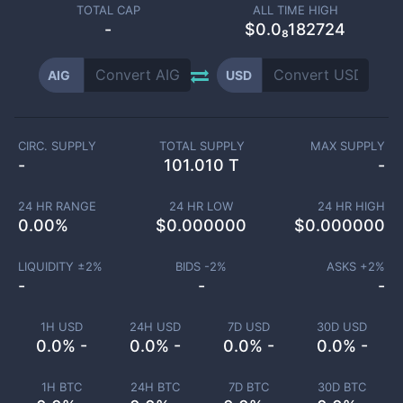
TOTAL CAP
ALL TIME HIGH
-
$0.0₈182724
AIG
USD
CIRC. SUPPLY
TOTAL SUPPLY
MAX SUPPLY
-
101.010 T
-
24 HR RANGE
24 HR LOW
24 HR HIGH
0.00
%
$
0.000000
$
0.000000
LIQUIDITY ±
2
%
BIDS -
2
%
ASKS +
2
%
-
-
-
1H USD
24H USD
7D USD
30D USD
0.0% -
0.0% -
0.0% -
0.0% -
1H BTC
24H BTC
7D BTC
30D BTC