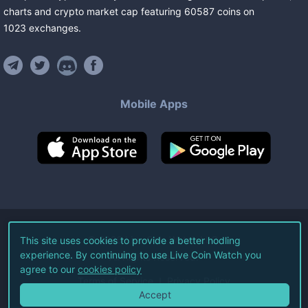
charts and crypto market cap featuring
60587
coins
on
1023
exchanges
.
Mobile Apps
©
2026
Live Coin Watch LLC.
This site uses cookies to provide a better hodling
experience. By continuing to use Live Coin Watch you
All Rights Reserved.
agree to our
cookies policy
Terms of Service
Privacy Policy
Accept