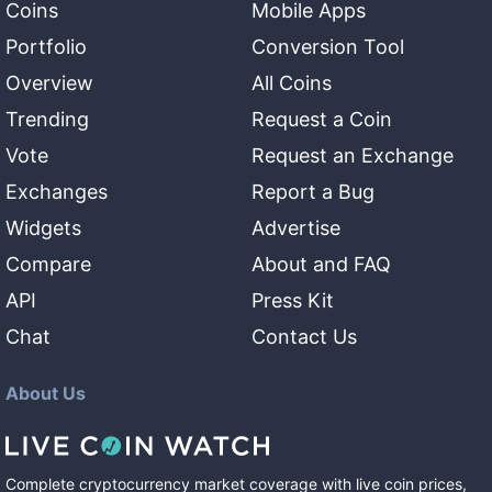
Coins
Mobile Apps
Portfolio
Conversion Tool
Overview
All Coins
Trending
Request a Coin
Vote
Request an Exchange
Exchanges
Report a Bug
Widgets
Advertise
Compare
About and FAQ
API
Press Kit
Chat
Contact Us
About Us
Complete cryptocurrency market coverage with live coin prices,