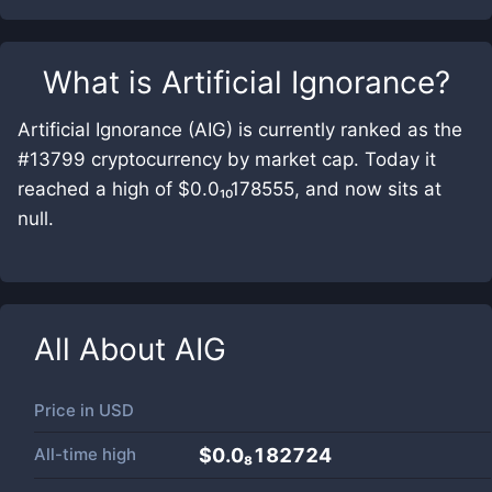
What is
Artificial Ignorance
?
Artificial Ignorance (AIG) is currently ranked as the
#13799 cryptocurrency by market cap. Today it
reached a high of $0.0₁₀178555, and now sits at
null.
All About
AIG
Price in
USD
All-time high
$0.0₈182724