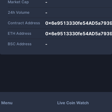
Market Cap
-
24h Volume
-
Contract Address
0x6e9513330fe54AD5a793
ETH Address
0x6e9513330fe54AD5a793
BSC Address
-
Menu
Live Coin Watch