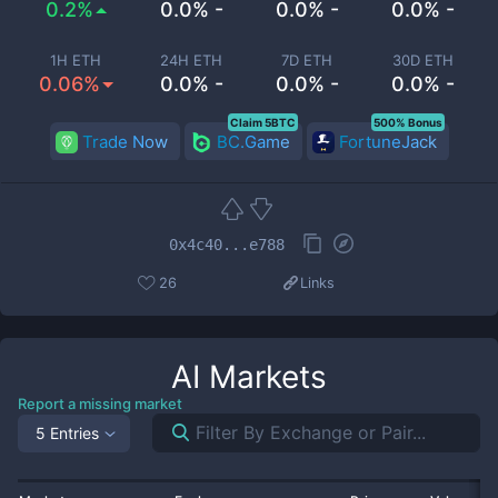
0.2%
0.0% -
0.0% -
0.0% -
1H ETH
24H ETH
7D ETH
30D ETH
0.06%
0.0% -
0.0% -
0.0% -
Claim 5BTC
500% Bonus
Trade Now
BC.Game
FortuneJack
0x4c40...e788
26
Links
AI
Markets
Report a missing market
5 Entries