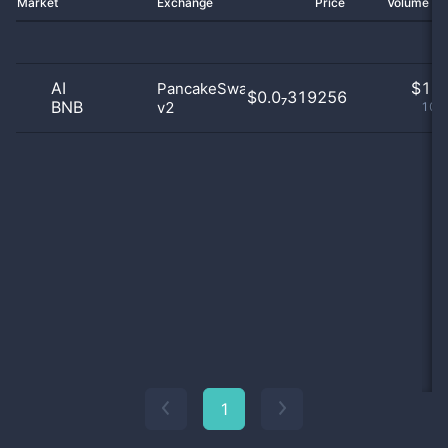
Market
Exchange
Price
Volume 2
AI
$
1.0
PancakeSwap
$0.0₇319256
BNB
v2
100
1