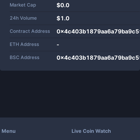
Market Cap
$
0.0
24h Volume
$
1.0
Contract Address
0x4c403b1879aa6a79ba9c5
ETH Address
-
BSC Address
0x4c403b1879aa6a79ba9c5
Menu
Live Coin Watch