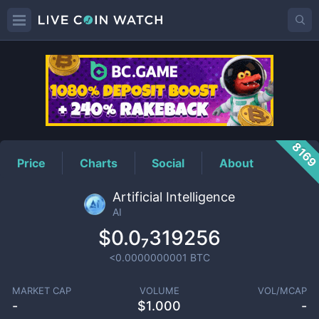
AI
Price
816
Price
Charts
Social
About
Artificial Intelligence
AI
$0.0₇319256
<0.0000000001
BTC
MARKET CAP
VOLUME
VOL/MCAP
-
$
1.000
-