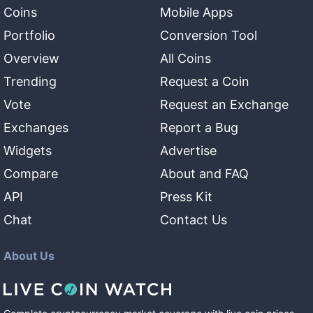
Coins
Mobile Apps
Portfolio
Conversion Tool
Overview
All Coins
Trending
Request a Coin
Vote
Request an Exchange
Exchanges
Report a Bug
Widgets
Advertise
Compare
About and FAQ
API
Press Kit
Chat
Contact Us
About Us