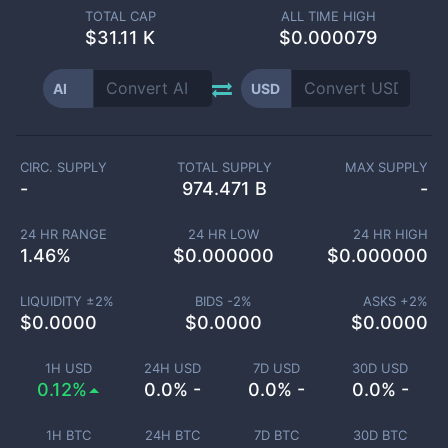
TOTAL CAP
ALL TIME HIGH
$
31.11 K
$0.000079
AI
USD
CIRC. SUPPLY
TOTAL SUPPLY
MAX SUPPLY
-
974.471 B
-
24 HR RANGE
24 HR LOW
24 HR HIGH
1.46
%
$
0.000000
$
0.000000
LIQUIDITY ±
2
%
BIDS -
2
%
ASKS +
2
%
$
0.0000
$
0.0000
$
0.0000
1H USD
24H USD
7D USD
30D USD
0.12%
0.0% -
0.0% -
0.0% -
1H BTC
24H BTC
7D BTC
30D BTC