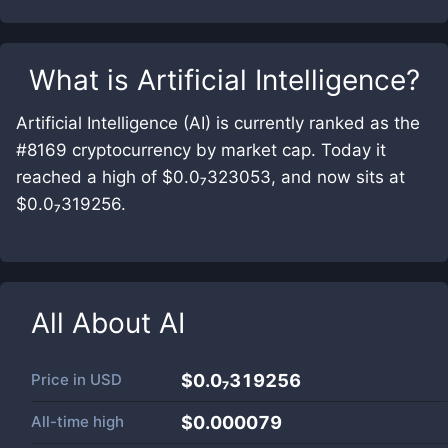
What is
Artificial Intelligence
?
Artificial Intelligence (AI) is currently ranked as the
#8169 cryptocurrency by market cap. Today it
reached a high of $0.0₇323053, and now sits at
$0.0₇319256.
All About
AI
Price in
USD
$0.0₇319256
All-time high
$0.000079