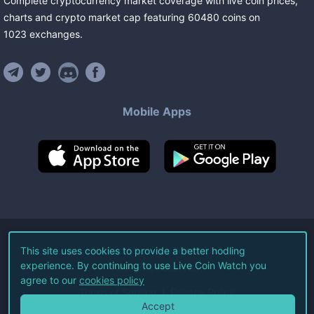
Complete cryptocurrency market coverage with live coin prices,
charts and crypto market cap featuring
60480
coins
on
1023
exchanges
.
Mobile Apps
©
2026
Live Coin Watch LLC.
This site uses cookies to provide a better hodling
experience. By continuing to use Live Coin Watch you
All Rights Reserved.
agree to our
cookies policy
Terms of Service
Privacy Policy
Accept