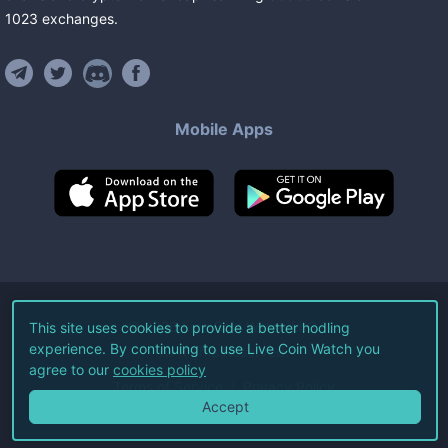
1023
exchanges
.
Mobile Apps
©
2026
Live Coin Watch LLC.
This site uses cookies to provide a better hodling
experience. By continuing to use Live Coin Watch you
All Rights Reserved.
agree to our
cookies policy
Terms of Service
Privacy Policy
Accept