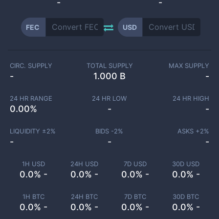
-
-
FEC
USD
CIRC. SUPPLY
TOTAL SUPPLY
MAX SUPPLY
-
1.000 B
-
24 HR RANGE
24 HR LOW
24 HR HIGH
0.00
%
-
-
LIQUIDITY ±
2
%
BIDS -
2
%
ASKS +
2
%
-
-
-
1H USD
24H USD
7D USD
30D USD
0.0% -
0.0% -
0.0% -
0.0% -
1H BTC
24H BTC
7D BTC
30D BTC
0.0% -
0.0% -
0.0% -
0.0% -