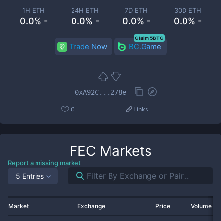
1H ETH
24H ETH
7D ETH
30D ETH
0.0% -
0.0% -
0.0% -
0.0% -
Claim 5BTC
Trade Now
BC.Game
0xA92C...278e
0
Links
FEC
Markets
Report a missing market
5 Entries
Market
Exchange
Price
Volume 2