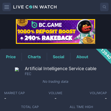
FEC
Price
1394
Price
Charts
Social
About
Artificial Intelligence Service cable
FEC
No trading data
MARKET CAP
VOLUME
VOL/MCAP
-
-
-
TOTAL CAP
ALL TIME HIGH