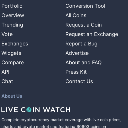
Portfolio
Conversion Tool
Overview
All Coins
Trending
Request a Coin
Vote
Request an Exchange
Exchanges
Report a Bug
Widgets
Advertise
Compare
About and FAQ
API
Press Kit
Chat
Contact Us
About Us
Complete cryptocurrency market coverage with live coin prices,
charts and crypto market cap featuring
60603
coins
on