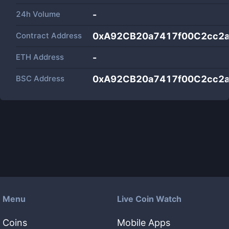
24h Volume
-
Contract Address
0xA92CB20a7417f00C2cc2
ETH Address
-
BSC Address
0xA92CB20a7417f00C2cc2
Menu
Live Coin Watch
Coins
Mobile Apps