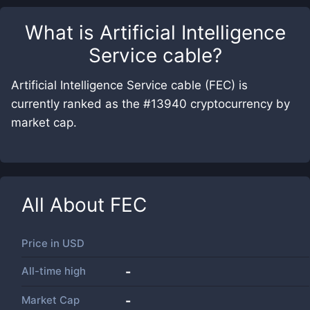
What is
Artificial Intelligence
Service cable
?
Artificial Intelligence Service cable (FEC) is
currently ranked as the #13940 cryptocurrency by
market cap.
All About
FEC
Price in
USD
All-time high
-
Market Cap
-