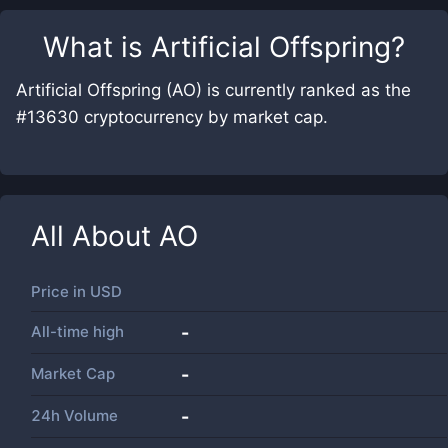
What is
Artificial Offspring
?
Artificial Offspring (AO) is currently ranked as the
#13630 cryptocurrency by market cap.
All About
AO
Price in
USD
All-time high
-
Market Cap
-
24h Volume
-