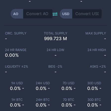
-
-
AO
USD
CIRC. SUPPLY
TOTAL SUPPLY
MAX SUPPLY
-
999.723 M
-
24 HR RANGE
24 HR LOW
24 HR HIGH
0.00
%
-
-
LIQUIDITY ±
2
%
BIDS -
2
%
ASKS +
2
%
-
-
-
1H USD
24H USD
7D USD
30D USD
0.0% -
0.0% -
0.0% -
0.0% -
1H BTC
24H BTC
7D BTC
30D BTC
0.0% -
0.0% -
0.0% -
0.0% -