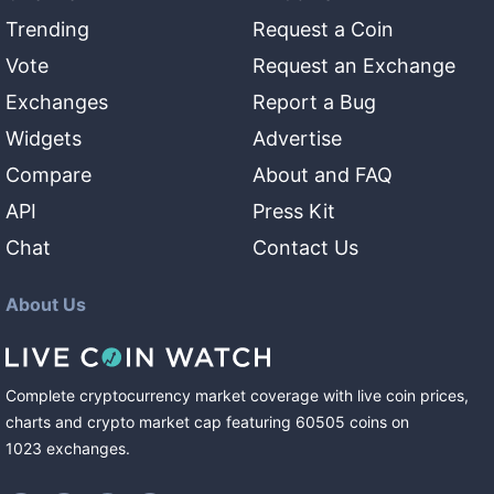
Trending
Request a Coin
Vote
Request an Exchange
Exchanges
Report a Bug
Widgets
Advertise
Compare
About and FAQ
API
Press Kit
Chat
Contact Us
About Us
Complete cryptocurrency market coverage with live coin prices,
charts and crypto market cap featuring
60505
coins
on
1023
exchanges
.