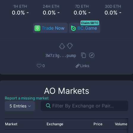
1H ETH
24H ETH
7D ETH
30D ETH
0.0% -
0.0% -
0.0% -
0.0% -
Claim 5BTC
Trade Now
BC.Game
3W7z3g...pump
0
Links
AO
Markets
Report a missing market
5 Entries
Market
Exchange
Price
Volume 2