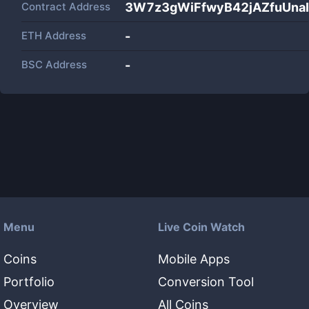
Contract Address
3W7z3gWiFfwyB42jAZfuUna
ETH Address
-
BSC Address
-
Menu
Live Coin Watch
Coins
Mobile Apps
Portfolio
Conversion Tool
Overview
All Coins