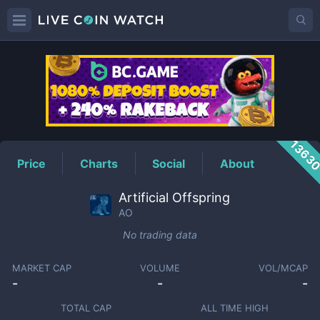
AO
Price
1363
Price
Charts
Social
About
Artificial Offspring
AO
No trading data
MARKET CAP
VOLUME
VOL/MCAP
-
-
-
TOTAL CAP
ALL TIME HIGH