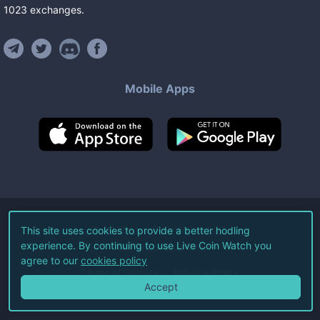
1023
exchanges
.
Mobile Apps
©
2026
Live Coin Watch LLC.
This site uses cookies to provide a better hodling
experience. By continuing to use Live Coin Watch you
All Rights Reserved.
agree to our
cookies policy
Terms of Service
Privacy Policy
Accept