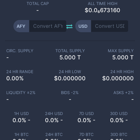
TOTAL CAP
ALL TIME HIGH
-
$0.0₆673160
AFY
USD
CIRC. SUPPLY
TOTAL SUPPLY
MAX SUPPLY
-
5.000 T
5.000 T
24 HR RANGE
24 HR LOW
24 HR HIGH
0.00
%
$
0.000000
$
0.000000
LIQUIDITY ±
2
%
BIDS -
2
%
ASKS +
2
%
-
-
-
1H USD
24H USD
7D USD
30D USD
0.0% -
0.0% -
0.0% -
0.0% -
1H BTC
24H BTC
7D BTC
30D BTC