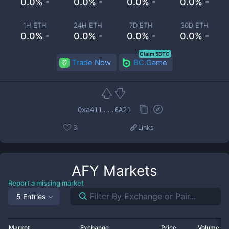
0.0% -
0.0% -
0.0% -
0.0% -
1H ETH
24H ETH
7D ETH
30D ETH
0.0% -
0.0% -
0.0% -
0.0% -
Claim 5BTC
Trade Now
BC.Game
0xa411...6A21
3
Links
AFY
Markets
Report a missing market
5 Entries
Market
Exchange
Price
Volume 2