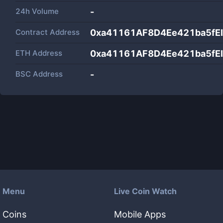
24h Volume
-
Contract Address
0xa41161AF8D4Ee421ba5f
ETH Address
0xa41161AF8D4Ee421ba5f
BSC Address
-
Menu
Live Coin Watch
Coins
Mobile Apps