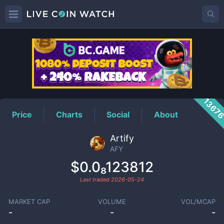
AFY
Price
1367
Price
Charts
Social
About
Artify
AFY
$0.0₈123812
Last traded
2026-05-24
MARKET CAP
VOLUME
VOL/MCAP
-
-
-