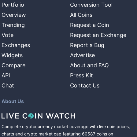
Portfolio
Conversion Tool
Overview
All Coins
Trending
Request a Coin
Vote
Request an Exchange
Exchanges
Report a Bug
Widgets
Advertise
Compare
About and FAQ
API
Press Kit
Chat
Contact Us
About Us
Complete cryptocurrency market coverage with live coin prices,
charts and crypto market cap featuring
60587
coins
on