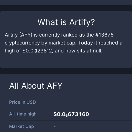
What is
Artify
?
Artify (AFY) is currently ranked as the #13676
cryptocurrency by market cap. Today it reached a
high of $0.0₈123812, and now sits at null.
All About
AFY
Price in
USD
All-time high
$0.0₆673160
Market Cap
-