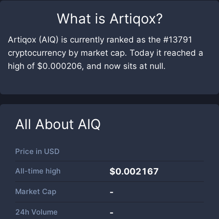
What is
Artiqox
?
Artiqox (AIQ) is currently ranked as the #13791
cryptocurrency by market cap. Today it reached a
high of $0.000206, and now sits at null.
All About
AIQ
Price in
USD
All-time high
$0.002167
Market Cap
-
24h Volume
-