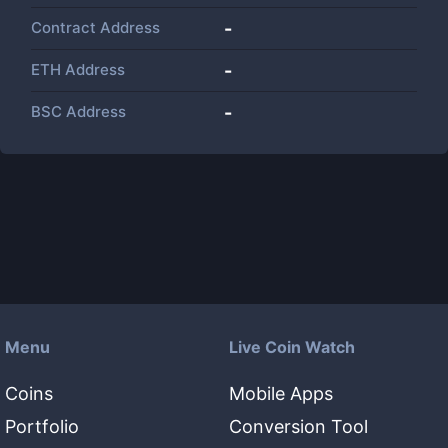
Contract Address
-
ETH Address
-
BSC Address
-
Menu
Live Coin Watch
Coins
Mobile Apps
Portfolio
Conversion Tool