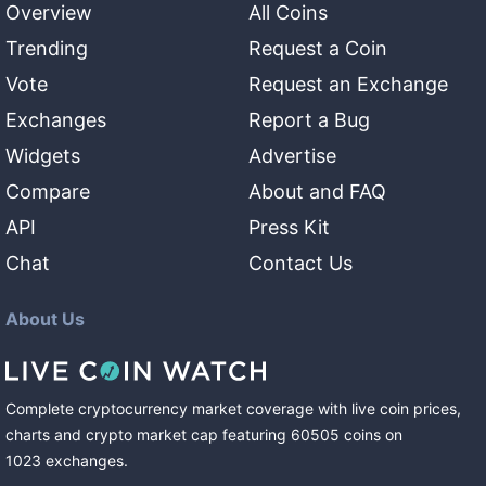
Overview
All Coins
Trending
Request a Coin
Vote
Request an Exchange
Exchanges
Report a Bug
Widgets
Advertise
Compare
About and FAQ
API
Press Kit
Chat
Contact Us
About Us
Complete cryptocurrency market coverage with live coin prices,
charts and crypto market cap featuring
60505
coins
on
1023
exchanges
.