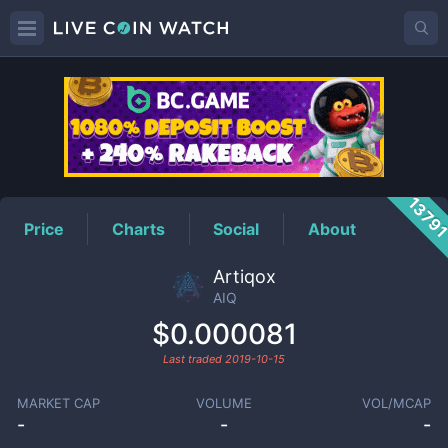
AIQ
Price
1379
Price
Charts
Social
About
Artiqox
AIQ
$0.000081
Last traded
2019-10-15
MARKET CAP
VOLUME
VOL/MCAP
-
-
-