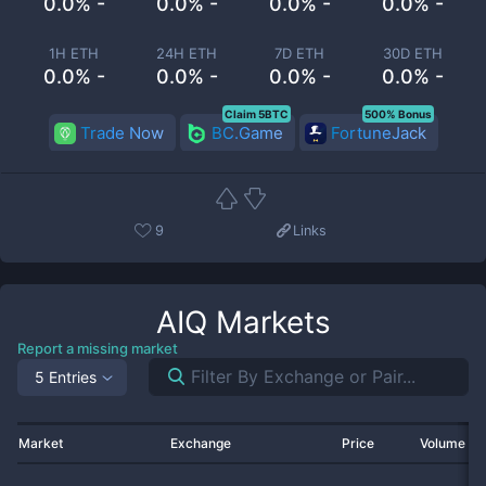
0.0% -
0.0% -
0.0% -
0.0% -
1H ETH
24H ETH
7D ETH
30D ETH
0.0% -
0.0% -
0.0% -
0.0% -
Claim 5BTC
500% Bonus
Trade Now
BC.Game
FortuneJack
9
Links
AIQ
Markets
Report a missing market
5 Entries
Market
Exchange
Price
Volume 2