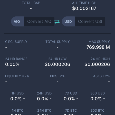
TOTAL CAP
ALL TIME HIGH
-
$0.002167
AIQ
USD
CIRC. SUPPLY
TOTAL SUPPLY
MAX SUPPLY
-
-
769.998 M
24 HR RANGE
24 HR LOW
24 HR HIGH
0.00
%
$
0.000206
$
0.000206
LIQUIDITY ±
2
%
BIDS -
2
%
ASKS +
2
%
-
-
-
1H USD
24H USD
7D USD
30D USD
0.0% -
0.0% -
0.0% -
0.0% -
1H BTC
24H BTC
7D BTC
30D BTC