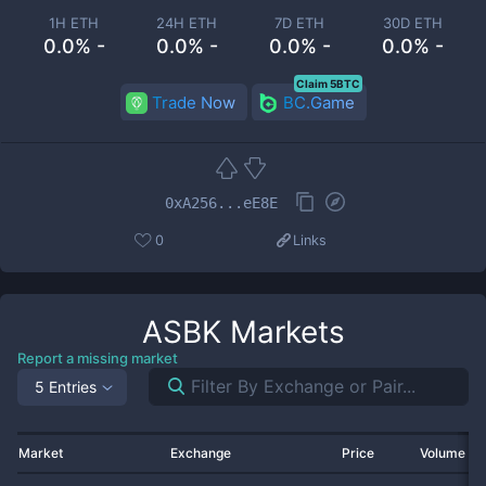
1H ETH
24H ETH
7D ETH
30D ETH
0.0% -
0.0% -
0.0% -
0.0% -
Claim 5BTC
Trade Now
BC.Game
0xA256...eE8E
0
Links
ASBK
Markets
Report a missing market
5 Entries
Market
Exchange
Price
Volume 2