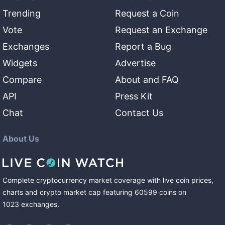
Trending
Request a Coin
Vote
Request an Exchange
Exchanges
Report a Bug
Widgets
Advertise
Compare
About and FAQ
API
Press Kit
Chat
Contact Us
About Us
Complete cryptocurrency market coverage with live coin prices,
charts and crypto market cap featuring
60599
coins
on
1023
exchanges
.