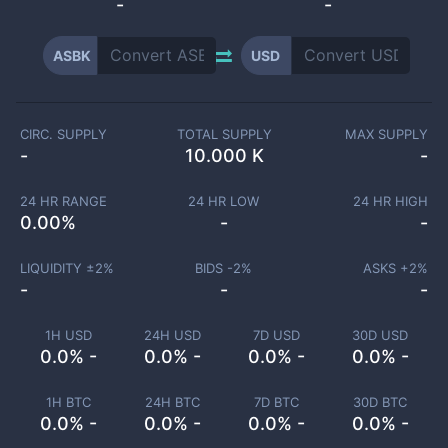
-
-
ASBK
USD
CIRC. SUPPLY
TOTAL SUPPLY
MAX SUPPLY
-
10.000 K
-
24 HR RANGE
24 HR LOW
24 HR HIGH
0.00
%
-
-
LIQUIDITY ±
2
%
BIDS -
2
%
ASKS +
2
%
-
-
-
1H USD
24H USD
7D USD
30D USD
0.0% -
0.0% -
0.0% -
0.0% -
1H BTC
24H BTC
7D BTC
30D BTC
0.0% -
0.0% -
0.0% -
0.0% -