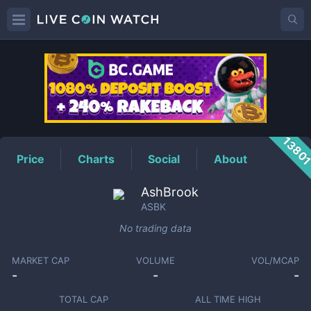
ASBK
Price
1380
Price
Charts
Social
About
AshBrook
ASBK
No trading data
MARKET CAP
VOLUME
VOL/MCAP
-
-
-
TOTAL CAP
ALL TIME HIGH