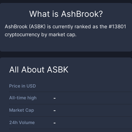
What is
AshBrook
?
AshBrook (ASBK) is currently ranked as the #13801
cryptocurrency by market cap.
All About
ASBK
Price in
USD
All-time high
-
Market Cap
-
24h Volume
-