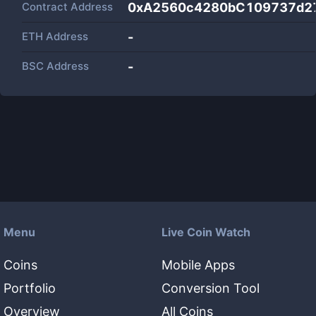
Contract Address
0xA2560c4280bC109737d2
ETH Address
-
BSC Address
-
Menu
Live Coin Watch
Coins
Mobile Apps
Portfolio
Conversion Tool
Overview
All Coins