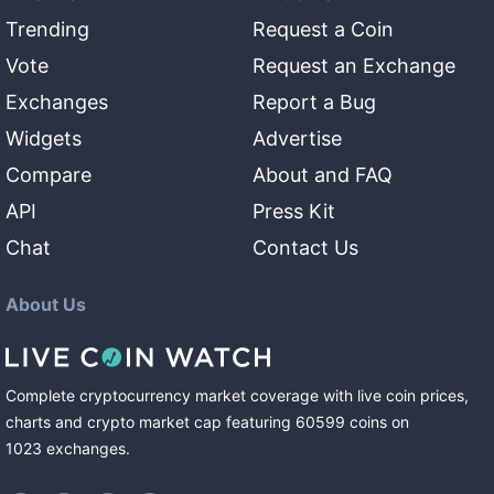
Trending
Request a Coin
Vote
Request an Exchange
Exchanges
Report a Bug
Widgets
Advertise
Compare
About and FAQ
API
Press Kit
Chat
Contact Us
About Us
Complete cryptocurrency market coverage with live coin prices,
charts and crypto market cap featuring
60599
coins
on
1023
exchanges
.