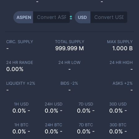
-
-
ASPEN
USD
CIRC. SUPPLY
TOTAL SUPPLY
MAX SUPPLY
-
999.999 M
1.000 B
24 HR RANGE
24 HR LOW
24 HR HIGH
0.00
%
-
-
LIQUIDITY ±
2
%
BIDS -
2
%
ASKS +
2
%
-
-
-
1H USD
24H USD
7D USD
30D USD
0.0% -
0.0% -
0.0% -
0.0% -
1H BTC
24H BTC
7D BTC
30D BTC
0.0% -
0.0% -
0.0% -
0.0% -