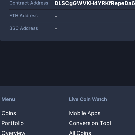
Contract Address
DLSCgGWVKH4YRKfRepeDa6i
ETH Address
-
BSC Address
-
Menu
Live Coin Watch
Coins
Mobile Apps
Portfolio
Conversion Tool
Overview
All Coins