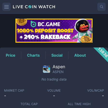
ASPEN
Price
1383
Price
Charts
Social
About
Aspen
ASPEN
No trading data
MARKET CAP
VOLUME
VOL/MCAP
-
-
-
TOTAL CAP
ALL TIME HIGH