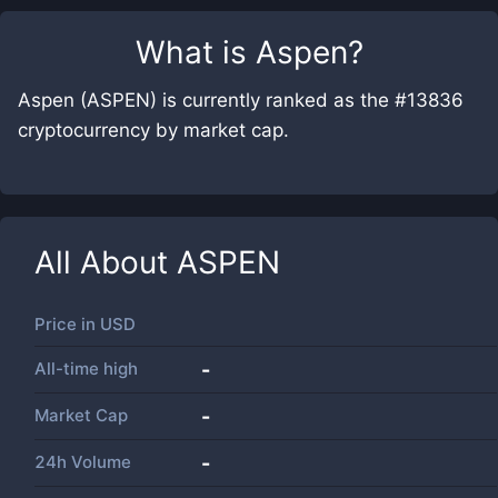
What is
Aspen
?
Aspen (ASPEN) is currently ranked as the #13836
cryptocurrency by market cap.
All About
ASPEN
Price in
USD
All-time high
-
Market Cap
-
24h Volume
-