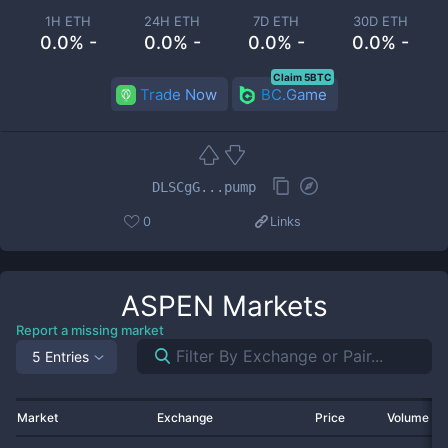
1H ETH
24H ETH
7D ETH
30D ETH
0.0% -
0.0% -
0.0% -
0.0% -
Claim 5BTC
Trade Now
BC.Game
DLSCgG...pump
0
Links
ASPEN
Markets
Report a missing market
5 Entries
Market
Exchange
Price
Volume 2