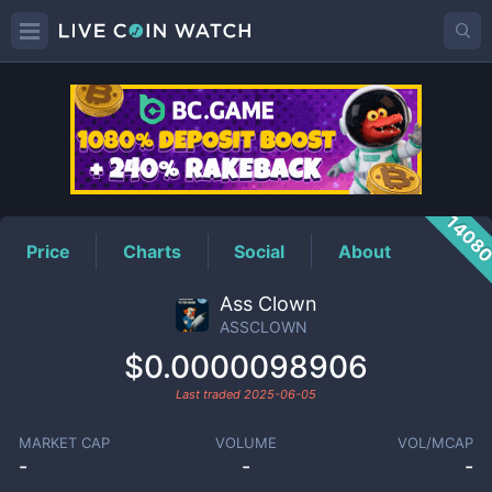
ASSCLOWN
Price
1408
Price
Charts
Social
About
Ass Clown
ASSCLOWN
$0.0000098906
Last traded
2025-06-05
MARKET CAP
VOLUME
VOL/MCAP
-
-
-