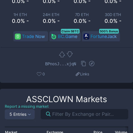
0.0% -
0.0% -
0.0% -
0.0% -
1H ETH
24H ETH
7D ETH
30D ETH
0.0% -
0.0% -
0.0% -
0.0% -
Claim 5BTC
500% Bonus
Trade Now
BC.Game
FortuneJack
BPnosJ...xjqN
0
Links
ASSCLOWN
Markets
Report a missing market
5 Entries
Market
Exchange
Price
Volume 2