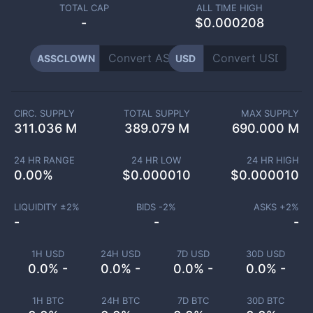
TOTAL CAP
ALL TIME HIGH
-
$0.000208
ASSCLOWN
USD
CIRC. SUPPLY
TOTAL SUPPLY
MAX SUPPLY
311.036 M
389.079 M
690.000 M
24 HR RANGE
24 HR LOW
24 HR HIGH
0.00
%
$
0.000010
$
0.000010
LIQUIDITY ±
2
%
BIDS -
2
%
ASKS +
2
%
-
-
-
1H USD
24H USD
7D USD
30D USD
0.0% -
0.0% -
0.0% -
0.0% -
1H BTC
24H BTC
7D BTC
30D BTC