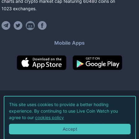
charts and crypto market cap featuring
60480
coins
on
1023
exchanges
.
Mobile Apps
©
2026
Live Coin Watch LLC.
This site uses cookies to provide a better hodling
experience. By continuing to use Live Coin Watch you
All Rights Reserved.
agree to our
cookies policy
Terms of Service
Privacy Policy
Accept