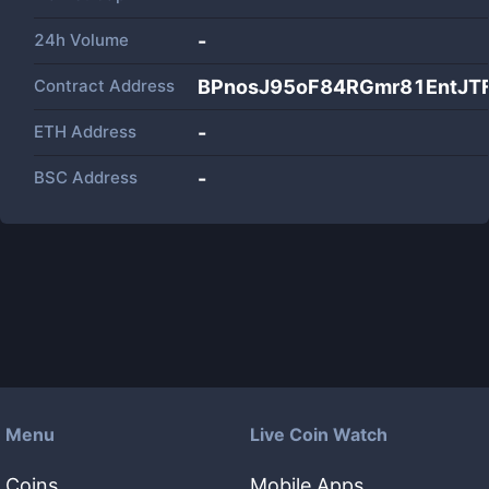
24h Volume
-
Contract Address
BPnosJ95oF84RGmr81EntJTF
ETH Address
-
BSC Address
-
Menu
Live Coin Watch
Coins
Mobile Apps