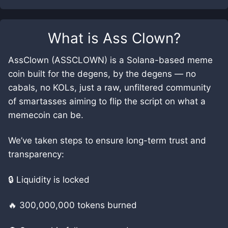
What is
Ass Clown
?
AssClown (ASSCLOWN) is a Solana-based meme
coin built for the degens, by the degens — no
cabals, no KOLs, just a raw, unfiltered community
of smartasses aiming to flip the script on what a
memecoin can be.
We’ve taken steps to ensure long-term trust and
transparency:
🔒 Liquidity is locked
🔥 300,000,000 tokens burned