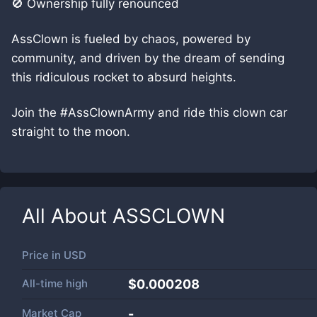
🚫 Ownership fully renounced
AssClown is fueled by chaos, powered by
community, and driven by the dream of sending
this ridiculous rocket to absurd heights.
Join the #AssClownArmy and ride this clown car
straight to the moon.
All About
ASSCLOWN
Price in
USD
All-time high
$0.000208
Market Cap
-