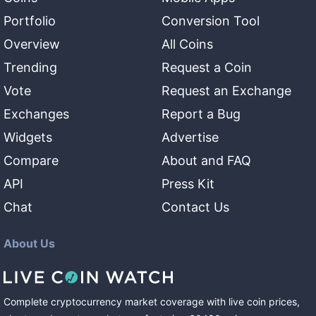
Portfolio
Conversion Tool
Overview
All Coins
Trending
Request a Coin
Vote
Request an Exchange
Exchanges
Report a Bug
Widgets
Advertise
Compare
About and FAQ
API
Press Kit
Chat
Contact Us
About Us
Complete cryptocurrency market coverage with live coin prices,