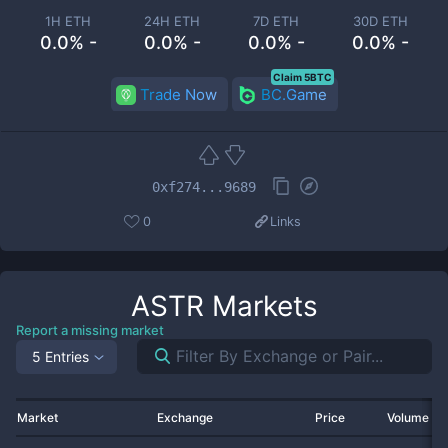
1H ETH
24H ETH
7D ETH
30D ETH
0.0% -
0.0% -
0.0% -
0.0% -
Claim 5BTC
Trade Now
BC.Game
0xf274...9689
0
Links
ASTR
Markets
Report a missing market
5 Entries
Market
Exchange
Price
Volume 2