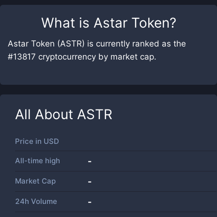
What is
Astar Token
?
Astar Token (ASTR) is currently ranked as the
#13817 cryptocurrency by market cap.
All About
ASTR
Price in
USD
All-time high
-
Market Cap
-
24h Volume
-