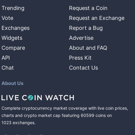
Trending
Request a Coin
Vote
Request an Exchange
Exchanges
Report a Bug
Widgets
Advertise
Compare
About and FAQ
API
Press Kit
Chat
Contact Us
About Us
Complete cryptocurrency market coverage with live coin prices,
charts and crypto market cap featuring
60599
coins
on
1023
exchanges
.