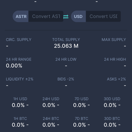
-
-
ASTR
USD
CIRC. SUPPLY
TOTAL SUPPLY
MAX SUPPLY
-
25.063 M
-
24 HR RANGE
24 HR LOW
24 HR HIGH
0.00
%
-
-
LIQUIDITY ±
2
%
BIDS -
2
%
ASKS +
2
%
-
-
-
1H USD
24H USD
7D USD
30D USD
0.0% -
0.0% -
0.0% -
0.0% -
1H BTC
24H BTC
7D BTC
30D BTC
0.0% -
0.0% -
0.0% -
0.0% -