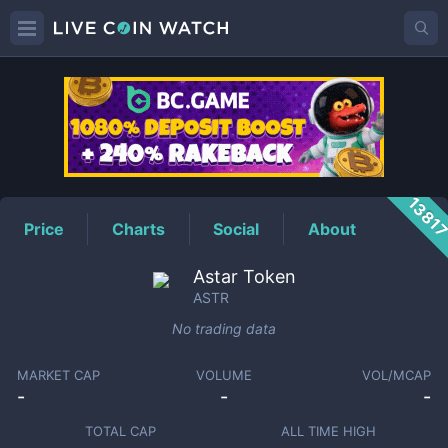
ASTR
Price
1381
Price
Charts
Social
About
Astar Token
ASTR
No trading data
MARKET CAP
VOLUME
VOL/MCAP
-
-
-
TOTAL CAP
ALL TIME HIGH