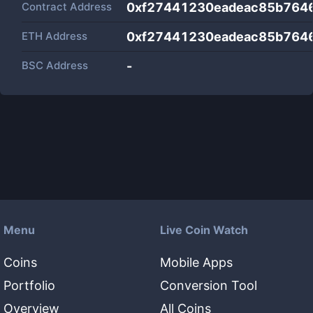
Contract Address
0xf27441230eadeac85b764
ETH Address
0xf27441230eadeac85b764
BSC Address
-
Menu
Live Coin Watch
Coins
Mobile Apps
Portfolio
Conversion Tool
Overview
All Coins