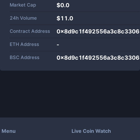
Market Cap
$
0.0
24h Volume
$
11.0
Contract Address
0x8d9c1f492556a3c8c3306
ETH Address
-
BSC Address
0x8d9c1f492556a3c8c3306
Menu
Live Coin Watch