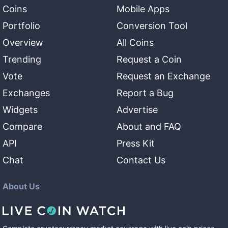
Coins
Mobile Apps
Portfolio
Conversion Tool
Overview
All Coins
Trending
Request a Coin
Vote
Request an Exchange
Exchanges
Report a Bug
Widgets
Advertise
Compare
About and FAQ
API
Press Kit
Chat
Contact Us
About Us