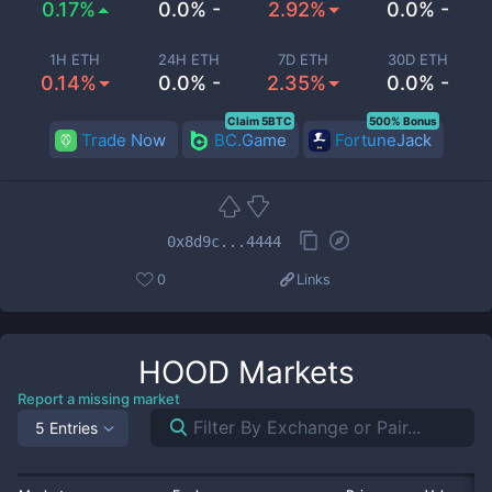
0.17%
0.0% -
2.92%
0.0% -
1H ETH
24H ETH
7D ETH
30D ETH
0.14%
0.0% -
2.35%
0.0% -
Claim 5BTC
500% Bonus
Trade Now
BC.Game
FortuneJack
0x8d9c...4444
0
Links
HOOD
Markets
Report a missing market
5 Entries