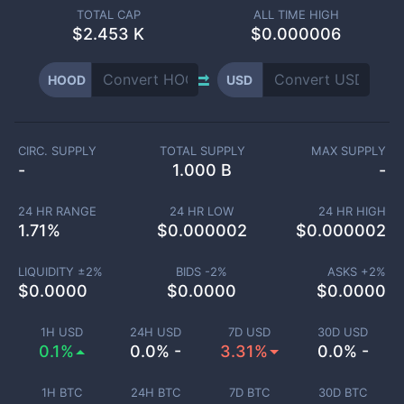
TOTAL CAP
ALL TIME HIGH
$
2.453 K
$0.000006
HOOD
USD
CIRC. SUPPLY
TOTAL SUPPLY
MAX SUPPLY
-
1.000 B
-
24 HR RANGE
24 HR LOW
24 HR HIGH
1.71
%
$
0.000002
$
0.000002
LIQUIDITY ±
2
%
BIDS -
2
%
ASKS +
2
%
$
0.0000
$
0.0000
$
0.0000
1H USD
24H USD
7D USD
30D USD
0.1%
0.0% -
3.31%
0.0% -
1H BTC
24H BTC
7D BTC
30D BTC