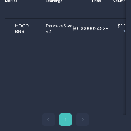
Market
Exchange
Price
Volume 2
HOOD
$
11.0
PancakeSwap
$0.0000024538
BNB
v2
100
1