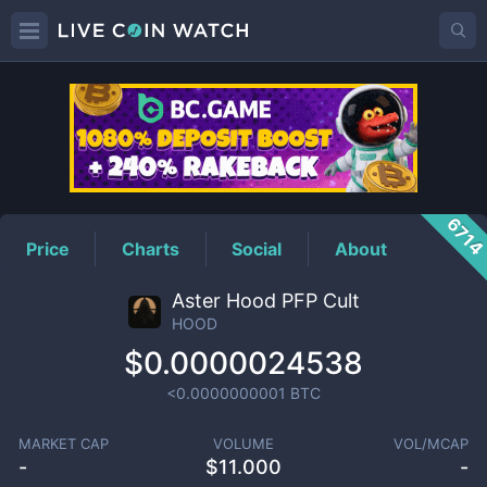
HOOD
Price
671
Price
Charts
Social
About
Aster Hood PFP Cult
HOOD
$0.0000024538
<0.0000000001
BTC
MARKET CAP
VOLUME
VOL/MCAP
-
$
11.000
-