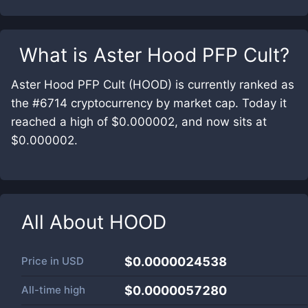
What is
Aster Hood PFP Cult
?
Aster Hood PFP Cult (HOOD) is currently ranked as
the #6714 cryptocurrency by market cap. Today it
reached a high of $0.000002, and now sits at
$0.000002.
All About
HOOD
Price in
USD
$0.0000024538
All-time high
$0.0000057280