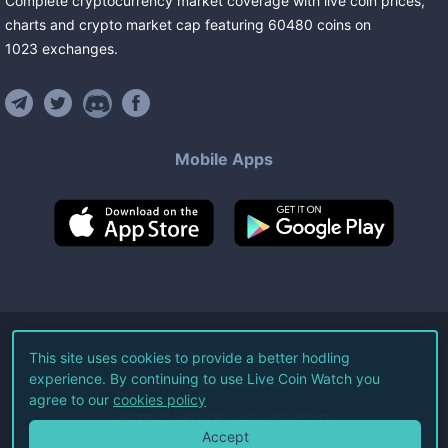
Complete cryptocurrency market coverage with live coin prices,
charts and crypto market cap featuring
60480
coins
on
1023
exchanges
.
Mobile Apps
©
2026
Live Coin Watch LLC.
This site uses cookies to provide a better hodling
experience. By continuing to use Live Coin Watch you
All Rights Reserved.
agree to our
cookies policy
Terms of Service
Privacy Policy
Accept