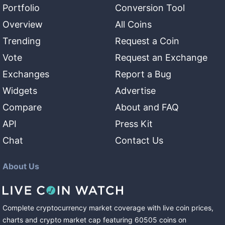
Portfolio
Conversion Tool
Overview
All Coins
Trending
Request a Coin
Vote
Request an Exchange
Exchanges
Report a Bug
Widgets
Advertise
Compare
About and FAQ
API
Press Kit
Chat
Contact Us
About Us
Complete cryptocurrency market coverage with live coin prices,
charts and crypto market cap featuring
60505
coins
on