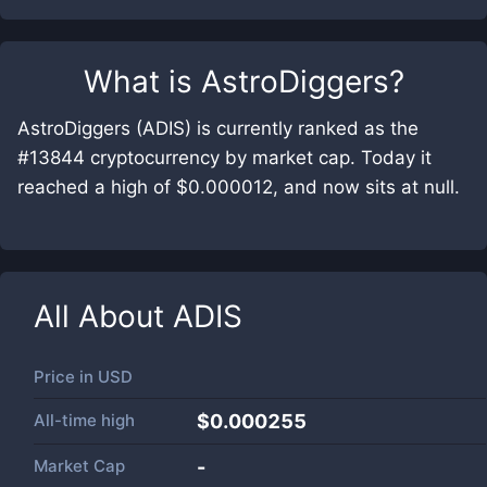
What is
AstroDiggers
?
AstroDiggers (ADIS) is currently ranked as the
#13844 cryptocurrency by market cap. Today it
reached a high of $0.000012, and now sits at null.
All About
ADIS
Price in
USD
All-time high
$0.000255
Market Cap
-