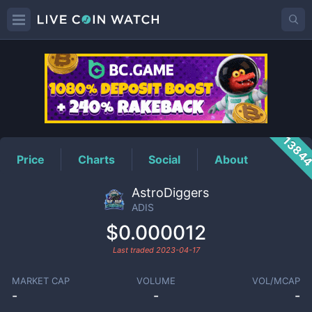
ADIS
Price
1384
Price
Charts
Social
About
AstroDiggers
ADIS
$0.000012
Last traded
2023-04-17
MARKET CAP
VOLUME
VOL/MCAP
-
-
-