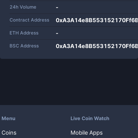
24h Volume
-
Contract Address
0xA3A14e8B553152170Ff6
ETH Address
-
BSC Address
0xA3A14e8B553152170Ff6
Menu
Live Coin Watch
Coins
Mobile Apps