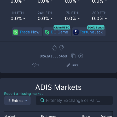
0.0% -
0.0% -
0.0% -
0.0% -
1H ETH
24H ETH
7D ETH
30D ETH
0.0% -
0.0% -
0.0% -
0.0% -
Claim 5BTC
500% Bonus
Trade Now
BC.Game
FortuneJack
0xA3A1...b4b8
1
Links
ADIS
Markets
Report a missing market
5 Entries
Market
Exchange
Price
Volume 2