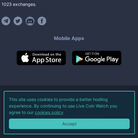
1023
exchanges
.
Mobile Apps
©
2026
Live Coin Watch LLC.
This site uses cookies to provide a better hodling
experience. By continuing to use Live Coin Watch you
All Rights Reserved.
agree to our
cookies policy
Terms of Service
Privacy Policy
Accept