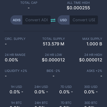
TOTAL CAP
ALL TIME HIGH
-
$0.000255
ADIS
USD
CIRC. SUPPLY
TOTAL SUPPLY
MAX SUPPLY
-
513.579 M
1.000 B
24 HR RANGE
24 HR LOW
24 HR HIGH
0.00
%
$
0.000012
$
0.000012
LIQUIDITY ±
2
%
BIDS -
2
%
ASKS +
2
%
-
-
-
1H USD
24H USD
7D USD
30D USD
0.0% -
0.0% -
0.0% -
0.0% -
1H BTC
24H BTC
7D BTC
30D BTC