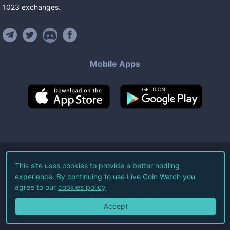
1023
exchanges
.
Mobile Apps
©
2026
Live Coin Watch LLC.
This site uses cookies to provide a better hodling
experience. By continuing to use Live Coin Watch you
All Rights Reserved.
agree to our
cookies policy
Terms of Service
Privacy Policy
Accept