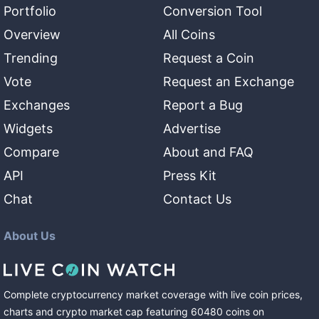
Portfolio
Conversion Tool
Overview
All Coins
Trending
Request a Coin
Vote
Request an Exchange
Exchanges
Report a Bug
Widgets
Advertise
Compare
About and FAQ
API
Press Kit
Chat
Contact Us
About Us
Complete cryptocurrency market coverage with live coin prices,
charts and crypto market cap featuring
60480
coins
on