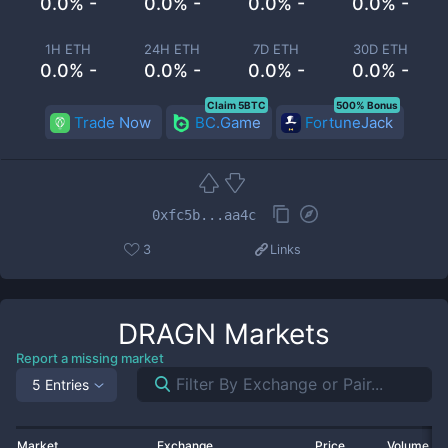
0.0% -
0.0% -
0.0% -
0.0% -
1H ETH
24H ETH
7D ETH
30D ETH
0.0% -
0.0% -
0.0% -
0.0% -
Claim 5BTC
500% Bonus
Trade Now
BC.Game
FortuneJack
0xfc5b...aa4c
3
Links
DRAGN
Markets
Report a missing market
5 Entries
Market
Exchange
Price
Volume 2