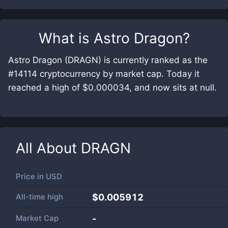
What is
Astro Dragon
?
Astro Dragon (DRAGN) is currently ranked as the
#14114 cryptocurrency by market cap. Today it
reached a high of $0.000034, and now sits at null.
All About
DRAGN
Price in
USD
All-time high
$0.005912
Market Cap
-