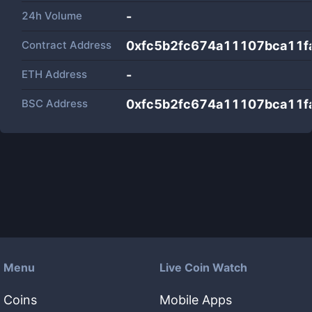
24h Volume
-
Contract Address
0xfc5b2fc674a11107bca11f
ETH Address
-
BSC Address
0xfc5b2fc674a11107bca11f
Menu
Live Coin Watch
Coins
Mobile Apps