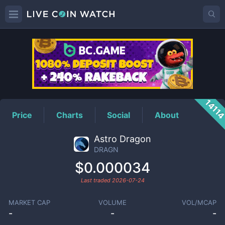
DRAGN
Price
1411
Price
Charts
Social
About
Astro Dragon
DRAGN
$0.000034
Last traded
2026-07-24
MARKET CAP
VOLUME
VOL/MCAP
-
-
-