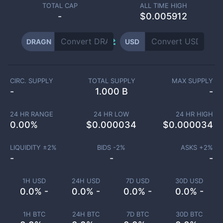
TOTAL CAP
ALL TIME HIGH
-
$0.005912
DRAGN
USD
CIRC. SUPPLY
TOTAL SUPPLY
MAX SUPPLY
-
1.000 B
-
24 HR RANGE
24 HR LOW
24 HR HIGH
0.00
%
$
0.000034
$
0.000034
LIQUIDITY ±
2
%
BIDS -
2
%
ASKS +
2
%
-
-
-
1H USD
24H USD
7D USD
30D USD
0.0% -
0.0% -
0.0% -
0.0% -
1H BTC
24H BTC
7D BTC
30D BTC