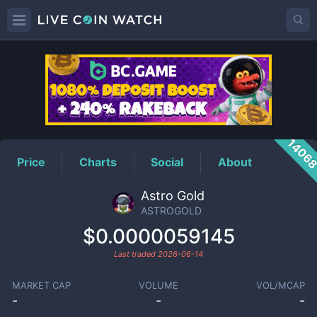
ASTROGOLD
Price
1406
Price
Charts
Social
About
Astro Gold
ASTROGOLD
$0.0000059145
Last traded
2026-06-14
MARKET CAP
VOLUME
VOL/MCAP
-
-
-