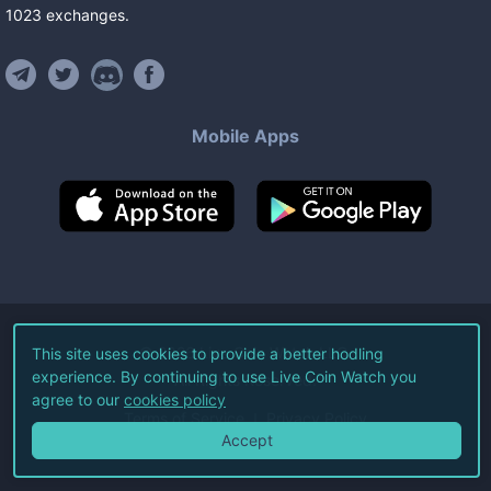
1023
exchanges
.
Mobile Apps
©
2026
Live Coin Watch LLC.
This site uses cookies to provide a better hodling
experience. By continuing to use Live Coin Watch you
All Rights Reserved.
agree to our
cookies policy
Terms of Service
Privacy Policy
Accept