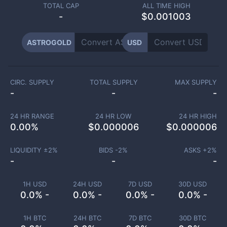
TOTAL CAP
ALL TIME HIGH
-
$0.001003
ASTROGOLD
USD
CIRC. SUPPLY
TOTAL SUPPLY
MAX SUPPLY
-
-
-
24 HR RANGE
24 HR LOW
24 HR HIGH
0.00
%
$
0.000006
$
0.000006
LIQUIDITY ±
2
%
BIDS -
2
%
ASKS +
2
%
-
-
-
1H USD
24H USD
7D USD
30D USD
0.0% -
0.0% -
0.0% -
0.0% -
1H BTC
24H BTC
7D BTC
30D BTC