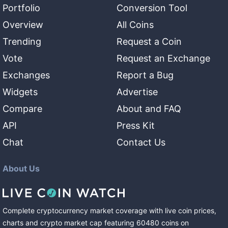
Portfolio
Conversion Tool
Overview
All Coins
Trending
Request a Coin
Vote
Request an Exchange
Exchanges
Report a Bug
Widgets
Advertise
Compare
About and FAQ
API
Press Kit
Chat
Contact Us
About Us
Complete cryptocurrency market coverage with live coin prices,
charts and crypto market cap featuring
60480
coins
on