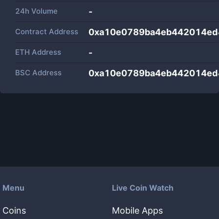
24h Volume
-
Contract Address
0xa10e0789ba4eb442014ed
ETH Address
-
BSC Address
0xa10e0789ba4eb442014ed
Menu
Live Coin Watch
Coins
Mobile Apps