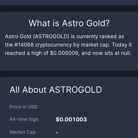
What is
Astro Gold
?
Astro Gold (ASTROGOLD) is currently ranked as
the #14068 cryptocurrency by market cap. Today it
reached a high of $0.000006, and now sits at null.
All About
ASTROGOLD
Price in
USD
All-time high
$0.001003
Market Cap
-