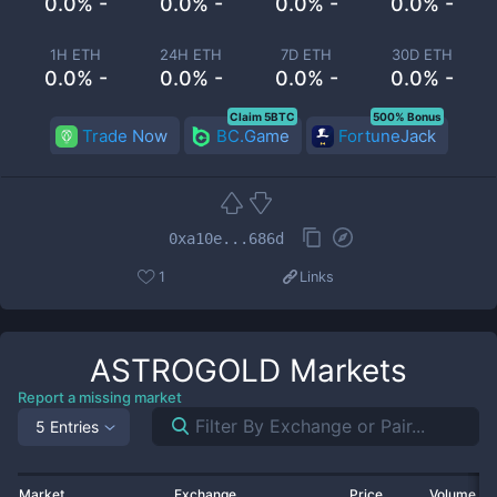
0.0% -
0.0% -
0.0% -
0.0% -
1H ETH
24H ETH
7D ETH
30D ETH
0.0% -
0.0% -
0.0% -
0.0% -
Claim 5BTC
500% Bonus
Trade Now
BC.Game
FortuneJack
0xa10e...686d
1
Links
ASTROGOLD
Markets
Report a missing market
5 Entries
Market
Exchange
Price
Volume 2