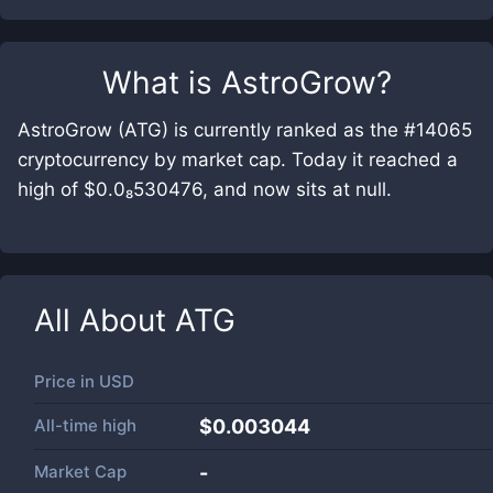
What is
AstroGrow
?
AstroGrow (ATG) is currently ranked as the #14065
cryptocurrency by market cap. Today it reached a
high of $0.0₈530476, and now sits at null.
All About
ATG
Price in
USD
All-time high
$0.003044
Market Cap
-