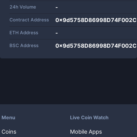
24h Volume
-
Contract Address
0x9d5758D86998D74F002C
ETH Address
-
BSC Address
0x9d5758D86998D74F002C
Menu
Live Coin Watch
Coins
Mobile Apps