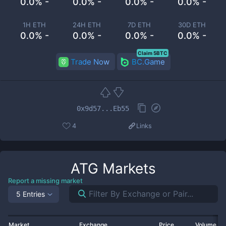
0.0% -
0.0% -
0.0% -
0.0% -
1H ETH
24H ETH
7D ETH
30D ETH
0.0% -
0.0% -
0.0% -
0.0% -
Claim 5BTC
Trade Now
BC.Game
0x9d57...Eb55
4
Links
ATG
Markets
Report a missing market
5 Entries
Market
Exchange
Price
Volume 2