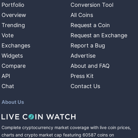
Portfolio
Conversion Tool
Overview
All Coins
Trending
Request a Coin
Vote
Request an Exchange
Exchanges
Report a Bug
Widgets
Advertise
Compare
About and FAQ
API
Press Kit
Chat
Contact Us
About Us
Complete cryptocurrency market coverage with live coin prices,
charts and crypto market cap featuring
60587
coins
on