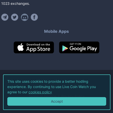
1023
exchanges
.
Mobile Apps
©
2026
Live Coin Watch LLC.
This site uses cookies to provide a better hodling
experience. By continuing to use Live Coin Watch you
All Rights Reserved.
agree to our
cookies policy
Terms of Service
Privacy Policy
Accept