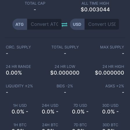
TOTAL CAP
ALL TIME HIGH
-
$0.003044
ATG
USD
CIRC. SUPPLY
TOTAL SUPPLY
MAX SUPPLY
-
-
-
24 HR RANGE
24 HR LOW
24 HR HIGH
0.00
%
$
0.000000
$
0.000000
LIQUIDITY ±
2
%
BIDS -
2
%
ASKS +
2
%
-
-
-
1H USD
24H USD
7D USD
30D USD
0.0% -
0.0% -
0.0% -
0.0% -
1H BTC
24H BTC
7D BTC
30D BTC