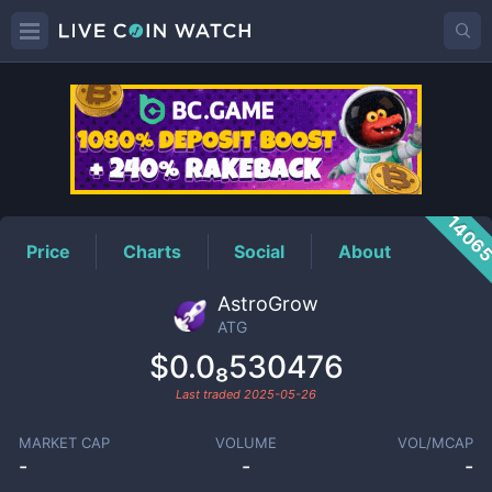
ATG
Price
1406
Price
Charts
Social
About
AstroGrow
ATG
$0.0₈530476
Last traded
2025-05-26
MARKET CAP
VOLUME
VOL/MCAP
-
-
-