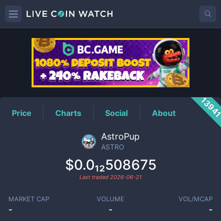
ASTRO
Price
1394
Price
Charts
Social
About
AstroPup
ASTRO
$0.0₁₂508675
Last traded
2026-06-21
MARKET CAP
VOLUME
VOL/MCAP
-
-
-