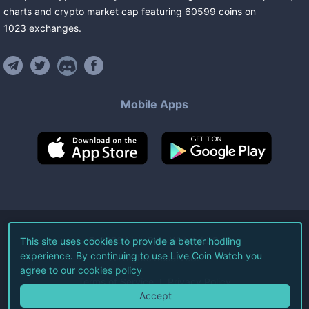
charts and crypto market cap featuring
60599
coins
on
1023
exchanges
.
Mobile Apps
©
2026
Live Coin Watch LLC.
This site uses cookies to provide a better hodling
experience. By continuing to use Live Coin Watch you
All Rights Reserved.
agree to our
cookies policy
Terms of Service
Privacy Policy
Accept