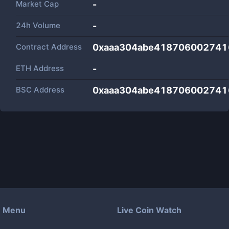
Market Cap
-
24h Volume
-
Contract Address
0xaaa304abe418706002741
ETH Address
-
BSC Address
0xaaa304abe418706002741
Menu
Live Coin Watch