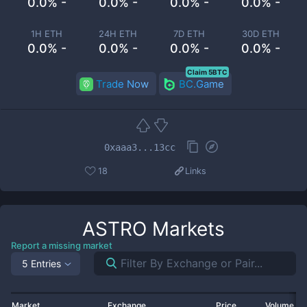
0.0% -
0.0% -
0.0% -
0.0% -
1H ETH
24H ETH
7D ETH
30D ETH
0.0% -
0.0% -
0.0% -
0.0% -
Claim 5BTC
Trade Now
BC.Game
0xaaa3...13cc
18
Links
ASTRO
Markets
Report a missing market
5 Entries
Market
Exchange
Price
Volume 2