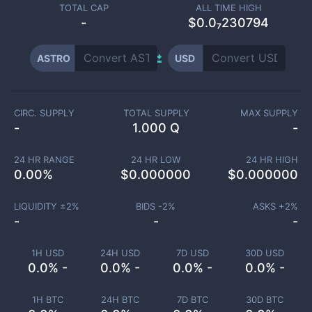
TOTAL CAP
ALL TIME HIGH
-
$0.0₇230794
ASTRO
USD
CIRC. SUPPLY
TOTAL SUPPLY
MAX SUPPLY
-
1.000 Q
-
24 HR RANGE
24 HR LOW
24 HR HIGH
0.00
%
$
0.000000
$
0.000000
LIQUIDITY ±
2
%
BIDS -
2
%
ASKS +
2
%
-
-
-
1H USD
24H USD
7D USD
30D USD
0.0% -
0.0% -
0.0% -
0.0% -
1H BTC
24H BTC
7D BTC
30D BTC