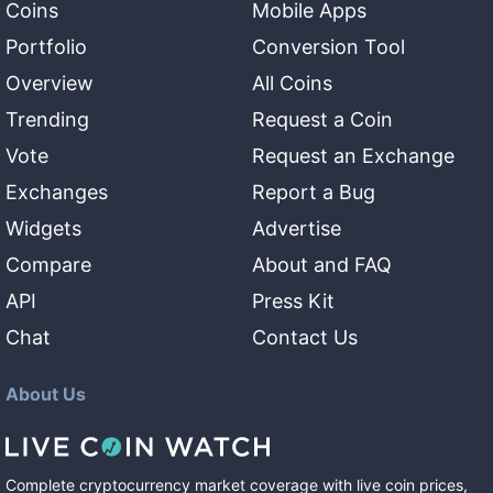
Coins
Mobile Apps
Portfolio
Conversion Tool
Overview
All Coins
Trending
Request a Coin
Vote
Request an Exchange
Exchanges
Report a Bug
Widgets
Advertise
Compare
About and FAQ
API
Press Kit
Chat
Contact Us
About Us
Complete cryptocurrency market coverage with live coin prices,