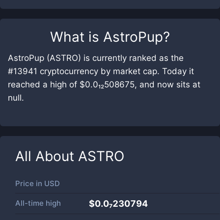
What is
AstroPup
?
AstroPup (ASTRO) is currently ranked as the
#13941 cryptocurrency by market cap. Today it
reached a high of $0.0₁₂508675, and now sits at
null.
All About
ASTRO
Price in
USD
All-time high
$0.0₇230794