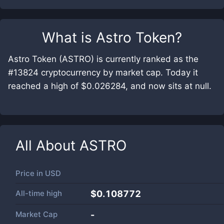
What is
Astro Token
?
Astro Token (ASTRO) is currently ranked as the
#13824 cryptocurrency by market cap. Today it
reached a high of $0.026284, and now sits at null.
All About
ASTRO
Price in
USD
All-time high
$0.108772
Market Cap
-