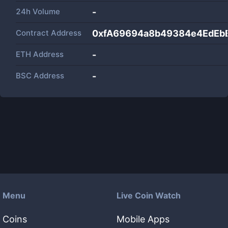
24h Volume
-
Contract Address
0xfA69694a8b49384e4EdEb
ETH Address
-
BSC Address
-
Menu
Live Coin Watch
Coins
Mobile Apps