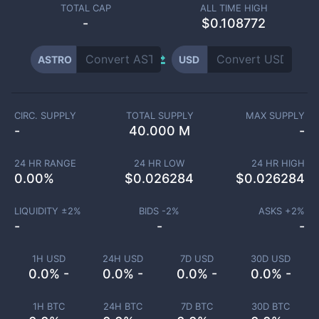
TOTAL CAP
ALL TIME HIGH
-
$0.108772
ASTRO
USD
CIRC. SUPPLY
TOTAL SUPPLY
MAX SUPPLY
-
40.000 M
-
24 HR RANGE
24 HR LOW
24 HR HIGH
0.00
%
$
0.026284
$
0.026284
LIQUIDITY ±
2
%
BIDS -
2
%
ASKS +
2
%
-
-
-
1H USD
24H USD
7D USD
30D USD
0.0% -
0.0% -
0.0% -
0.0% -
1H BTC
24H BTC
7D BTC
30D BTC