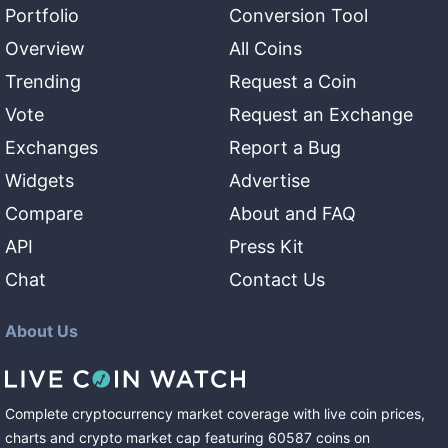
Portfolio
Conversion Tool
Overview
All Coins
Trending
Request a Coin
Vote
Request an Exchange
Exchanges
Report a Bug
Widgets
Advertise
Compare
About and FAQ
API
Press Kit
Chat
Contact Us
About Us
Complete cryptocurrency market coverage with live coin prices,
charts and crypto market cap featuring
60587
coins
on