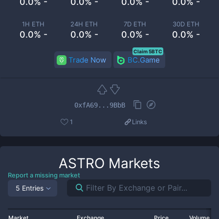
0.0% -
0.0% -
0.0% -
0.0% -
1H ETH
24H ETH
7D ETH
30D ETH
0.0% -
0.0% -
0.0% -
0.0% -
Claim 5BTC
Trade Now
BC.Game
0xfA69...9BbB
1
Links
ASTRO
Markets
Report a missing market
5 Entries
Market
Exchange
Price
Volume 2