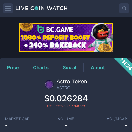
ASTRO
Price
1382
Price
Charts
Social
About
Astro Token
ASTRO
$0.026284
Last traded
2025-05-09
MARKET CAP
VOLUME
VOL/MCAP
-
-
-