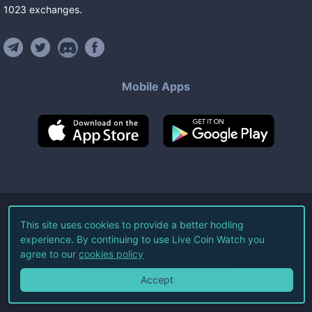
1023
exchanges
.
Mobile Apps
©
2026
Live Coin Watch LLC.
This site uses cookies to provide a better hodling
experience. By continuing to use Live Coin Watch you
All Rights Reserved.
agree to our
cookies policy
Terms of Service
Privacy Policy
Accept