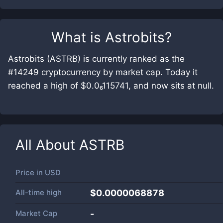
What is
Astrobits
?
Astrobits (ASTRB) is currently ranked as the
#14249 cryptocurrency by market cap. Today it
reached a high of $0.0₆115741, and now sits at null.
All About
ASTRB
Price in
USD
All-time high
$0.0000068878
Market Cap
-