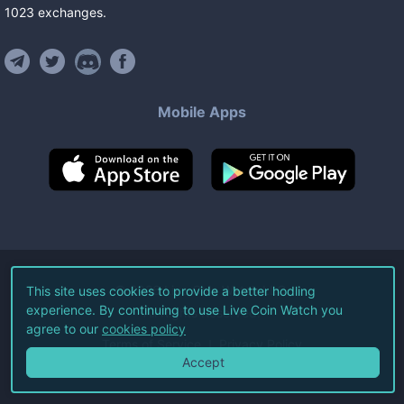
1023
exchanges
.
Mobile Apps
©
2026
Live Coin Watch LLC.
This site uses cookies to provide a better hodling
experience. By continuing to use Live Coin Watch you
All Rights Reserved.
agree to our
cookies policy
Terms of Service
Privacy Policy
Accept