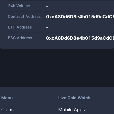
24h Volume
-
Contract Address
0xcA8Dd6D8e4b015d9aCdC
ETH Address
-
BSC Address
0xcA8Dd6D8e4b015d9aCdC
Menu
Live Coin Watch
Coins
Mobile Apps