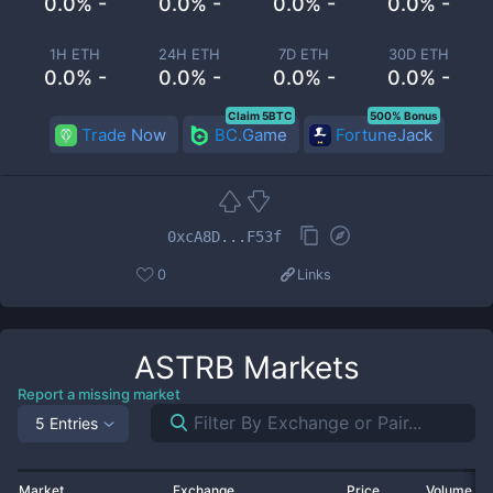
0.0% -
0.0% -
0.0% -
0.0% -
1H ETH
24H ETH
7D ETH
30D ETH
0.0% -
0.0% -
0.0% -
0.0% -
Claim 5BTC
500% Bonus
Trade Now
BC.Game
FortuneJack
0xcA8D...F53f
0
Links
ASTRB
Markets
Report a missing market
5 Entries
Market
Exchange
Price
Volume 2