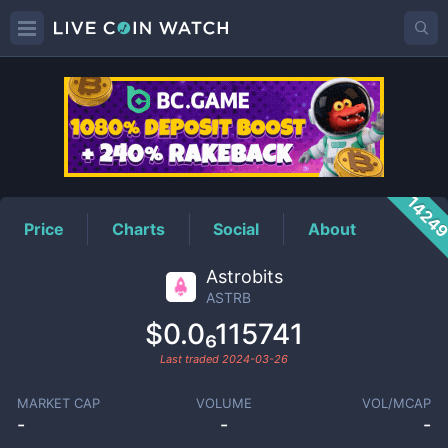
ASTRB
Price
1424
Price
Charts
Social
About
Astrobits
ASTRB
$0.0₆115741
Last traded
2024-03-26
MARKET CAP
VOLUME
VOL/MCAP
-
-
-