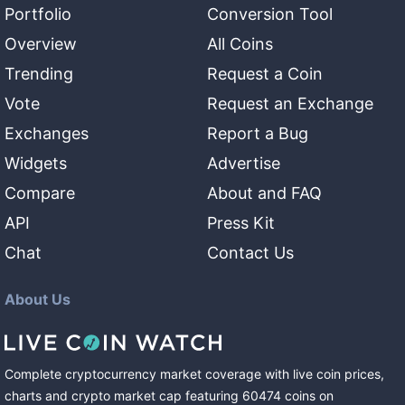
Portfolio
Conversion Tool
Overview
All Coins
Trending
Request a Coin
Vote
Request an Exchange
Exchanges
Report a Bug
Widgets
Advertise
Compare
About and FAQ
API
Press Kit
Chat
Contact Us
About Us
Complete cryptocurrency market coverage with live coin prices,
charts and crypto market cap featuring
60474
coins
on