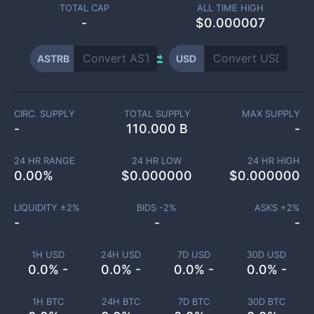
TOTAL CAP
ALL TIME HIGH
-
$0.000007
ASTRB
USD
CIRC. SUPPLY
TOTAL SUPPLY
MAX SUPPLY
-
110.000 B
-
24 HR RANGE
24 HR LOW
24 HR HIGH
0.00
%
$
0.000000
$
0.000000
LIQUIDITY ±
2
%
BIDS -
2
%
ASKS +
2
%
-
-
-
1H USD
24H USD
7D USD
30D USD
0.0% -
0.0% -
0.0% -
0.0% -
1H BTC
24H BTC
7D BTC
30D BTC